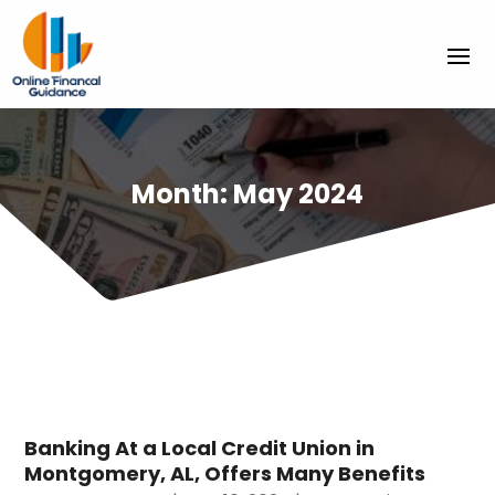
Month:
May 2024
Banking At a Local Credit Union in
Montgomery, AL, Offers Many Benefits