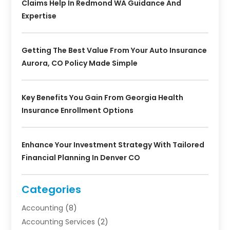
Claims Help In Redmond WA Guidance And
Expertise
Getting The Best Value From Your Auto Insurance
Aurora, CO Policy Made Simple
Key Benefits You Gain From Georgia Health
Insurance Enrollment Options
Enhance Your Investment Strategy With Tailored
Financial Planning In Denver CO
Categories
Accounting
(8)
Accounting Services
(2)