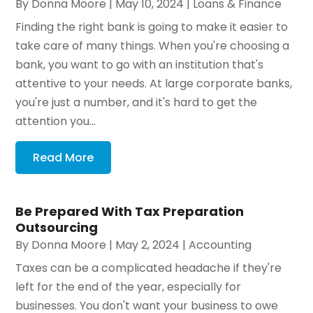
By
Donna Moore
|
May 10, 2024
|
Loans & Finance
Finding the right bank is going to make it easier to
take care of many things. When you're choosing a
bank, you want to go with an institution that's
attentive to your needs. At large corporate banks,
you're just a number, and it's hard to get the
attention you...
Read More
Be Prepared With Tax Preparation
Outsourcing
By
Donna Moore
|
May 2, 2024
|
Accounting
Taxes can be a complicated headache if they're
left for the end of the year, especially for
businesses. You don't want your business to owe