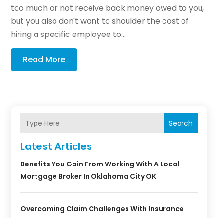
too much or not receive back money owed to you,
but you also don't want to shoulder the cost of
hiring a specific employee to...
Read More
Search
Latest Articles
Benefits You Gain From Working With A Local
Mortgage Broker In Oklahoma City OK
Overcoming Claim Challenges With Insurance