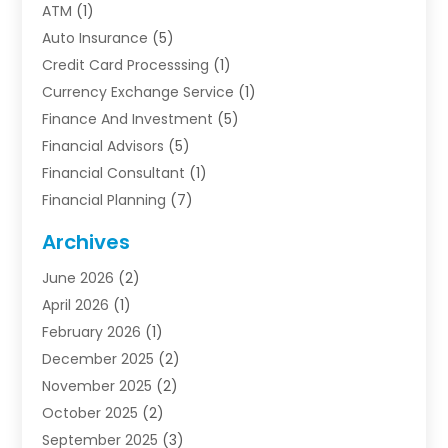
ATM
(1)
Auto Insurance
(5)
Credit Card Processsing
(1)
Currency Exchange Service
(1)
Finance And Investment
(5)
Financial Advisors
(5)
Financial Consultant
(1)
Financial Planning
(7)
Financial Services
(54)
Archives
Funding Company
(1)
June 2026
(2)
Insurance
(30)
April 2026
(1)
Insurance Agents
(2)
February 2026
(1)
Investing
(1)
December 2025
(2)
Investment Bank
(7)
November 2025
(2)
Investment Company
(2)
October 2025
(2)
Investment Services
(4)
September 2025
(3)
Loan Agency
(3)