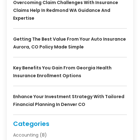
Overcoming Claim Challenges With Insurance
Claims Help In Redmond WA Guidance And
Expertise
Getting The Best Value From Your Auto Insurance
Aurora, CO Policy Made Simple
Key Benefits You Gain From Georgia Health
Insurance Enrollment Options
Enhance Your Investment Strategy With Tailored
Financial Planning In Denver CO
Categories
Accounting
(8)