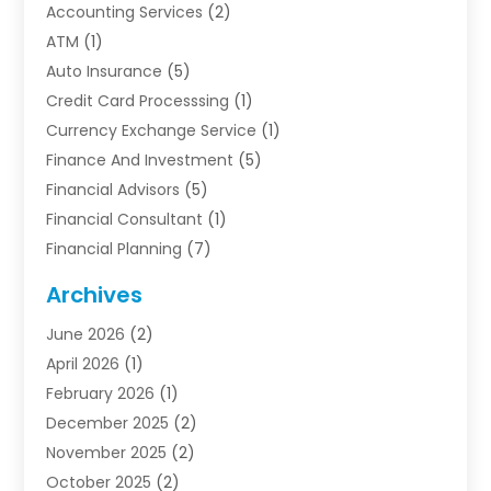
Accounting Services
(2)
ATM
(1)
Auto Insurance
(5)
Credit Card Processsing
(1)
Currency Exchange Service
(1)
Finance And Investment
(5)
Financial Advisors
(5)
Financial Consultant
(1)
Financial Planning
(7)
Financial Services
(54)
Archives
Funding Company
(1)
June 2026
(2)
Insurance
(30)
April 2026
(1)
Insurance Agents
(2)
February 2026
(1)
Investing
(1)
December 2025
(2)
Investment Bank
(7)
November 2025
(2)
Investment Company
(2)
October 2025
(2)
Investment Services
(4)