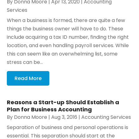
By
Donna Moore
|
Apr 13, 2020
|
Accounting
Services
When a business is formed, there are quite a few
things the business owner will have to do. These
include acquiring a tax ID number, finding the right
location, and even handling payroll services. While
this can seem like an overwhelming list, some
stress can be...
Read More
Reasons a Start-up Should Establish a
Plan for Business Accounting
By
Donna Moore
|
Aug 3, 2016
|
Accounting Services
Separation of business and personal operations is
essential. This separation should start at the