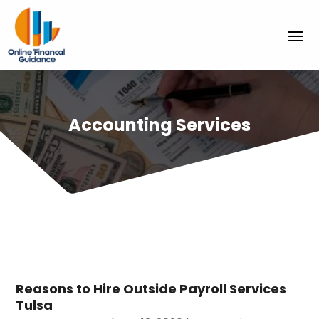
Accounting Services
Reasons to Hire Outside Payroll Services
Tulsa