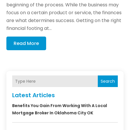
beginning of the process. While the business may
focus on a certain product or service, the finances
are what determines success. Getting on the right
financial footing at...
Read More
Search
Latest Articles
Benefits You Gain From Working With A Local
Mortgage Broker In Oklahoma City OK