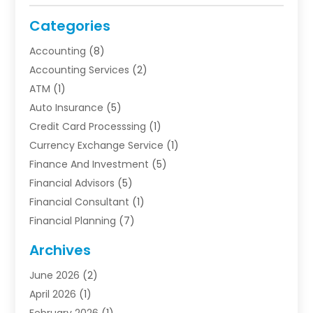
Categories
Accounting
(8)
Accounting Services
(2)
ATM
(1)
Auto Insurance
(5)
Credit Card Processsing
(1)
Currency Exchange Service
(1)
Finance And Investment
(5)
Financial Advisors
(5)
Financial Consultant
(1)
Financial Planning
(7)
Financial Services
(54)
Archives
Funding Company
(1)
June 2026
(2)
Insurance
(30)
April 2026
(1)
Insurance Agents
(2)