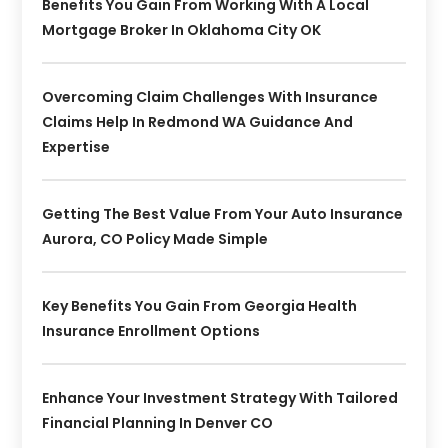
Benefits You Gain From Working With A Local
Mortgage Broker In Oklahoma City OK
Overcoming Claim Challenges With Insurance
Claims Help In Redmond WA Guidance And
Expertise
Getting The Best Value From Your Auto Insurance
Aurora, CO Policy Made Simple
Key Benefits You Gain From Georgia Health
Insurance Enrollment Options
Enhance Your Investment Strategy With Tailored
Financial Planning In Denver CO