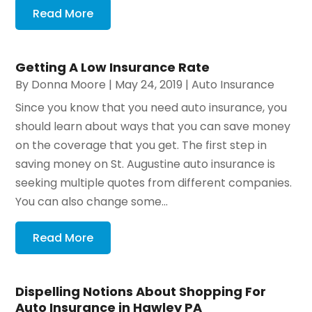
Read More
Getting A Low Insurance Rate
By
Donna Moore
|
May 24, 2019
|
Auto Insurance
Since you know that you need auto insurance, you
should learn about ways that you can save money
on the coverage that you get. The first step in
saving money on St. Augustine auto insurance is
seeking multiple quotes from different companies.
You can also change some...
Read More
Dispelling Notions About Shopping For
Auto Insurance in Hawley PA