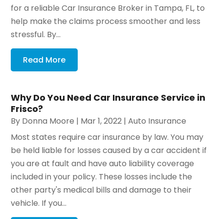
for a reliable Car Insurance Broker in Tampa, FL, to
help make the claims process smoother and less
stressful. By...
Read More
Why Do You Need Car Insurance Service in
Frisco?
By
Donna Moore
|
Mar 1, 2022
|
Auto Insurance
Most states require car insurance by law. You may
be held liable for losses caused by a car accident if
you are at fault and have auto liability coverage
included in your policy. These losses include the
other party's medical bills and damage to their
vehicle. If you...