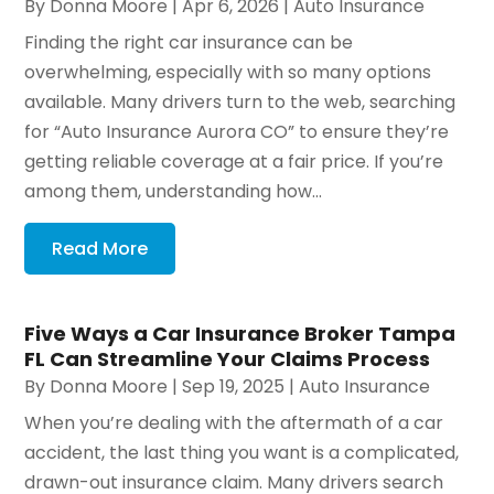
By
Donna Moore
|
Apr 6, 2026
|
Auto Insurance
Finding the right car insurance can be
overwhelming, especially with so many options
available. Many drivers turn to the web, searching
for “Auto Insurance Aurora CO” to ensure they’re
getting reliable coverage at a fair price. If you’re
among them, understanding how...
Read More
Five Ways a Car Insurance Broker Tampa
FL Can Streamline Your Claims Process
By
Donna Moore
|
Sep 19, 2025
|
Auto Insurance
When you’re dealing with the aftermath of a car
accident, the last thing you want is a complicated,
drawn-out insurance claim. Many drivers search