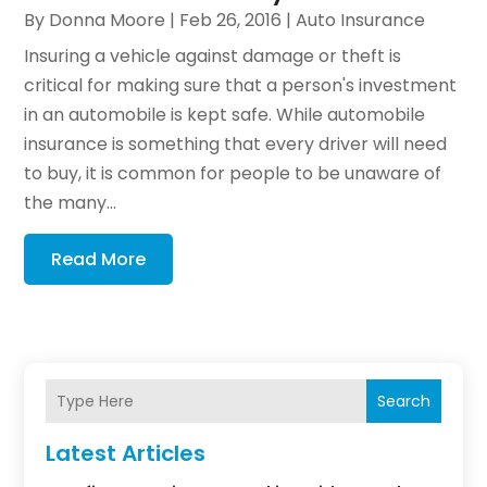
By
Donna Moore
|
Feb 26, 2016
|
Auto Insurance
Insuring a vehicle against damage or theft is
critical for making sure that a person's investment
in an automobile is kept safe. While automobile
insurance is something that every driver will need
to buy, it is common for people to be unaware of
the many...
Read More
Search
Latest Articles