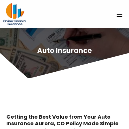
Auto Insurance
Getting the Best Value from Your Auto
Insurance Aurora, CO Policy Made Simple