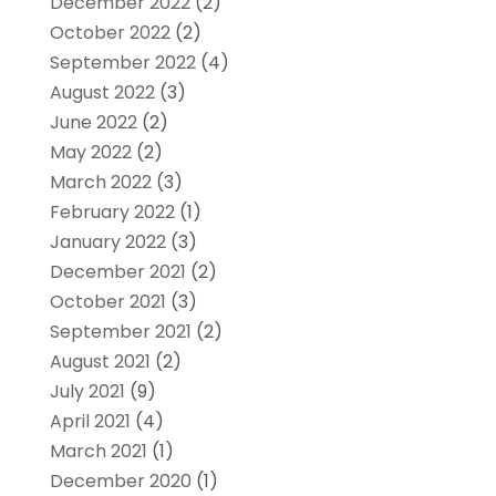
December 2022
(2)
October 2022
(2)
September 2022
(4)
August 2022
(3)
June 2022
(2)
May 2022
(2)
March 2022
(3)
February 2022
(1)
January 2022
(3)
December 2021
(2)
October 2021
(3)
September 2021
(2)
August 2021
(2)
July 2021
(9)
April 2021
(4)
March 2021
(1)
December 2020
(1)