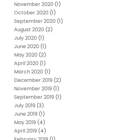
November 2020
(1)
October 2020
(1)
September 2020
(1)
August 2020
(2)
July 2020
(1)
June 2020
(1)
May 2020
(2)
April 2020
(1)
March 2020
(1)
December 2019
(2)
November 2019
(1)
September 2019
(1)
July 2019
(3)
June 2019
(1)
May 2019
(4)
April 2019
(4)
February 2019
(1)