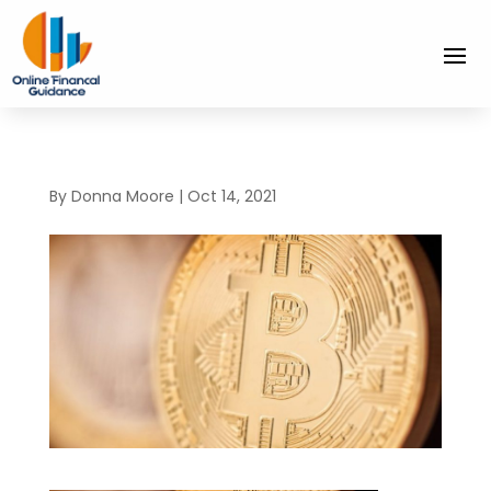
By
Donna Moore
|
Oct 14, 2021