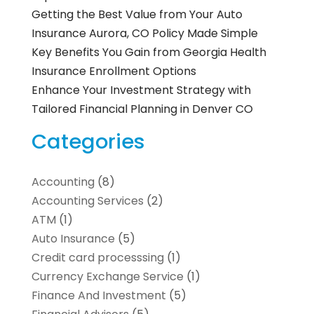
Getting the Best Value from Your Auto
Insurance Aurora, CO Policy Made Simple
Key Benefits You Gain from Georgia Health
Insurance Enrollment Options
Enhance Your Investment Strategy with
Tailored Financial Planning in Denver CO
Categories
Accounting
(8)
Accounting Services
(2)
ATM
(1)
Auto Insurance
(5)
Credit card processsing
(1)
Currency Exchange Service
(1)
Finance And Investment
(5)