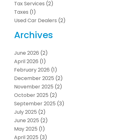
Tax Services
(2)
Taxes
(1)
Used Car Dealers
(2)
Archives
June 2026
(2)
April 2026
(1)
February 2026
(1)
December 2025
(2)
November 2025
(2)
October 2025
(2)
September 2025
(3)
July 2025
(2)
June 2025
(2)
May 2025
(1)
April 2025
(3)