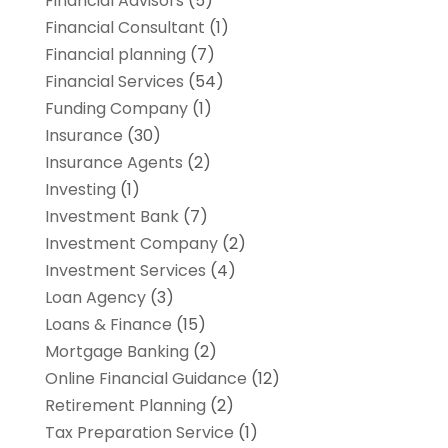
Financial Advisors
(5)
Financial Consultant
(1)
Financial planning
(7)
Financial Services
(54)
Funding Company
(1)
Insurance
(30)
Insurance Agents
(2)
Investing
(1)
Investment Bank
(7)
Investment Company
(2)
Investment Services
(4)
Loan Agency
(3)
Loans & Finance
(15)
Mortgage Banking
(2)
Online Financial Guidance
(12)
Retirement Planning
(2)
Tax Preparation Service
(1)