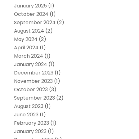
January 2025
(1)
October 2024
(1)
September 2024
(2)
August 2024
(2)
May 2024
(2)
April 2024
(1)
March 2024
(1)
January 2024
(1)
December 2023
(1)
November 2023
(1)
October 2023
(3)
September 2023
(2)
August 2023
(1)
June 2023
(1)
February 2023
(1)
January 2023
(1)