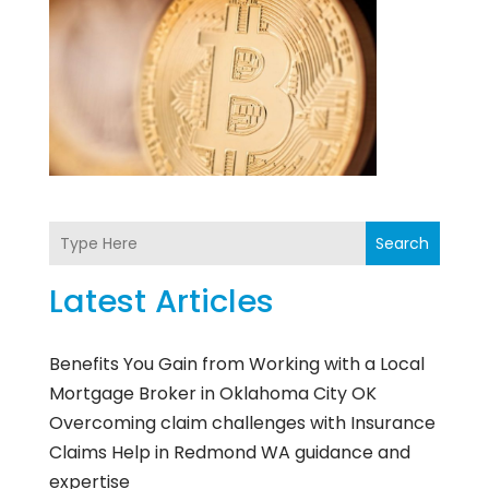
Search
Latest Articles
Benefits You Gain from Working with a Local
Mortgage Broker in Oklahoma City OK
Overcoming claim challenges with Insurance
Claims Help in Redmond WA guidance and
expertise