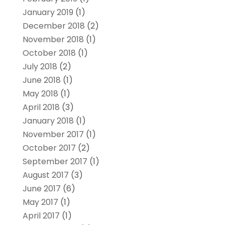
January 2019
(1)
December 2018
(2)
November 2018
(1)
October 2018
(1)
July 2018
(2)
June 2018
(1)
May 2018
(1)
April 2018
(3)
January 2018
(1)
November 2017
(1)
October 2017
(2)
September 2017
(1)
August 2017
(3)
June 2017
(6)
May 2017
(1)
April 2017
(1)