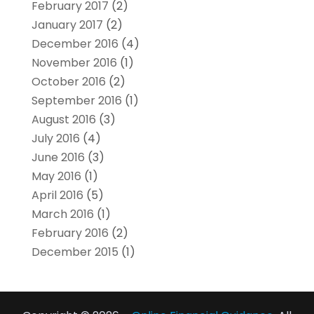
February 2017
(2)
January 2017
(2)
December 2016
(4)
November 2016
(1)
October 2016
(2)
September 2016
(1)
August 2016
(3)
July 2016
(4)
June 2016
(3)
May 2016
(1)
April 2016
(5)
March 2016
(1)
February 2016
(2)
December 2015
(1)