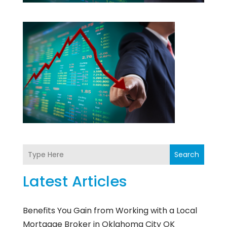
Search
Latest Articles
Benefits You Gain from Working with a Local
Mortgage Broker in Oklahoma City OK