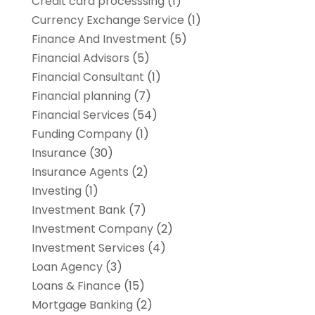
Credit card processsing
(1)
Currency Exchange Service
(1)
Finance And Investment
(5)
Financial Advisors
(5)
Financial Consultant
(1)
Financial planning
(7)
Financial Services
(54)
Funding Company
(1)
Insurance
(30)
Insurance Agents
(2)
Investing
(1)
Investment Bank
(7)
Investment Company
(2)
Investment Services
(4)
Loan Agency
(3)
Loans & Finance
(15)
Mortgage Banking
(2)