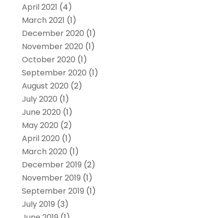
April 2021
(4)
March 2021
(1)
December 2020
(1)
November 2020
(1)
October 2020
(1)
September 2020
(1)
August 2020
(2)
July 2020
(1)
June 2020
(1)
May 2020
(2)
April 2020
(1)
March 2020
(1)
December 2019
(2)
November 2019
(1)
September 2019
(1)
July 2019
(3)
June 2019
(1)