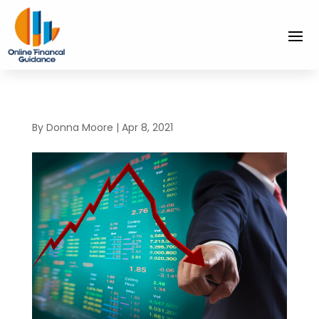
By
Donna Moore
|
Apr 8, 2021