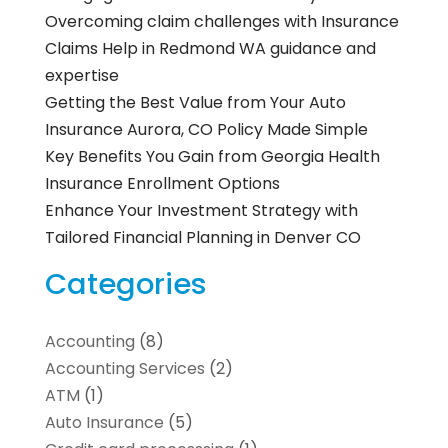
Overcoming claim challenges with Insurance
Claims Help in Redmond WA guidance and
expertise
Getting the Best Value from Your Auto
Insurance Aurora, CO Policy Made Simple
Key Benefits You Gain from Georgia Health
Insurance Enrollment Options
Enhance Your Investment Strategy with
Tailored Financial Planning in Denver CO
Categories
Accounting
(8)
Accounting Services
(2)
ATM
(1)
Auto Insurance
(5)