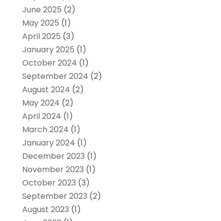
June 2025
(2)
May 2025
(1)
April 2025
(3)
January 2025
(1)
October 2024
(1)
September 2024
(2)
August 2024
(2)
May 2024
(2)
April 2024
(1)
March 2024
(1)
January 2024
(1)
December 2023
(1)
November 2023
(1)
October 2023
(3)
September 2023
(2)
August 2023
(1)