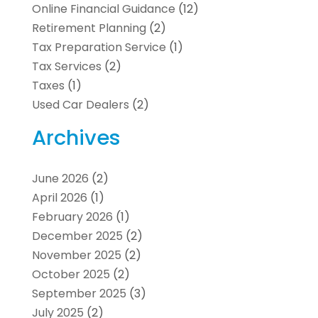
Online Financial Guidance
(12)
Retirement Planning
(2)
Tax Preparation Service
(1)
Tax Services
(2)
Taxes
(1)
Used Car Dealers
(2)
Archives
June 2026
(2)
April 2026
(1)
February 2026
(1)
December 2025
(2)
November 2025
(2)
October 2025
(2)
September 2025
(3)
July 2025
(2)