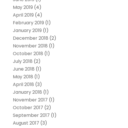
May 2019
(4)
April 2019
(4)
February 2019
(1)
January 2019
(1)
December 2018
(2)
November 2018
(1)
October 2018
(1)
July 2018
(2)
June 2018
(1)
May 2018
(1)
April 2018
(3)
January 2018
(1)
November 2017
(1)
October 2017
(2)
September 2017
(1)
August 2017
(3)