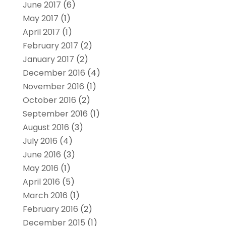
June 2017
(6)
May 2017
(1)
April 2017
(1)
February 2017
(2)
January 2017
(2)
December 2016
(4)
November 2016
(1)
October 2016
(2)
September 2016
(1)
August 2016
(3)
July 2016
(4)
June 2016
(3)
May 2016
(1)
April 2016
(5)
March 2016
(1)
February 2016
(2)
December 2015
(1)