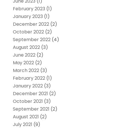
June 2023
(1)
February 2023
(1)
January 2023
(1)
December 2022
(2)
October 2022
(2)
September 2022
(4)
August 2022
(3)
June 2022
(2)
May 2022
(2)
March 2022
(3)
February 2022
(1)
January 2022
(3)
December 2021
(2)
October 2021
(3)
September 2021
(2)
August 2021
(2)
July 2021
(9)