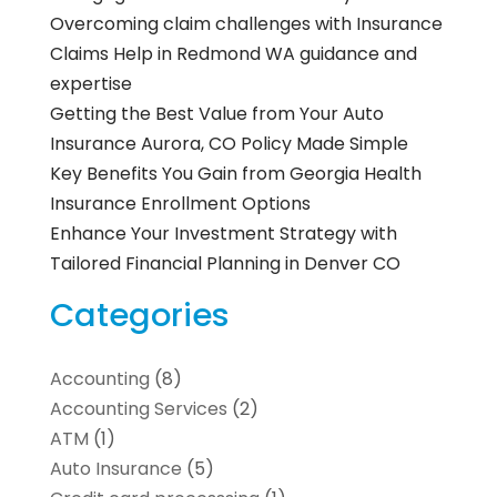
Overcoming claim challenges with Insurance
Claims Help in Redmond WA guidance and
expertise
Getting the Best Value from Your Auto
Insurance Aurora, CO Policy Made Simple
Key Benefits You Gain from Georgia Health
Insurance Enrollment Options
Enhance Your Investment Strategy with
Tailored Financial Planning in Denver CO
Categories
Accounting
(8)
Accounting Services
(2)
ATM
(1)
Auto Insurance
(5)