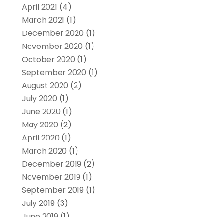
April 2021
(4)
March 2021
(1)
December 2020
(1)
November 2020
(1)
October 2020
(1)
September 2020
(1)
August 2020
(2)
July 2020
(1)
June 2020
(1)
May 2020
(2)
April 2020
(1)
March 2020
(1)
December 2019
(2)
November 2019
(1)
September 2019
(1)
July 2019
(3)
June 2019
(1)