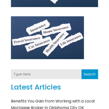
Search
Latest Articles
Benefits You Gain from Working with a Local
Mortgage Broker in Oklahoma City OK