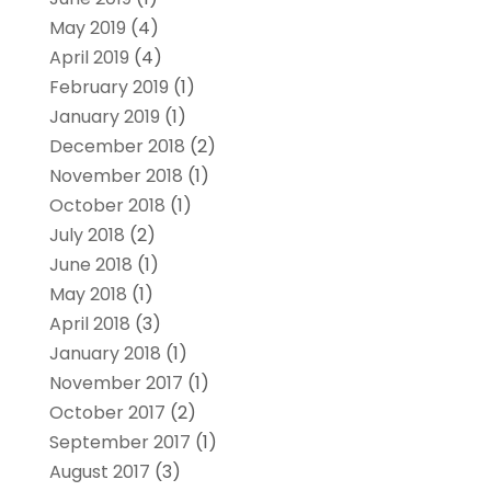
May 2019
(4)
April 2019
(4)
February 2019
(1)
January 2019
(1)
December 2018
(2)
November 2018
(1)
October 2018
(1)
July 2018
(2)
June 2018
(1)
May 2018
(1)
April 2018
(3)
January 2018
(1)
November 2017
(1)
October 2017
(2)
September 2017
(1)
August 2017
(3)