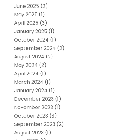
June 2025
(2)
May 2025
(1)
April 2025
(3)
January 2025
(1)
October 2024
(1)
September 2024
(2)
August 2024
(2)
May 2024
(2)
April 2024
(1)
March 2024
(1)
January 2024
(1)
December 2023
(1)
November 2023
(1)
October 2023
(3)
September 2023
(2)
August 2023
(1)