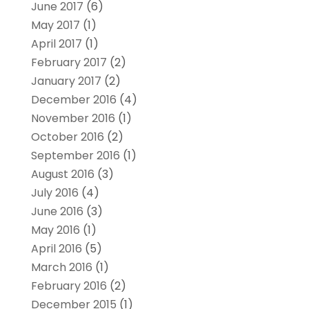
June 2017
(6)
May 2017
(1)
April 2017
(1)
February 2017
(2)
January 2017
(2)
December 2016
(4)
November 2016
(1)
October 2016
(2)
September 2016
(1)
August 2016
(3)
July 2016
(4)
June 2016
(3)
May 2016
(1)
April 2016
(5)
March 2016
(1)
February 2016
(2)
December 2015
(1)