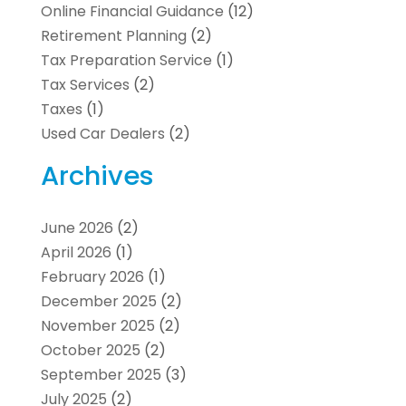
Online Financial Guidance
(12)
Retirement Planning
(2)
Tax Preparation Service
(1)
Tax Services
(2)
Taxes
(1)
Used Car Dealers
(2)
Archives
June 2026
(2)
April 2026
(1)
February 2026
(1)
December 2025
(2)
November 2025
(2)
October 2025
(2)
September 2025
(3)
July 2025
(2)