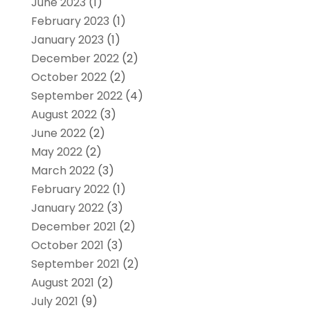
June 2023
(1)
February 2023
(1)
January 2023
(1)
December 2022
(2)
October 2022
(2)
September 2022
(4)
August 2022
(3)
June 2022
(2)
May 2022
(2)
March 2022
(3)
February 2022
(1)
January 2022
(3)
December 2021
(2)
October 2021
(3)
September 2021
(2)
August 2021
(2)
July 2021
(9)