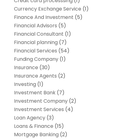
Credit card processsing
(1)
Currency Exchange Service
(1)
Finance And Investment
(5)
Financial Advisors
(5)
Financial Consultant
(1)
Financial planning
(7)
Financial Services
(54)
Funding Company
(1)
Insurance
(30)
Insurance Agents
(2)
Investing
(1)
Investment Bank
(7)
Investment Company
(2)
Investment Services
(4)
Loan Agency
(3)
Loans & Finance
(15)
Mortgage Banking
(2)