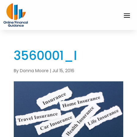
3560001_l
By
Donna Moore
|
Jul 15, 2016