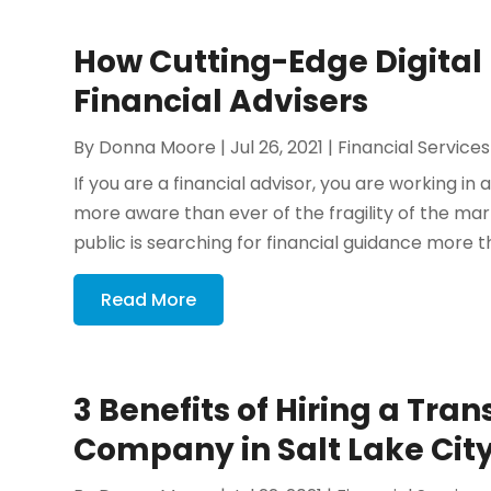
How Cutting-Edge Digital
Financial Advisers
By
Donna Moore
|
Jul 26, 2021
|
Financial Services
If you are a financial advisor, you are working in
more aware than ever of the fragility of the marke
public is searching for financial guidance more th
Read More
3 Benefits of Hiring a Tran
Company in Salt Lake Cit