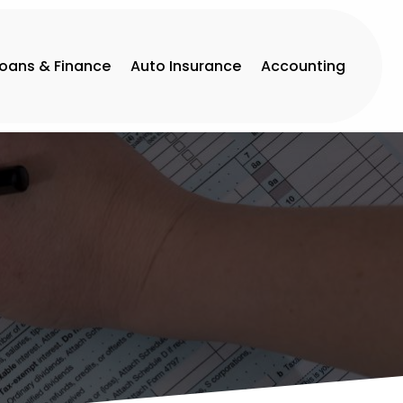
Loans & Finance
Auto Insurance
Accounting