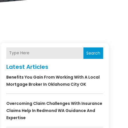
Search
Latest Articles
Benefits You Gain From Working With A Local
Mortgage Broker In Oklahoma City OK
Overcoming Claim Challenges With Insurance
Claims Help In Redmond WA Guidance And
Expertise