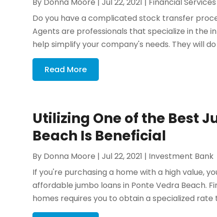
By
Donna Moore
|
Jul 22, 2021
|
Financial Services
Do you have a complicated stock transfer process
Agents are professionals that specialize in the i
help simplify your company's needs. They will do 
Read More
Utilizing One of the Best
Beach Is Beneficial
By
Donna Moore
|
Jul 22, 2021
|
Investment Bank
If you're purchasing a home with a high value, 
affordable jumbo loans in Ponte Vedra Beach. 
homes requires you to obtain a specialized rate tha