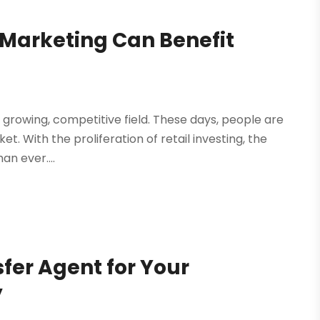
 Marketing Can Benefit
 a growing, competitive field. These days, people are
t. With the proliferation of retail investing, the
an ever....
sfer Agent for Your
y