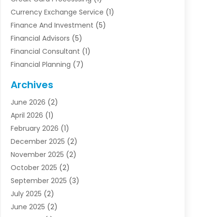
Currency Exchange Service
(1)
Finance And Investment
(5)
Financial Advisors
(5)
Financial Consultant
(1)
Financial Planning
(7)
Financial Services
(54)
Archives
Funding Company
(1)
June 2026
(2)
Insurance
(30)
April 2026
(1)
Insurance Agents
(2)
February 2026
(1)
Investing
(1)
December 2025
(2)
Investment Bank
(7)
November 2025
(2)
Investment Company
(2)
October 2025
(2)
Investment Services
(4)
September 2025
(3)
Loan Agency
(3)
July 2025
(2)
Loans & Finance
(15)
June 2025
(2)
Mortgage Banking
(2)