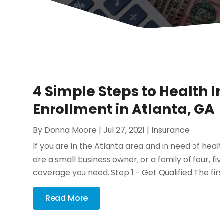
4 Simple Steps to Health
Enrollment in Atlanta, GA
By
Donna Moore
|
Jul 27, 2021
|
Insurance
If you are in the Atlanta area and in need of healt
are a small business owner, or a family of four, fi
coverage you need. Step 1 - Get Qualified The first
Read More