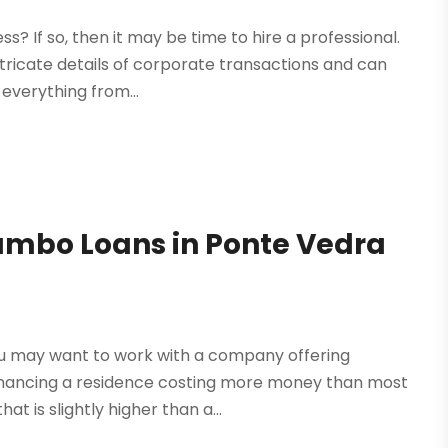
? If so, then it may be time to hire a professional.
ntricate details of corporate transactions and can
everything from...
 Jumbo Loans in Ponte Vedra
you may want to work with a company offering
Financing a residence costing more money than most
t is slightly higher than a...