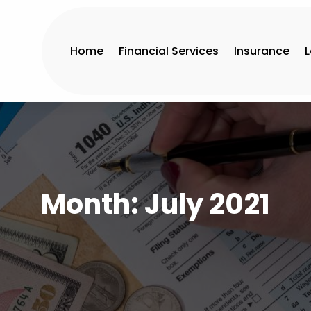
Home
Financial Services
Insurance
Month:
July 2021