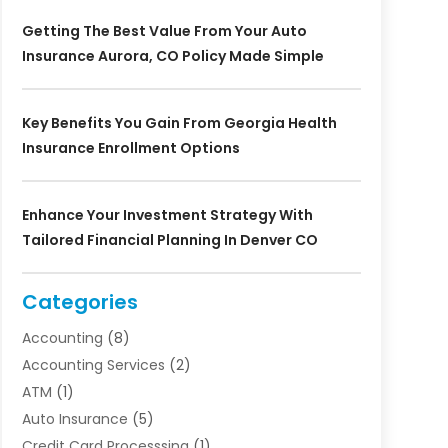
Getting The Best Value From Your Auto
Insurance Aurora, CO Policy Made Simple
Key Benefits You Gain From Georgia Health
Insurance Enrollment Options
Enhance Your Investment Strategy With
Tailored Financial Planning In Denver CO
Categories
Accounting
(8)
Accounting Services
(2)
ATM
(1)
Auto Insurance
(5)
Credit Card Processsing
(1)