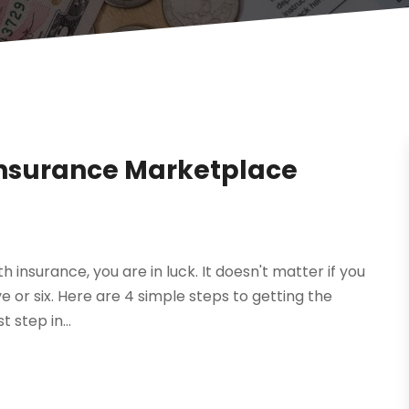
 Insurance Marketplace
h insurance, you are in luck. It doesn't matter if you
ve or six. Here are 4 simple steps to getting the
 step in...