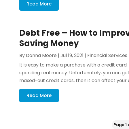
Read More
Debt Free – How to Improv
Saving Money
By
Donna Moore
|
Jul 19, 2021
|
Financial Services
It is easy to make a purchase with a credit card
spending real money. Unfortunately, you can get
maxed-out credit cards, then it can affect your cr
Read More
Page 1 