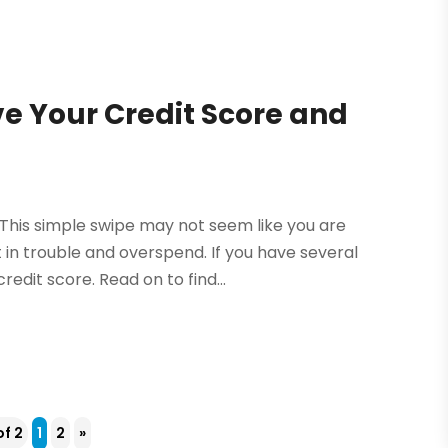
e Your Credit Score and
. This simple swipe may not seem like you are
 in trouble and overspend. If you have several
edit score. Read on to find...
of 2
1
2
»