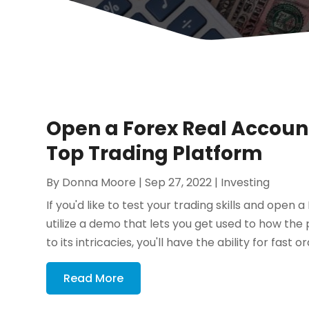
Open a Forex Real Accoun
Top Trading Platform
By
Donna Moore
|
Sep 27, 2022
|
Investing
If you'd like to test your trading skills and open 
utilize a demo that lets you get used to how t
to its intricacies, you'll have the ability for fast ord
Read More