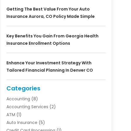
Getting The Best Value From Your Auto
Insurance Aurora, CO Policy Made Simple
Key Benefits You Gain From Georgia Health
Insurance Enrollment Options
Enhance Your Investment Strategy With
Tailored Financial Planning In Denver CO
Categories
Accounting
(8)
Accounting Services
(2)
ATM
(1)
Auto Insurance
(5)
Credit Card Processsing
(1)