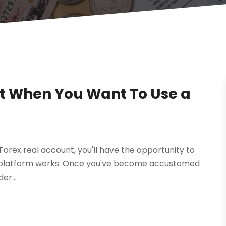
t When You Want To Use a
a Forex real account, you'll have the opportunity to
he platform works. Once you've become accustomed
er...