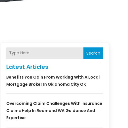
Search
Latest Articles
Benefits You Gain From Working With A Local
Mortgage Broker In Oklahoma City OK
Overcoming Claim Challenges With Insurance
Claims Help In Redmond WA Guidance And
Expertise