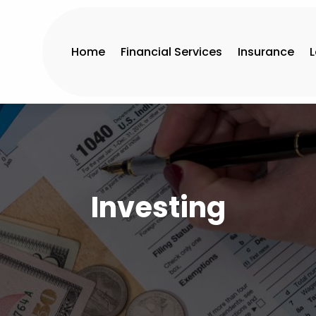
Home
Financial Services
Insurance
Investing