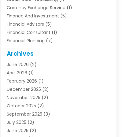
Currency Exchange Service
(1)
Finance And Investment
(5)
Financial Advisors
(5)
Financial Consultant
(1)
Financial Planning
(7)
Financial Services
(54)
Archives
Funding Company
(1)
June 2026
(2)
Insurance
(30)
April 2026
(1)
Insurance Agents
(2)
February 2026
(1)
Investing
(1)
December 2025
(2)
Investment Bank
(7)
November 2025
(2)
Investment Company
(2)
October 2025
(2)
Investment Services
(4)
September 2025
(3)
Loan Agency
(3)
July 2025
(2)
Loans & Finance
(15)
June 2025
(2)
Mortgage Banking
(2)