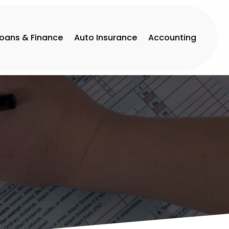
Loans & Finance
Auto Insurance
Accounting