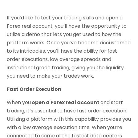
If you’d like to test your trading skills and open a
Forex real account, you’ll have the opportunity to
utilize a demo that lets you get used to how the
platform works. Once you’ve become accustomed
to its intricacies, you’ll have the ability for fast
order executions, low average spreads and
institutional grade trading, giving you the liquidity
you need to make your trades work.
Fast Order Execution
When you
open a Forex real account
and start
trading, it’s essential to have fast order execution.
Utilizing a platform with this capability provides you
with a low average execution time. When you’re
connected to some of the fastest data centers