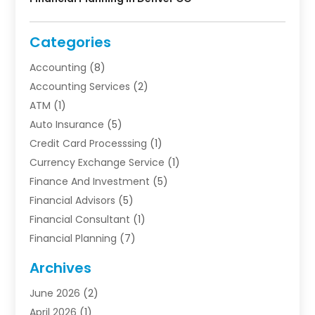
Categories
Accounting
(8)
Accounting Services
(2)
ATM
(1)
Auto Insurance
(5)
Credit Card Processsing
(1)
Currency Exchange Service
(1)
Finance And Investment
(5)
Financial Advisors
(5)
Financial Consultant
(1)
Financial Planning
(7)
Financial Services
(54)
Archives
Funding Company
(1)
June 2026
(2)
Insurance
(30)
April 2026
(1)
Insurance Agents
(2)