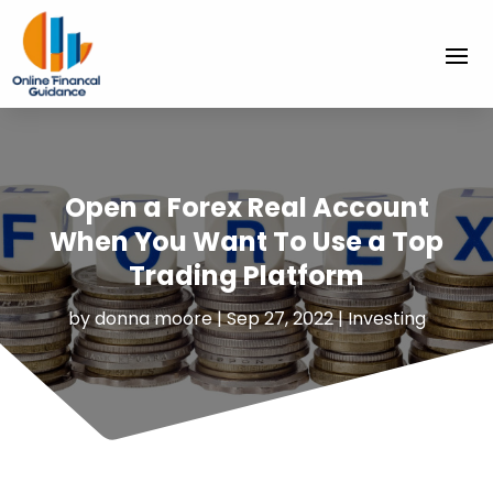
Open a Forex Real Account
When You Want To Use a Top
Trading Platform
by
donna moore
|
Sep 27, 2022
|
Investing