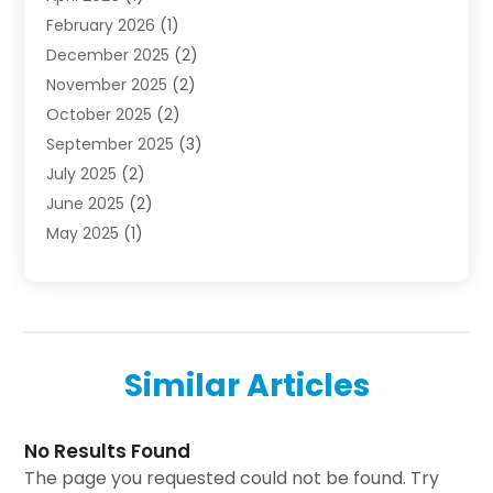
February 2026
(1)
Investing
(1)
December 2025
(2)
Investment Bank
(7)
November 2025
(2)
Investment Company
(2)
October 2025
(2)
Investment Services
(4)
September 2025
(3)
Loan Agency
(3)
July 2025
(2)
Loans & Finance
(15)
June 2025
(2)
Mortgage Banking
(2)
May 2025
(1)
Online Financial Guidance
(12)
April 2025
(3)
Retirement Planning
(2)
January 2025
(1)
Tax Preparation Service
(1)
October 2024
(1)
Tax Services
(2)
September 2024
(2)
Taxes
(1)
Similar Articles
August 2024
(2)
Used Car Dealers
(2)
May 2024
(2)
April 2024
(1)
No Results Found
March 2024
(1)
The page you requested could not be found. Try