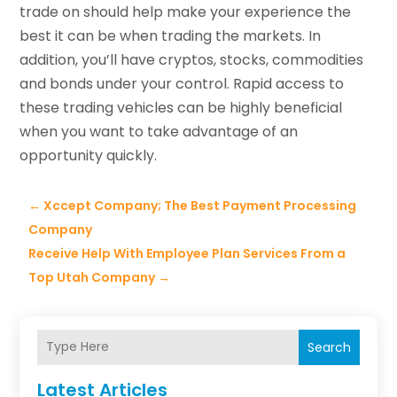
trade on should help make your experience the
best it can be when trading the markets. In
addition, you’ll have cryptos, stocks, commodities
and bonds under your control. Rapid access to
these trading vehicles can be highly beneficial
when you want to take advantage of an
opportunity quickly.
←
Xccept Company; The Best Payment Processing
Company
Receive Help With Employee Plan Services From a
Top Utah Company
→
Search
Latest Articles