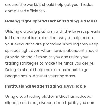
around the world, it should help get your trades
completed efficiently.
Having Tight Spreads When Trading Is a Must
Utilizing a trading platform with the lowest spreads
in the market is an excellent way to help ensure
your executions are profitable. Knowing they keep
spreads tight even when news is abundant should
provide peace of mind as you can utilize your
trading strategies to make the funds you desire.
Doing so should help make it easier not to get
bogged down with inefficient spreads.
Institutional Grade Trading Is Available
Using a top trading platform that has reduced
slippage and real, diverse, deep liquidity you can