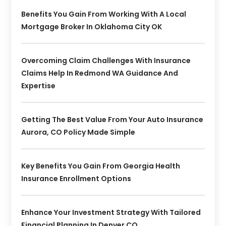
Benefits You Gain From Working With A Local
Mortgage Broker In Oklahoma City OK
Overcoming Claim Challenges With Insurance
Claims Help In Redmond WA Guidance And
Expertise
Getting The Best Value From Your Auto Insurance
Aurora, CO Policy Made Simple
Key Benefits You Gain From Georgia Health
Insurance Enrollment Options
Enhance Your Investment Strategy With Tailored
Financial Planning In Denver CO