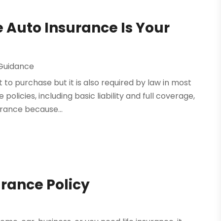
 Auto Insurance Is Your
 Guidance
 to purchase but it is also required by law in most
policies, including basic liability and full coverage,
rance because...
urance Policy