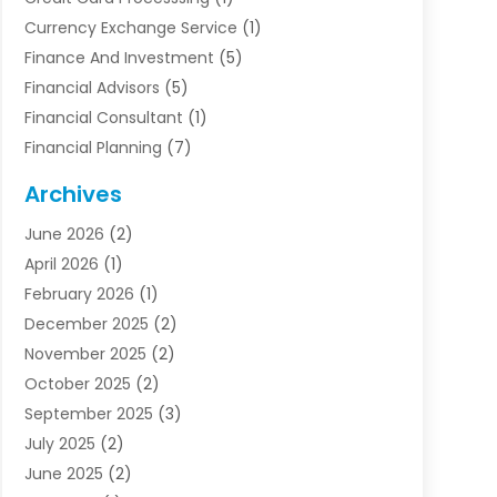
Currency Exchange Service
(1)
Finance And Investment
(5)
Financial Advisors
(5)
Financial Consultant
(1)
Financial Planning
(7)
Financial Services
(54)
Archives
Funding Company
(1)
June 2026
(2)
Insurance
(30)
April 2026
(1)
Insurance Agents
(2)
February 2026
(1)
Investing
(1)
December 2025
(2)
Investment Bank
(7)
November 2025
(2)
Investment Company
(2)
October 2025
(2)
Investment Services
(4)
September 2025
(3)
Loan Agency
(3)
July 2025
(2)
Loans & Finance
(15)
June 2025
(2)
Mortgage Banking
(2)