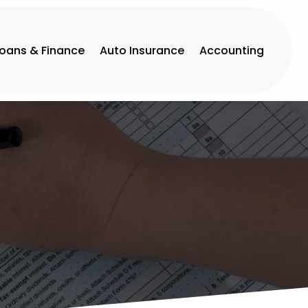
Loans & Finance
Auto Insurance
Accounting