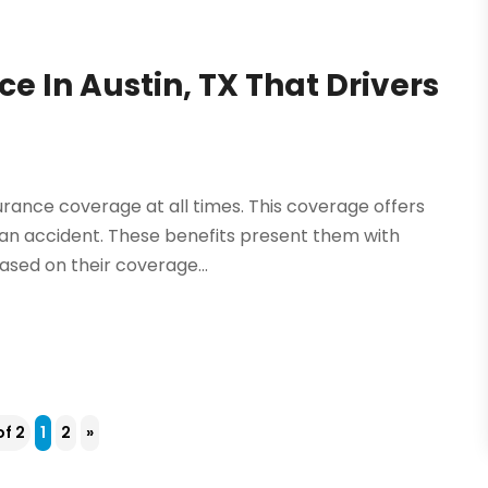
e In Austin, TX That Drivers
surance coverage at all times. This coverage offers
in an accident. These benefits present them with
ased on their coverage...
of 2
1
2
»