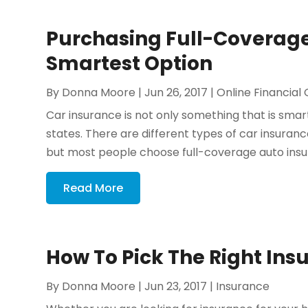
Purchasing Full-Coverage
Smartest Option
By
Donna Moore
|
Jun 26, 2017
|
Online Financial
Car insurance is not only something that is smart
states. There are different types of car insurance 
but most people choose full-coverage auto insu
Read More
How To Pick The Right Ins
By
Donna Moore
|
Jun 23, 2017
|
Insurance