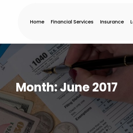
Home
Financial Services
Insurance
Month:
June 2017