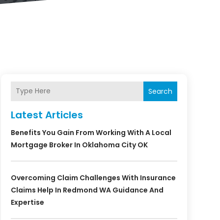
Search
Latest Articles
Benefits You Gain From Working With A Local
Mortgage Broker In Oklahoma City OK
Overcoming Claim Challenges With Insurance
Claims Help In Redmond WA Guidance And
Expertise