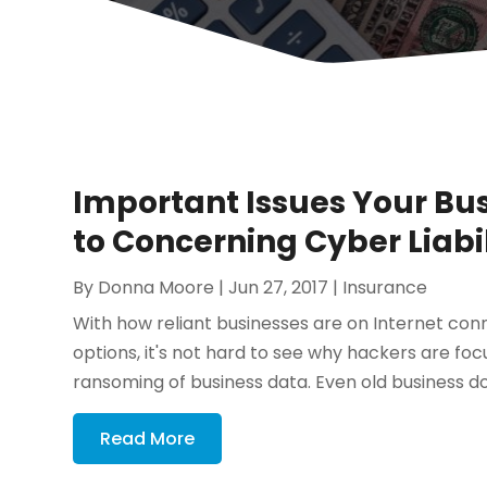
Important Issues Your Bu
to Concerning Cyber Liabi
By
Donna Moore
|
Jun 27, 2017
|
Insurance
With how reliant businesses are on Internet co
options, it's not hard to see why hackers are fo
ransoming of business data. Even old business d
Read More