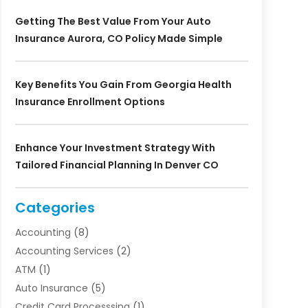
Getting The Best Value From Your Auto
Insurance Aurora, CO Policy Made Simple
Key Benefits You Gain From Georgia Health
Insurance Enrollment Options
Enhance Your Investment Strategy With
Tailored Financial Planning In Denver CO
Categories
Accounting
(8)
Accounting Services
(2)
ATM
(1)
Auto Insurance
(5)
Credit Card Processsing
(1)