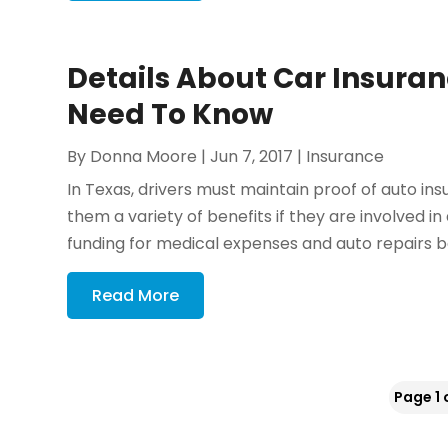
Details About Car Insuranc
Need To Know
By
Donna Moore
|
Jun 7, 2017
|
Insurance
In Texas, drivers must maintain proof of auto in
them a variety of benefits if they are involved 
funding for medical expenses and auto repairs b
Read More
Page 1 