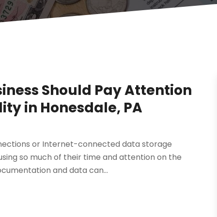
siness Should Pay Attention
lity in Honesdale, PA
nnections or Internet-connected data storage
cusing so much of their time and attention on the
ocumentation and data can...