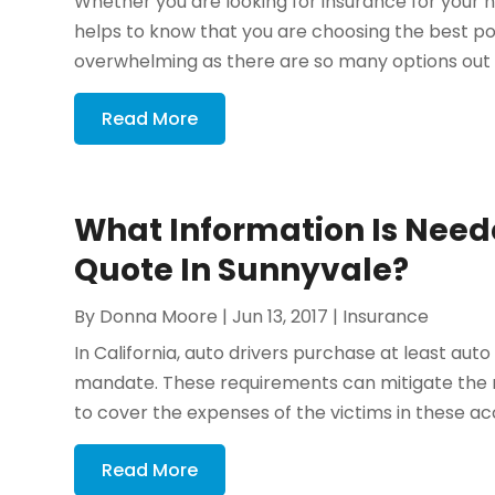
Whether you are looking for insurance for your ho
helps to know that you are choosing the best 
overwhelming as there are so many options out t
Read More
What Information Is Need
Quote In Sunnyvale?
By
Donna Moore
|
Jun 13, 2017
|
Insurance
In California, auto drivers purchase at least auto l
mandate. These requirements can mitigate the ris
to cover the expenses of the victims in these acc
Read More