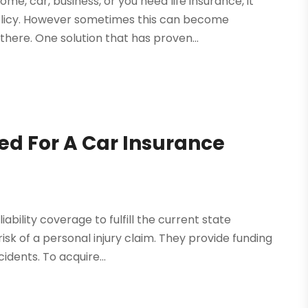
me, car, business, or you need life insurance, it
policy. However sometimes this can become
here. One solution that has proven...
ed For A Car Insurance
iability coverage to fulfill the current state
k of a personal injury claim. They provide funding
idents. To acquire...