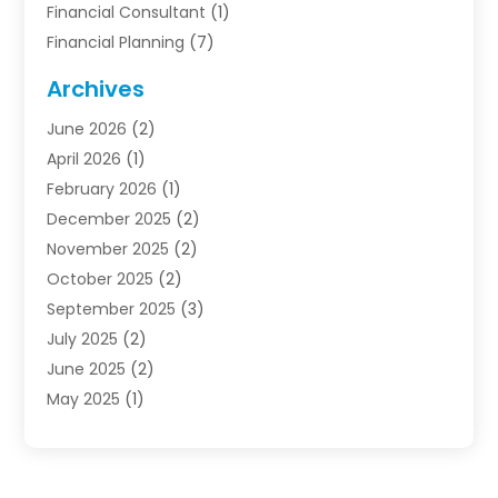
Financial Consultant
(1)
Financial Planning
(7)
Financial Services
(54)
Archives
Funding Company
(1)
June 2026
(2)
Insurance
(30)
April 2026
(1)
Insurance Agents
(2)
February 2026
(1)
Investing
(1)
December 2025
(2)
Investment Bank
(7)
November 2025
(2)
Investment Company
(2)
October 2025
(2)
Investment Services
(4)
September 2025
(3)
Loan Agency
(3)
July 2025
(2)
Loans & Finance
(15)
June 2025
(2)
Mortgage Banking
(2)
May 2025
(1)
Online Financial Guidance
(12)
April 2025
(3)
Retirement Planning
(2)
January 2025
(1)
Tax Preparation Service
(1)
October 2024
(1)
Tax Services
(2)