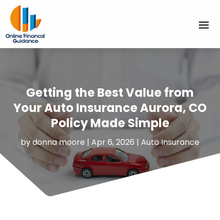
Getting the Best Value from
Your Auto Insurance Aurora, CO
Policy Made Simple
by
donna moore
|
Apr 6, 2026
|
Auto Insurance