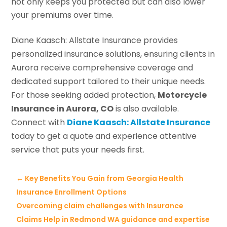
not only keeps you protected but can also lower
your premiums over time.
Diane Kaasch: Allstate Insurance provides
personalized insurance solutions, ensuring clients in
Aurora receive comprehensive coverage and
dedicated support tailored to their unique needs.
For those seeking added protection,
Motorcycle
Insurance in Aurora, CO
is also available.
Connect with
Diane Kaasch: Allstate Insurance
today to get a quote and experience attentive
service that puts your needs first.
←
Key Benefits You Gain from Georgia Health
Insurance Enrollment Options
Overcoming claim challenges with Insurance
Claims Help in Redmond WA guidance and expertise