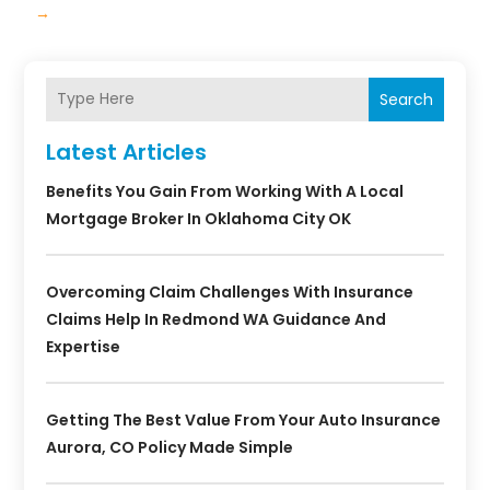
→
Search
Latest Articles
Benefits You Gain From Working With A Local
Mortgage Broker In Oklahoma City OK
Overcoming Claim Challenges With Insurance
Claims Help In Redmond WA Guidance And
Expertise
Getting The Best Value From Your Auto Insurance
Aurora, CO Policy Made Simple