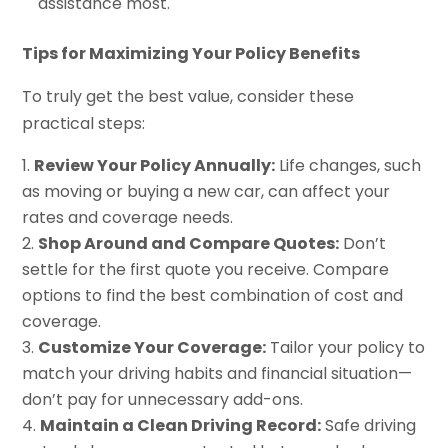
assistance most.
Tips for Maximizing Your Policy Benefits
To truly get the best value, consider these
practical steps:
Review Your Policy Annually:
Life changes, such
as moving or buying a new car, can affect your
rates and coverage needs.
Shop Around and Compare Quotes:
Don’t
settle for the first quote you receive. Compare
options to find the best combination of cost and
coverage.
Customize Your Coverage:
Tailor your policy to
match your driving habits and financial situation—
don’t pay for unnecessary add-ons.
Maintain a Clean Driving Record:
Safe driving