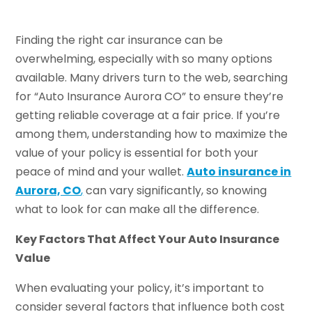
Finding the right car insurance can be
overwhelming, especially with so many options
available. Many drivers turn to the web, searching
for “Auto Insurance Aurora CO” to ensure they’re
getting reliable coverage at a fair price. If you’re
among them, understanding how to maximize the
value of your policy is essential for both your
peace of mind and your wallet.
Auto insurance in
Aurora, CO
,
can vary significantly, so knowing
what to look for can make all the difference.
Key Factors That Affect Your Auto Insurance
Value
When evaluating your policy, it’s important to
consider several factors that influence both cost