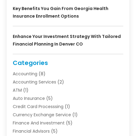
Key Benefits You Gain From Georgia Health
Insurance Enrollment Options
Enhance Your Investment Strategy With Tailored
Financial Planning In Denver CO
Categories
Accounting
(8)
Accounting Services
(2)
ATM
(1)
Auto Insurance
(5)
Credit Card Processsing
(1)
Currency Exchange Service
(1)
Finance And Investment
(5)
Financial Advisors
(5)