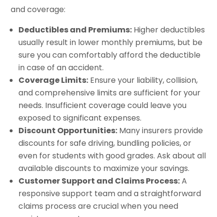
and coverage:
Deductibles and Premiums:
Higher deductibles
usually result in lower monthly premiums, but be
sure you can comfortably afford the deductible
in case of an accident.
Coverage Limits:
Ensure your liability, collision,
and comprehensive limits are sufficient for your
needs. Insufficient coverage could leave you
exposed to significant expenses.
Discount Opportunities:
Many insurers provide
discounts for safe driving, bundling policies, or
even for students with good grades. Ask about all
available discounts to maximize your savings.
Customer Support and Claims Process:
A
responsive support team and a straightforward
claims process are crucial when you need