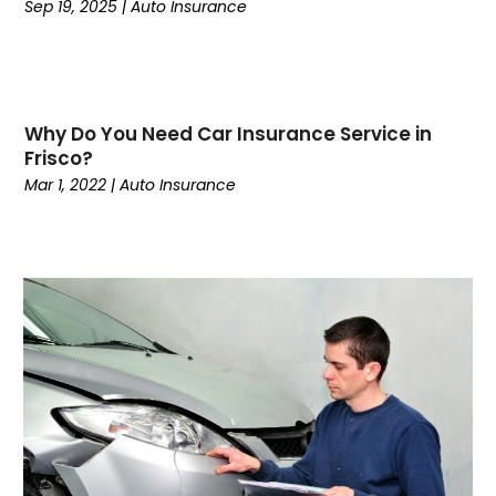
September 2022
(4)
Sep 19, 2025
|
Auto Insurance
August 2022
(3)
June 2022
(2)
May 2022
(2)
March 2022
(3)
Why Do You Need Car Insurance Service in
February 2022
(1)
Frisco?
January 2022
(3)
Mar 1, 2022
|
Auto Insurance
December 2021
(2)
October 2021
(3)
September 2021
(2)
August 2021
(2)
July 2021
(9)
April 2021
(4)
March 2021
(1)
December 2020
(1)
November 2020
(1)
October 2020
(1)