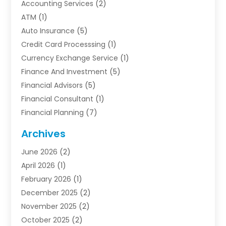
Accounting Services
(2)
ATM
(1)
Auto Insurance
(5)
Credit Card Processsing
(1)
Currency Exchange Service
(1)
Finance And Investment
(5)
Financial Advisors
(5)
Financial Consultant
(1)
Financial Planning
(7)
Financial Services
(54)
Archives
Funding Company
(1)
June 2026
(2)
Insurance
(30)
April 2026
(1)
Insurance Agents
(2)
February 2026
(1)
Investing
(1)
December 2025
(2)
Investment Bank
(7)
November 2025
(2)
Investment Company
(2)
October 2025
(2)
Investment Services
(4)