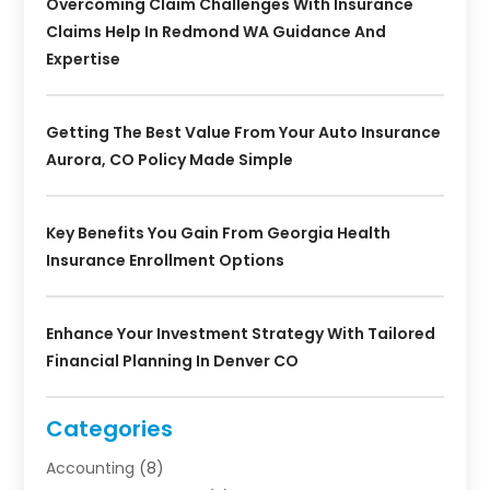
Overcoming Claim Challenges With Insurance
Claims Help In Redmond WA Guidance And
Expertise
Getting The Best Value From Your Auto Insurance
Aurora, CO Policy Made Simple
Key Benefits You Gain From Georgia Health
Insurance Enrollment Options
Enhance Your Investment Strategy With Tailored
Financial Planning In Denver CO
Categories
Accounting
(8)