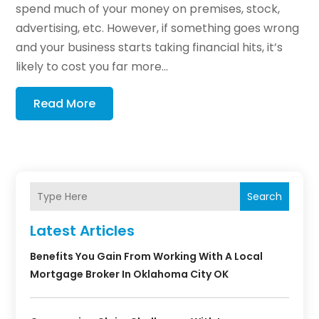
spend much of your money on premises, stock,
advertising, etc. However, if something goes wrong
and your business starts taking financial hits, it’s
likely to cost you far more...
Read More
Search
Latest Articles
Benefits You Gain From Working With A Local
Mortgage Broker In Oklahoma City OK