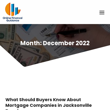
Month:
December 2022
What Should Buyers Know About
Mortgage Companies in Jacksonville