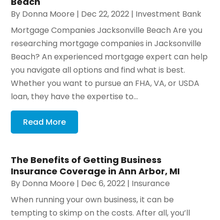
Beach
By
Donna Moore
|
Dec 22, 2022
|
Investment Bank
Mortgage Companies Jacksonville Beach Are you
researching mortgage companies in Jacksonville
Beach? An experienced mortgage expert can help
you navigate all options and find what is best.
Whether you want to pursue an FHA, VA, or USDA
loan, they have the expertise to...
Read More
The Benefits of Getting Business
Insurance Coverage in Ann Arbor, MI
By
Donna Moore
|
Dec 6, 2022
|
Insurance
When running your own business, it can be
tempting to skimp on the costs. After all, you’ll