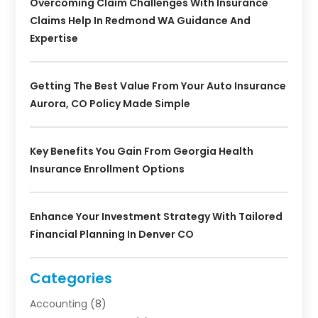
Overcoming Claim Challenges With Insurance
Claims Help In Redmond WA Guidance And
Expertise
Getting The Best Value From Your Auto Insurance
Aurora, CO Policy Made Simple
Key Benefits You Gain From Georgia Health
Insurance Enrollment Options
Enhance Your Investment Strategy With Tailored
Financial Planning In Denver CO
Categories
Accounting
(8)