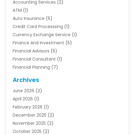
Accounting Services
(2)
ATM
(1)
Auto Insurance
(5)
Credit Card Processsing
(1)
Currency Exchange Service
(1)
Finance And Investment
(5)
Financial Advisors
(5)
Financial Consultant
(1)
Financial Planning
(7)
Financial Services
(54)
Archives
Funding Company
(1)
June 2026
(2)
Insurance
(30)
April 2026
(1)
Insurance Agents
(2)
February 2026
(1)
Investing
(1)
December 2025
(2)
Investment Bank
(7)
November 2025
(2)
Investment Company
(2)
October 2025
(2)
Investment Services
(4)