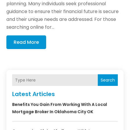
planning. Many individuals seek professional
guidance to ensure their financial future is secure
and their unique needs are addressed. For those
searching online for...
Read More
Search
Latest Articles
Benefits You Gain From Working With A Local
Mortgage Broker In Oklahoma City OK