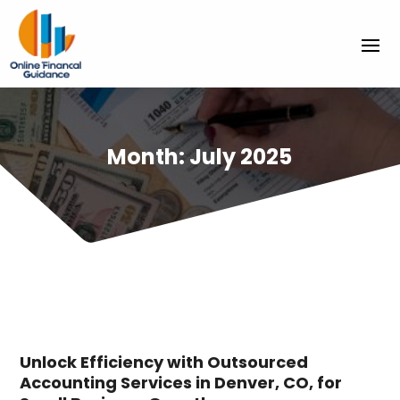
Month:
July 2025
Unlock Efficiency with Outsourced
Accounting Services in Denver, CO, for