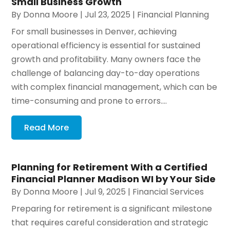
Small Business Growth
By
Donna Moore
|
Jul 23, 2025
|
Financial Planning
For small businesses in Denver, achieving
operational efficiency is essential for sustained
growth and profitability. Many owners face the
challenge of balancing day-to-day operations
with complex financial management, which can be
time-consuming and prone to errors....
Read More
Planning for Retirement With a Certified
Financial Planner Madison WI by Your Side
By
Donna Moore
|
Jul 9, 2025
|
Financial Services
Preparing for retirement is a significant milestone
that requires careful consideration and strategic