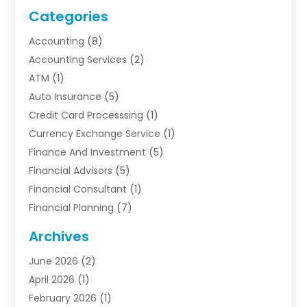
Categories
Accounting
(8)
Accounting Services
(2)
ATM
(1)
Auto Insurance
(5)
Credit Card Processsing
(1)
Currency Exchange Service
(1)
Finance And Investment
(5)
Financial Advisors
(5)
Financial Consultant
(1)
Financial Planning
(7)
Financial Services
(54)
Archives
Funding Company
(1)
June 2026
(2)
Insurance
(30)
April 2026
(1)
Insurance Agents
(2)
February 2026
(1)
Investing
(1)