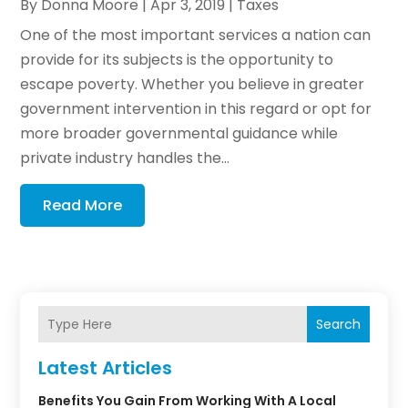
By
Donna Moore
|
Apr 3, 2019
|
Taxes
One of the most important services a nation can
provide for its subjects is the opportunity to
escape poverty. Whether you believe in greater
government intervention in this regard or opt for
more broader governmental guidance while
private industry handles the...
Read More
Search
Latest Articles
Benefits You Gain From Working With A Local