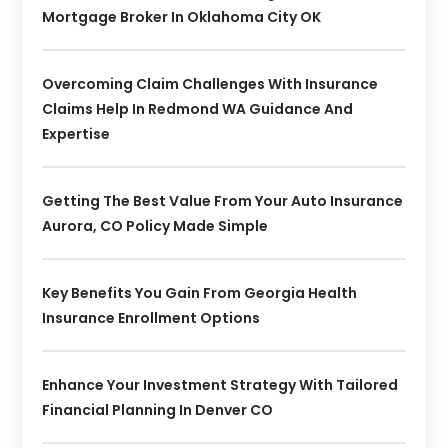
Mortgage Broker In Oklahoma City OK
Overcoming Claim Challenges With Insurance
Claims Help In Redmond WA Guidance And
Expertise
Getting The Best Value From Your Auto Insurance
Aurora, CO Policy Made Simple
Key Benefits You Gain From Georgia Health
Insurance Enrollment Options
Enhance Your Investment Strategy With Tailored
Financial Planning In Denver CO