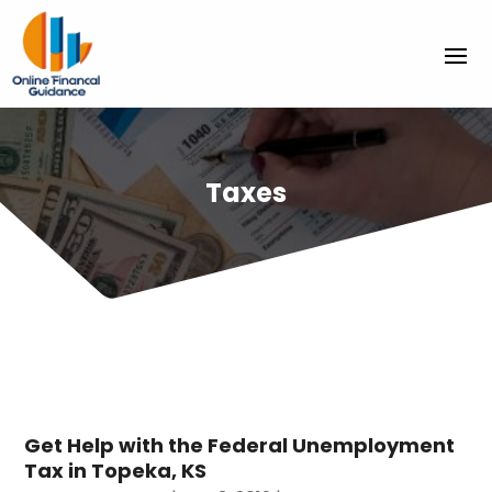
Taxes
Get Help with the Federal Unemployment
Tax in Topeka, KS