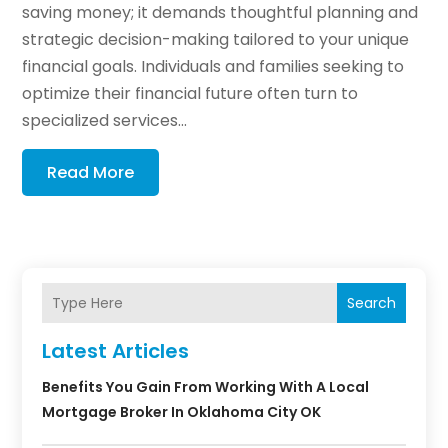
saving money; it demands thoughtful planning and
strategic decision-making tailored to your unique
financial goals. Individuals and families seeking to
optimize their financial future often turn to
specialized services...
Read More
Search
Latest Articles
Benefits You Gain From Working With A Local
Mortgage Broker In Oklahoma City OK