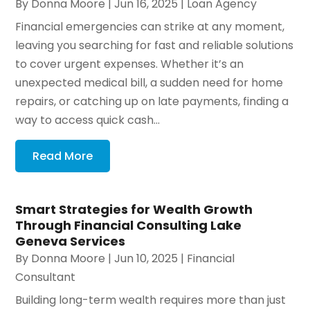
By
Donna Moore
|
Jun 16, 2025
|
Loan Agency
Financial emergencies can strike at any moment,
leaving you searching for fast and reliable solutions
to cover urgent expenses. Whether it’s an
unexpected medical bill, a sudden need for home
repairs, or catching up on late payments, finding a
way to access quick cash...
Read More
Smart Strategies for Wealth Growth
Through Financial Consulting Lake
Geneva Services
By
Donna Moore
|
Jun 10, 2025
|
Financial
Consultant
Building long-term wealth requires more than just