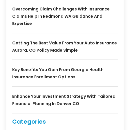
Overcoming Claim Challenges With Insurance
Claims Help In Redmond WA Guidance And
Expertise
Getting The Best Value From Your Auto Insurance
Aurora, CO Policy Made Simple
Key Benefits You Gain From Georgia Health
Insurance Enrollment Options
Enhance Your Investment Strategy With Tailored
Financial Planning In Denver CO
Categories