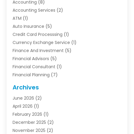
Accounting
(8)
Accounting Services
(2)
ATM
(1)
Auto Insurance
(5)
Credit Card Processsing
(1)
Currency Exchange Service
(1)
Finance And Investment
(5)
Financial Advisors
(5)
Financial Consultant
(1)
Financial Planning
(7)
Financial Services
(54)
Archives
Funding Company
(1)
June 2026
(2)
Insurance
(30)
April 2026
(1)
Insurance Agents
(2)
February 2026
(1)
Investing
(1)
December 2025
(2)
Investment Bank
(7)
November 2025
(2)
Investment Company
(2)