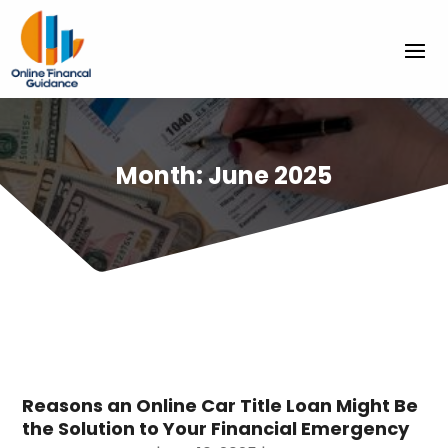
Month:
June 2025
Reasons an Online Car Title Loan Might Be
the Solution to Your Financial Emergency