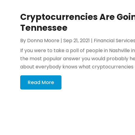
Cryptocurrencies Are Goi
Tennessee
By
Donna Moore
|
Sep 21, 2021
|
Financial Service
If you were to take a poll of people in Nashvill
the most popular answer you would probably hear
about everybody knows what cryptocurrencies ar
Read More