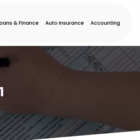
Loans & Finance
Auto Insurance
Accounting
1