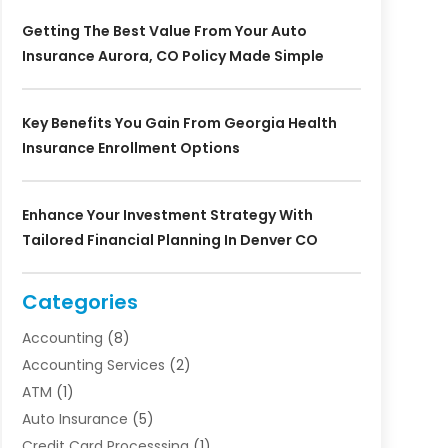
Getting The Best Value From Your Auto
Insurance Aurora, CO Policy Made Simple
Key Benefits You Gain From Georgia Health
Insurance Enrollment Options
Enhance Your Investment Strategy With
Tailored Financial Planning In Denver CO
Categories
Accounting
(8)
Accounting Services
(2)
ATM
(1)
Auto Insurance
(5)
Credit Card Processsing
(1)