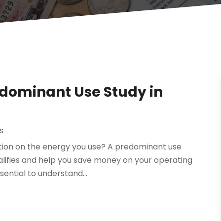
edominant Use Study in
s
ption on the energy you use? A predominant use
ualifies and help you save money on your operating
ssential to understand...