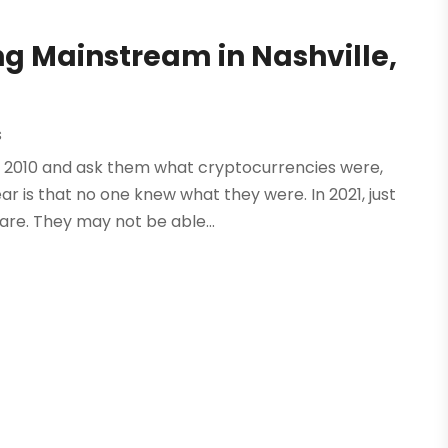
ng Mainstream in Nashville,
s
e in 2010 and ask them what cryptocurrencies were,
 is that no one knew what they were. In 2021, just
e. They may not be able...