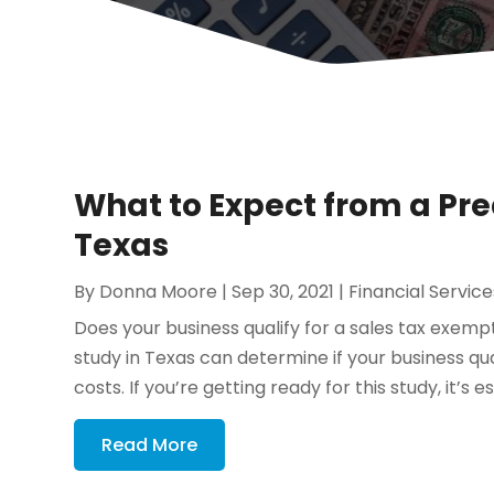
What to Expect from a Pr
Texas
By
Donna Moore
|
Sep 30, 2021
|
Financial Service
Does your business qualify for a sales tax exem
study in Texas can determine if your business q
costs. If you’re getting ready for this study, it’s e
Read More