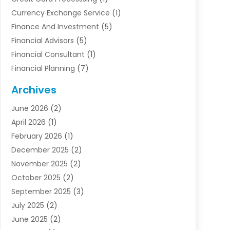
Currency Exchange Service
(1)
Finance And Investment
(5)
Financial Advisors
(5)
Financial Consultant
(1)
Financial Planning
(7)
Financial Services
(54)
Archives
Funding Company
(1)
June 2026
(2)
Insurance
(30)
April 2026
(1)
Insurance Agents
(2)
February 2026
(1)
Investing
(1)
December 2025
(2)
Investment Bank
(7)
November 2025
(2)
Investment Company
(2)
October 2025
(2)
Investment Services
(4)
September 2025
(3)
Loan Agency
(3)
July 2025
(2)
Loans & Finance
(15)
June 2025
(2)
Mortgage Banking
(2)