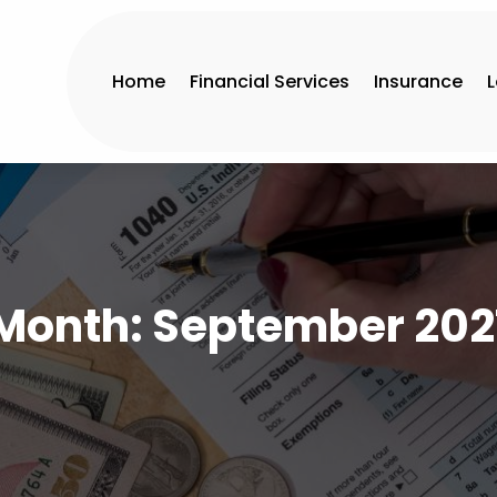
Home
Financial Services
Insurance
Month:
September 202