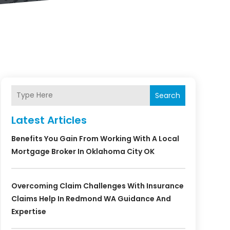
Search
Latest Articles
Benefits You Gain From Working With A Local
Mortgage Broker In Oklahoma City OK
Overcoming Claim Challenges With Insurance
Claims Help In Redmond WA Guidance And
Expertise