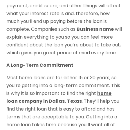
payment, credit score, and other things will affect
what your interest rate is and, therefore, how
much you’ll end up paying before the loan is
complete. Companies such as
Business name
will
explain everything to you so you can feel more
confident about the loan you’re about to take out,
which gives you great peace of mind every time.
A Long-Term Commitment
Most home loans are for either 15 or 30 years, so
you’re getting into a long-term commitment. This
is why it is so important to find the right
home
loan company in Dallas, Texas
. They’ll help you
find the right loan that is easy to afford and has
terms that are acceptable to you. Getting into a
home loan takes time because you’ll want all of