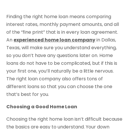
Finding the right home loan means comparing
interest rates, monthly payment amounts, and all
of the “fine print” that is in every loan agreement.
An
experienced home loan company
in Dallas,
Texas, will make sure you understand everything,
so you don’t have any questions later on. Home
loans do not have to be complicated, but if this is
your first one, you’ll naturally be a little nervous.
The right loan company also offers tons of
different loans so that you can choose the one
that’s best for you.
Choosing a Good Home Loan
Choosing the right home loan isn’t difficult because
the basics are easy to understand. Your down