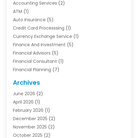
Accounting Services
(2)
ATM
(1)
Auto Insurance
(5)
Credit Card Processsing
(1)
Currency Exchange Service
(1)
Finance And Investment
(5)
Financial Advisors
(5)
Financial Consultant
(1)
Financial Planning
(7)
Financial Services
(54)
Archives
Funding Company
(1)
June 2026
(2)
Insurance
(30)
April 2026
(1)
Insurance Agents
(2)
February 2026
(1)
Investing
(1)
December 2025
(2)
Investment Bank
(7)
November 2025
(2)
Investment Company
(2)
October 2025
(2)
Investment Services
(4)