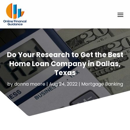
Do Your Research to Get the Best
Home Loan Company in Dallas,
Texas
by
donna moore
|
Aug 24, 2022
|
Mortgage Banking