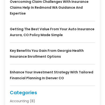
Overcoming Claim Challenges With Insurance
Claims Help In Redmond WA Guidance And
Expertise
Getting The Best Value From Your Auto Insurance
Aurora, CO Policy Made Simple
Key Benefits You Gain From Georgia Health
Insurance Enrollment Options
Enhance Your Investment Strategy With Tailored
Financial Planning In Denver CO
Categories
Accounting
(8)