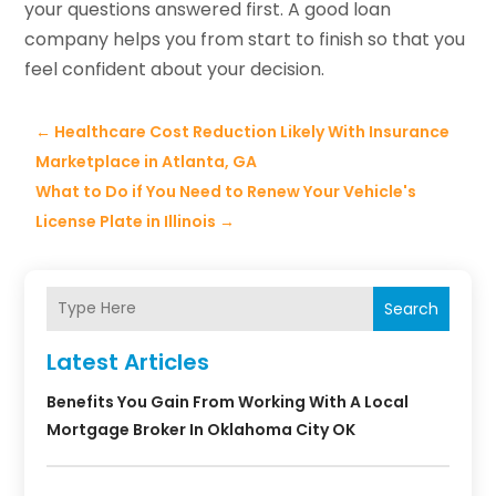
your questions answered first. A good loan
company helps you from start to finish so that you
feel confident about your decision.
←
Healthcare Cost Reduction Likely With Insurance
Marketplace in Atlanta, GA
What to Do if You Need to Renew Your Vehicle's
License Plate in Illinois
→
Search
Latest Articles
Benefits You Gain From Working With A Local
Mortgage Broker In Oklahoma City OK