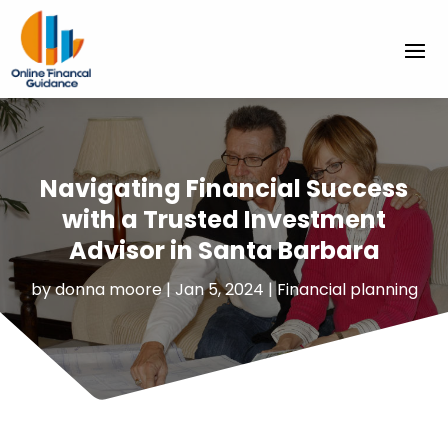
Navigating Financial Success
with a Trusted Investment
Advisor in Santa Barbara
by
donna moore
|
Jan 5, 2024
|
Financial planning