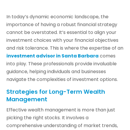
In today’s dynamic economic landscape, the
importance of having a robust financial strategy
cannot be overstated. It’s essential to align your
investment choices with your financial objectives
and risk tolerance. This is where the expertise of an
investment advisor in Santa Barbara
comes
into play. These professionals provide invaluable
guidance, helping individuals and businesses
navigate the complexities of investment options.
Strategies for Long-Term Wealth
Management
Effective wealth management is more than just
picking the right stocks. It involves a
comprehensive understanding of market trends,