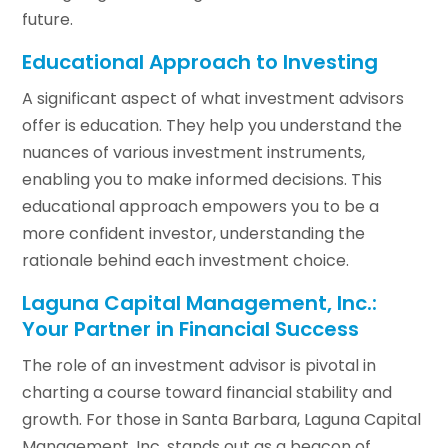
future.
Educational Approach to Investing
A significant aspect of what investment advisors
offer is education. They help you understand the
nuances of various investment instruments,
enabling you to make informed decisions. This
educational approach empowers you to be a
more confident investor, understanding the
rationale behind each investment choice.
Laguna Capital Management, Inc.:
Your Partner in Financial Success
The role of an investment advisor is pivotal in
charting a course toward financial stability and
growth. For those in Santa Barbara, Laguna Capital
Management, Inc. stands out as a beacon of