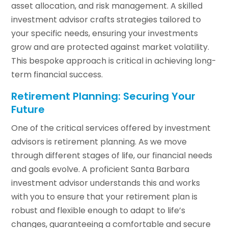
asset allocation, and risk management. A skilled
investment advisor crafts strategies tailored to
your specific needs, ensuring your investments
grow and are protected against market volatility.
This bespoke approach is critical in achieving long-
term financial success.
Retirement Planning: Securing Your
Future
One of the critical services offered by investment
advisors is retirement planning. As we move
through different stages of life, our financial needs
and goals evolve. A proficient Santa Barbara
investment advisor understands this and works
with you to ensure that your retirement plan is
robust and flexible enough to adapt to life’s
changes, guaranteeing a comfortable and secure