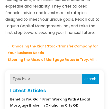
expertise and reliability. They offer tailored
financial advice and investment strategies
designed to meet your unique goals. Reach out to
Laguna Capital Management, Inc., and take the
first step toward securing your financial future.
←
Choosing the Right Stock Transfer Company for
Your Business Needs
Steering the Maze of Mortgage Rates in Troy, MI
→
Search
Latest Articles
Benefits You Gain From Working With A Local
Mortgage Broker In Oklahoma City OK