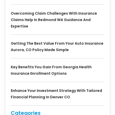
Overcoming Claim Challenges With Insurance
Claims Help In Redmond WA Guidance And
Expertise
Getting The Best Value From Your Auto Insurance
Aurora, CO Policy Made Simple
Key Benefits You Gain From Georgia Health
Insurance Enrollment Options
Enhance Your Investment Strategy With Tailored
Financial Planning In Denver CO
Categories