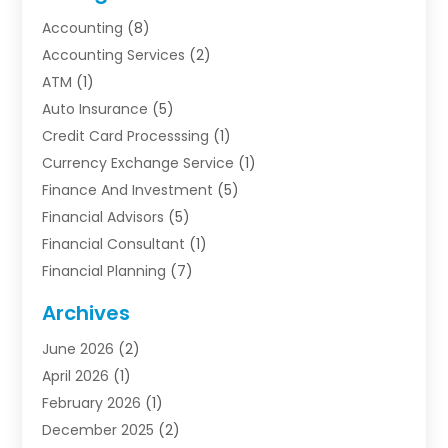
Accounting
(8)
Accounting Services
(2)
ATM
(1)
Auto Insurance
(5)
Credit Card Processsing
(1)
Currency Exchange Service
(1)
Finance And Investment
(5)
Financial Advisors
(5)
Financial Consultant
(1)
Financial Planning
(7)
Financial Services
(54)
Archives
Funding Company
(1)
June 2026
(2)
Insurance
(30)
April 2026
(1)
Insurance Agents
(2)
February 2026
(1)
Investing
(1)
December 2025
(2)
Investment Bank
(7)