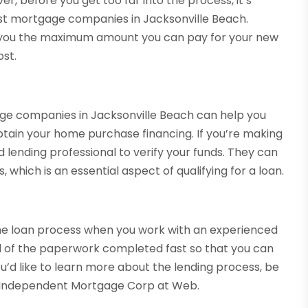
, before you get too far into the process, it’s
est mortgage companies in Jacksonville Beach.
 you the maximum amount you can pay for your new
ost.
ge companies in Jacksonville Beach can help you
tain your home purchase financing. If you’re making
lending professional to verify your funds. They can
which is an essential aspect of qualifying for a loan.
the loan process when you work with an experienced
all of the paperwork completed fast so that you can
ou’d like to learn more about the lending process, be
y Independent Mortgage Corp at Web.