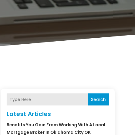
Search
Latest Articles
Benefits You Gain From Working With A Local
Mortgage Broker In Oklahoma City OK