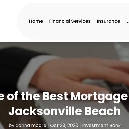
Home
Financial Services
Insurance
 of the Best Mortgag
Jacksonville Beach
by
donna moore
|
Oct 28, 2020
|
Investment Bank