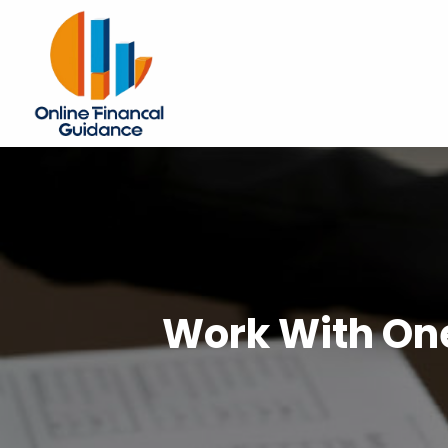
Work With One