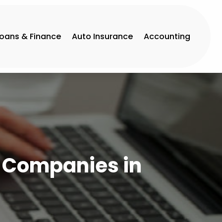
Loans & Finance
Auto Insurance
Accounting
e Companies in