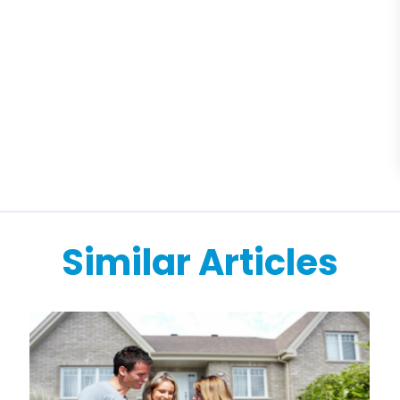
Similar Articles