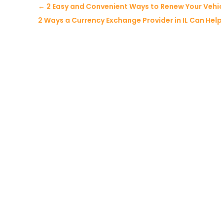
←
2 Easy and Convenient Ways to Renew Your Vehicle
2 Ways a Currency Exchange Provider in IL Can Hel