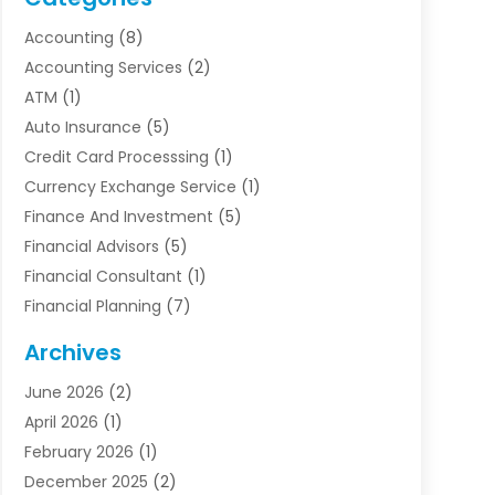
Accounting
(8)
Accounting Services
(2)
ATM
(1)
Auto Insurance
(5)
Credit Card Processsing
(1)
Currency Exchange Service
(1)
Finance And Investment
(5)
Financial Advisors
(5)
Financial Consultant
(1)
Financial Planning
(7)
Financial Services
(54)
Archives
Funding Company
(1)
June 2026
(2)
Insurance
(30)
April 2026
(1)
Insurance Agents
(2)
February 2026
(1)
Investing
(1)
December 2025
(2)
Investment Bank
(7)