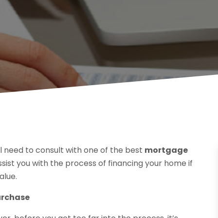
’ll need to consult with one of the best
mortgage
ssist you with the process of financing your home if
alue.
urchase