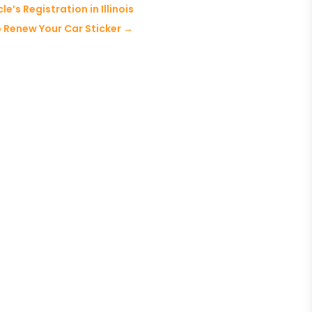
’s Registration in Illinois
p Renew Your Car Sticker
→