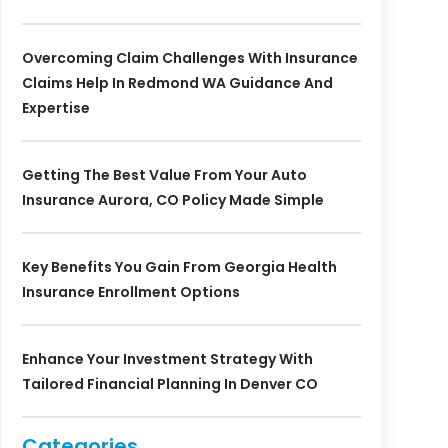
Overcoming Claim Challenges With Insurance
Claims Help In Redmond WA Guidance And
Expertise
Getting The Best Value From Your Auto
Insurance Aurora, CO Policy Made Simple
Key Benefits You Gain From Georgia Health
Insurance Enrollment Options
Enhance Your Investment Strategy With
Tailored Financial Planning In Denver CO
Categories