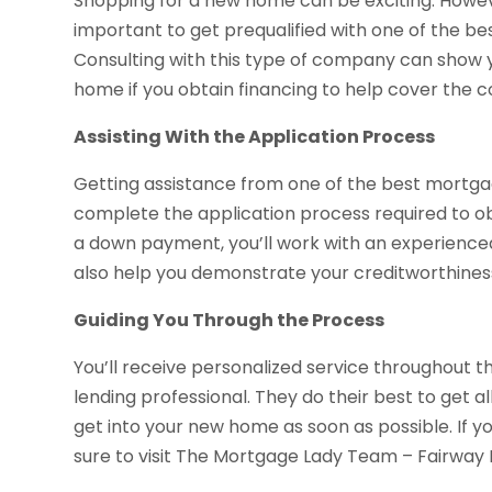
Shopping for a new home can be exciting. However
important to get prequalified with one of the b
Consulting with this type of company can show
home if you obtain financing to help cover the c
Assisting With the Application Process
Getting assistance from one of the best mortga
complete the application process required to ob
a down payment, you’ll work with an experienced 
also help you demonstrate your creditworthiness, 
Guiding You Through the Process
You’ll receive personalized service throughout 
lending professional. They do their best to get 
get into your new home as soon as possible. If y
sure to visit The Mortgage Lady Team – Fairwa