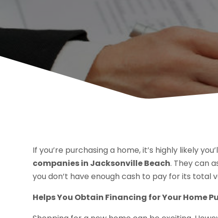
If you’re purchasing a home, it’s highly likely you
companies in Jacksonville Beach
. They can a
you don’t have enough cash to pay for its total v
Helps You Obtain Financing for Your Home P