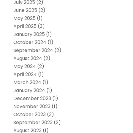
July 2025
(2)
June 2025
(2)
May 2025
(1)
April 2025
(3)
January 2025
(1)
October 2024
(1)
September 2024
(2)
August 2024
(2)
May 2024
(2)
April 2024
(1)
March 2024
(1)
January 2024
(1)
December 2023
(1)
November 2023
(1)
October 2023
(3)
September 2023
(2)
August 2023
(1)