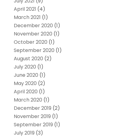
July 2021
(9)
April 2021
(4)
March 2021
(1)
December 2020
(1)
November 2020
(1)
October 2020
(1)
September 2020
(1)
August 2020
(2)
July 2020
(1)
June 2020
(1)
May 2020
(2)
April 2020
(1)
March 2020
(1)
December 2019
(2)
November 2019
(1)
September 2019
(1)
July 2019
(3)