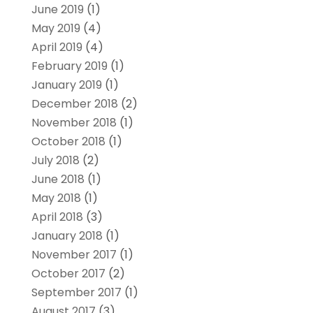
June 2019
(1)
May 2019
(4)
April 2019
(4)
February 2019
(1)
January 2019
(1)
December 2018
(2)
November 2018
(1)
October 2018
(1)
July 2018
(2)
June 2018
(1)
May 2018
(1)
April 2018
(3)
January 2018
(1)
November 2017
(1)
October 2017
(2)
September 2017
(1)
August 2017
(3)