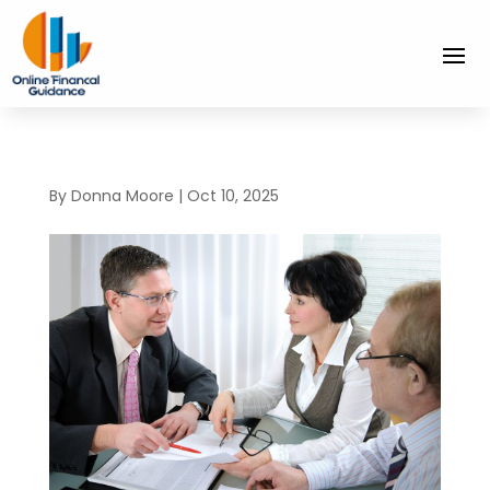
By
Donna Moore
|
Oct 10, 2025