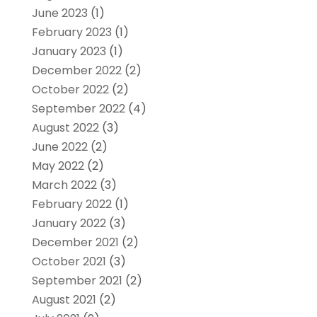
June 2023
(1)
February 2023
(1)
January 2023
(1)
December 2022
(2)
October 2022
(2)
September 2022
(4)
August 2022
(3)
June 2022
(2)
May 2022
(2)
March 2022
(3)
February 2022
(1)
January 2022
(3)
December 2021
(2)
October 2021
(3)
September 2021
(2)
August 2021
(2)