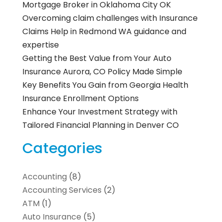
Mortgage Broker in Oklahoma City OK
Overcoming claim challenges with Insurance
Claims Help in Redmond WA guidance and
expertise
Getting the Best Value from Your Auto
Insurance Aurora, CO Policy Made Simple
Key Benefits You Gain from Georgia Health
Insurance Enrollment Options
Enhance Your Investment Strategy with
Tailored Financial Planning in Denver CO
Categories
Accounting
(8)
Accounting Services
(2)
ATM
(1)
Auto Insurance
(5)