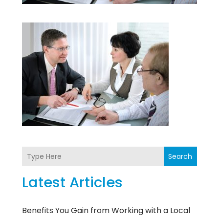
Search
Latest Articles
Benefits You Gain from Working with a Local