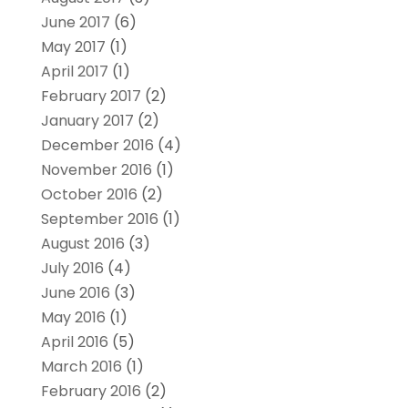
June 2017
(6)
May 2017
(1)
April 2017
(1)
February 2017
(2)
January 2017
(2)
December 2016
(4)
November 2016
(1)
October 2016
(2)
September 2016
(1)
August 2016
(3)
July 2016
(4)
June 2016
(3)
May 2016
(1)
April 2016
(5)
March 2016
(1)
February 2016
(2)