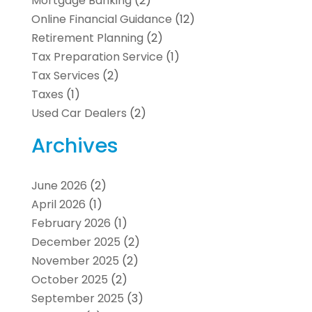
Mortgage Banking
(2)
Online Financial Guidance
(12)
Retirement Planning
(2)
Tax Preparation Service
(1)
Tax Services
(2)
Taxes
(1)
Used Car Dealers
(2)
Archives
June 2026
(2)
April 2026
(1)
February 2026
(1)
December 2025
(2)
November 2025
(2)
October 2025
(2)
September 2025
(3)