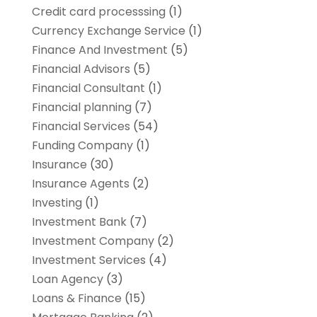
Credit card processsing
(1)
Currency Exchange Service
(1)
Finance And Investment
(5)
Financial Advisors
(5)
Financial Consultant
(1)
Financial planning
(7)
Financial Services
(54)
Funding Company
(1)
Insurance
(30)
Insurance Agents
(2)
Investing
(1)
Investment Bank
(7)
Investment Company
(2)
Investment Services
(4)
Loan Agency
(3)
Loans & Finance
(15)