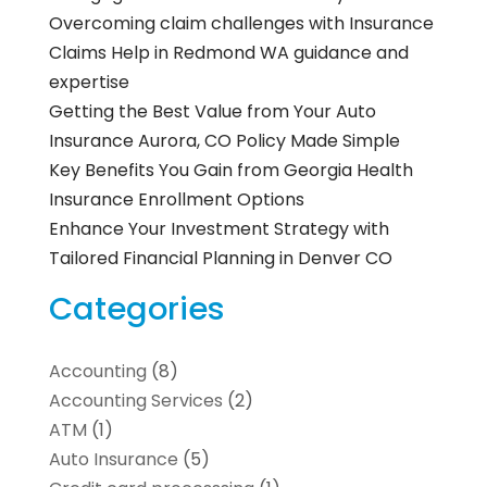
Overcoming claim challenges with Insurance
Claims Help in Redmond WA guidance and
expertise
Getting the Best Value from Your Auto
Insurance Aurora, CO Policy Made Simple
Key Benefits You Gain from Georgia Health
Insurance Enrollment Options
Enhance Your Investment Strategy with
Tailored Financial Planning in Denver CO
Categories
Accounting
(8)
Accounting Services
(2)
ATM
(1)
Auto Insurance
(5)