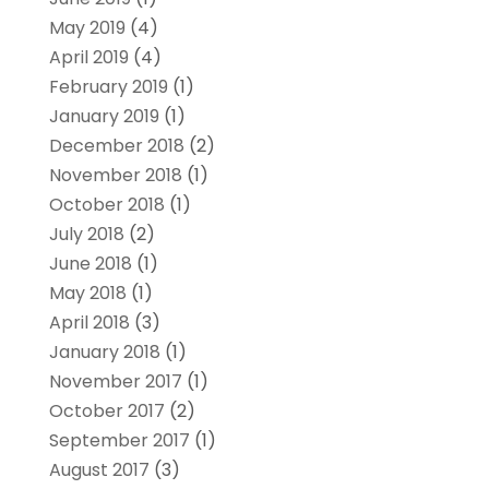
May 2019
(4)
April 2019
(4)
February 2019
(1)
January 2019
(1)
December 2018
(2)
November 2018
(1)
October 2018
(1)
July 2018
(2)
June 2018
(1)
May 2018
(1)
April 2018
(3)
January 2018
(1)
November 2017
(1)
October 2017
(2)
September 2017
(1)
August 2017
(3)