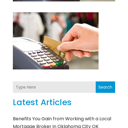
Search
Latest Articles
Benefits You Gain from Working with a Local
Mortgage Broker in Oklahoma City OK