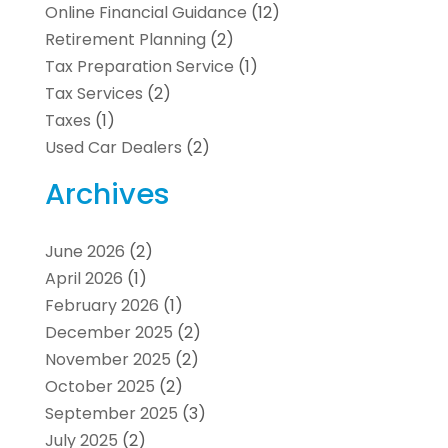
Online Financial Guidance
(12)
Retirement Planning
(2)
Tax Preparation Service
(1)
Tax Services
(2)
Taxes
(1)
Used Car Dealers
(2)
Archives
June 2026
(2)
April 2026
(1)
February 2026
(1)
December 2025
(2)
November 2025
(2)
October 2025
(2)
September 2025
(3)
July 2025
(2)