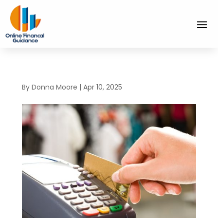
By
Donna Moore
|
Apr 10, 2025