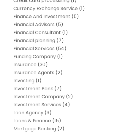
Credit card processsing
(1)
Currency Exchange Service
(1)
Finance And Investment
(5)
Financial Advisors
(5)
Financial Consultant
(1)
Financial planning
(7)
Financial Services
(54)
Funding Company
(1)
Insurance
(30)
Insurance Agents
(2)
Investing
(1)
Investment Bank
(7)
Investment Company
(2)
Investment Services
(4)
Loan Agency
(3)
Loans & Finance
(15)
Mortgage Banking
(2)