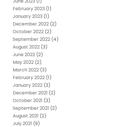
June 2023
(1)
February 2023
(1)
January 2023
(1)
December 2022
(2)
October 2022
(2)
September 2022
(4)
August 2022
(3)
June 2022
(2)
May 2022
(2)
March 2022
(3)
February 2022
(1)
January 2022
(3)
December 2021
(2)
October 2021
(3)
September 2021
(2)
August 2021
(2)
July 2021
(9)