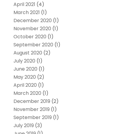
April 2021
(4)
March 2021
(1)
December 2020
(1)
November 2020
(1)
October 2020
(1)
September 2020
(1)
August 2020
(2)
July 2020
(1)
June 2020
(1)
May 2020
(2)
April 2020
(1)
March 2020
(1)
December 2019
(2)
November 2019
(1)
September 2019
(1)
July 2019
(3)
June 2019
(1)