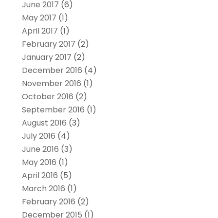
June 2017
(6)
May 2017
(1)
April 2017
(1)
February 2017
(2)
January 2017
(2)
December 2016
(4)
November 2016
(1)
October 2016
(2)
September 2016
(1)
August 2016
(3)
July 2016
(4)
June 2016
(3)
May 2016
(1)
April 2016
(5)
March 2016
(1)
February 2016
(2)
December 2015
(1)