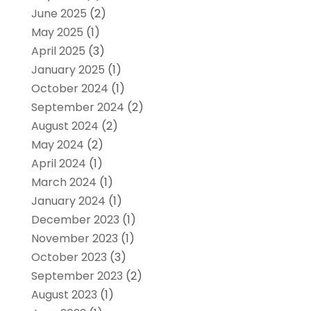
June 2025
(2)
May 2025
(1)
April 2025
(3)
January 2025
(1)
October 2024
(1)
September 2024
(2)
August 2024
(2)
May 2024
(2)
April 2024
(1)
March 2024
(1)
January 2024
(1)
December 2023
(1)
November 2023
(1)
October 2023
(3)
September 2023
(2)
August 2023
(1)