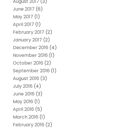
August 2017
(3)
June 2017
(6)
May 2017
(1)
April 2017
(1)
February 2017
(2)
January 2017
(2)
December 2016
(4)
November 2016
(1)
October 2016
(2)
September 2016
(1)
August 2016
(3)
July 2016
(4)
June 2016
(3)
May 2016
(1)
April 2016
(5)
March 2016
(1)
February 2016
(2)