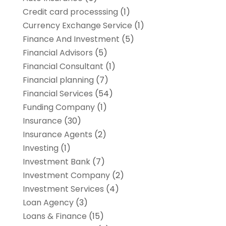
Credit card processsing
(1)
Currency Exchange Service
(1)
Finance And Investment
(5)
Financial Advisors
(5)
Financial Consultant
(1)
Financial planning
(7)
Financial Services
(54)
Funding Company
(1)
Insurance
(30)
Insurance Agents
(2)
Investing
(1)
Investment Bank
(7)
Investment Company
(2)
Investment Services
(4)
Loan Agency
(3)
Loans & Finance
(15)