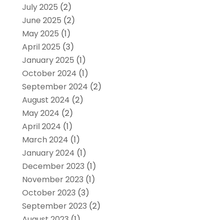
July 2025
(2)
June 2025
(2)
May 2025
(1)
April 2025
(3)
January 2025
(1)
October 2024
(1)
September 2024
(2)
August 2024
(2)
May 2024
(2)
April 2024
(1)
March 2024
(1)
January 2024
(1)
December 2023
(1)
November 2023
(1)
October 2023
(3)
September 2023
(2)
August 2023
(1)