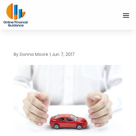
By
Donna Moore
|
Jun 7, 2017