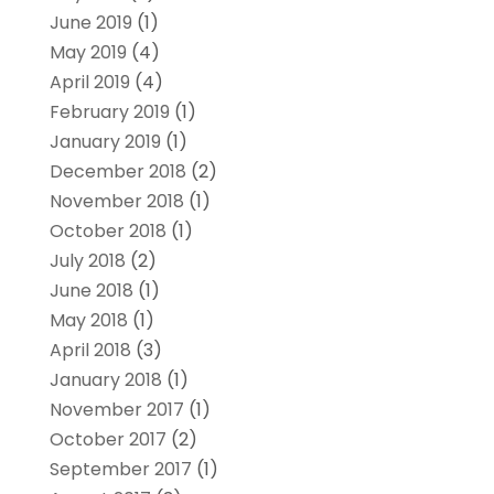
June 2019
(1)
May 2019
(4)
April 2019
(4)
February 2019
(1)
January 2019
(1)
December 2018
(2)
November 2018
(1)
October 2018
(1)
July 2018
(2)
June 2018
(1)
May 2018
(1)
April 2018
(3)
January 2018
(1)
November 2017
(1)
October 2017
(2)
September 2017
(1)