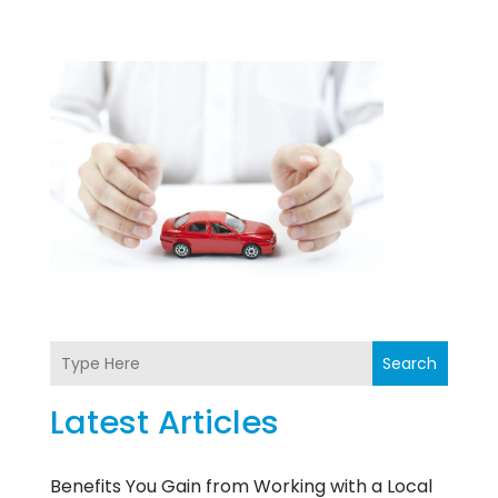
Search
Latest Articles
Benefits You Gain from Working with a Local