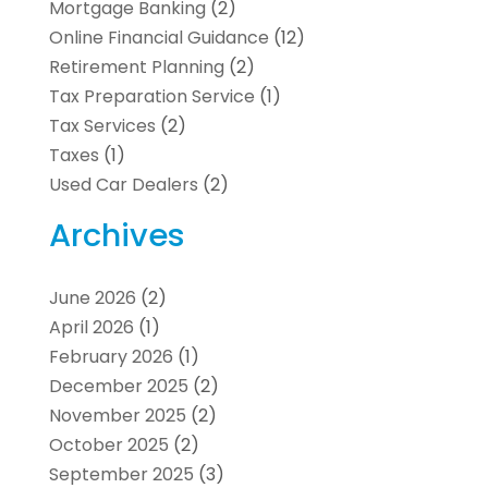
Mortgage Banking
(2)
Online Financial Guidance
(12)
Retirement Planning
(2)
Tax Preparation Service
(1)
Tax Services
(2)
Taxes
(1)
Used Car Dealers
(2)
Archives
June 2026
(2)
April 2026
(1)
February 2026
(1)
December 2025
(2)
November 2025
(2)
October 2025
(2)
September 2025
(3)