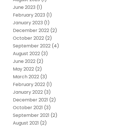
June 2023
(1)
February 2023
(1)
January 2023
(1)
December 2022
(2)
October 2022
(2)
September 2022
(4)
August 2022
(3)
June 2022
(2)
May 2022
(2)
March 2022
(3)
February 2022
(1)
January 2022
(3)
December 2021
(2)
October 2021
(3)
September 2021
(2)
August 2021
(2)