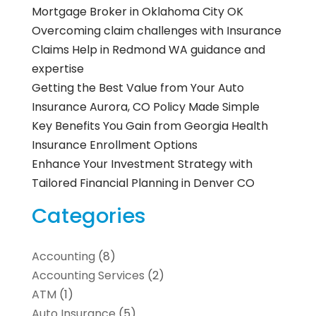
Mortgage Broker in Oklahoma City OK
Overcoming claim challenges with Insurance
Claims Help in Redmond WA guidance and
expertise
Getting the Best Value from Your Auto
Insurance Aurora, CO Policy Made Simple
Key Benefits You Gain from Georgia Health
Insurance Enrollment Options
Enhance Your Investment Strategy with
Tailored Financial Planning in Denver CO
Categories
Accounting
(8)
Accounting Services
(2)
ATM
(1)
Auto Insurance
(5)