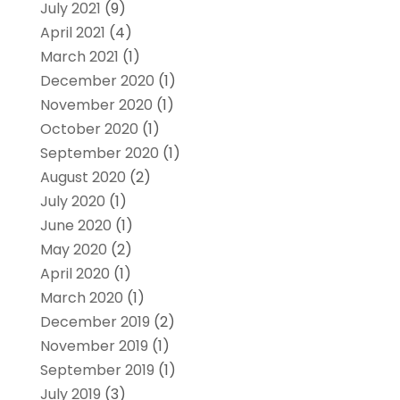
July 2021
(9)
April 2021
(4)
March 2021
(1)
December 2020
(1)
November 2020
(1)
October 2020
(1)
September 2020
(1)
August 2020
(2)
July 2020
(1)
June 2020
(1)
May 2020
(2)
April 2020
(1)
March 2020
(1)
December 2019
(2)
November 2019
(1)
September 2019
(1)
July 2019
(3)