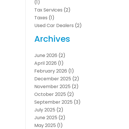
(1)
Tax Services
(2)
Taxes
(1)
Used Car Dealers
(2)
Archives
June 2026
(2)
April 2026
(1)
February 2026
(1)
December 2025
(2)
November 2025
(2)
October 2025
(2)
September 2025
(3)
July 2025
(2)
June 2025
(2)
May 2025
(1)