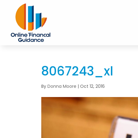
8067243_xl
By
Donna Moore
|
Oct 12, 2016