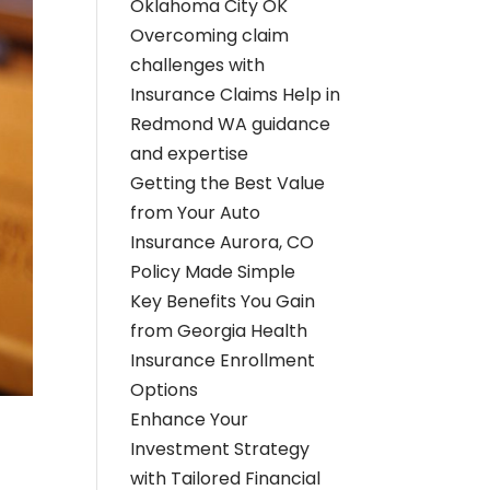
Oklahoma City OK
Overcoming claim
challenges with
Insurance Claims Help in
Redmond WA guidance
and expertise
Getting the Best Value
from Your Auto
Insurance Aurora, CO
Policy Made Simple
Key Benefits You Gain
from Georgia Health
Insurance Enrollment
Options
Enhance Your
Investment Strategy
with Tailored Financial