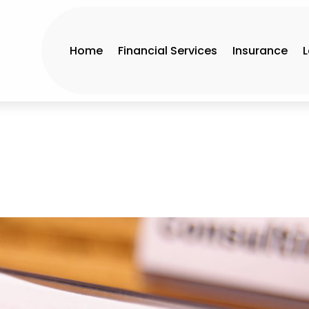
Home
Financial Services
Insurance