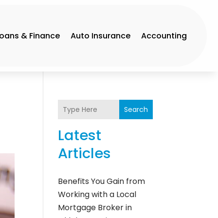
Loans & Finance
Auto Insurance
Accounting
Search
Latest
Articles
Benefits You Gain from
Working with a Local
Mortgage Broker in