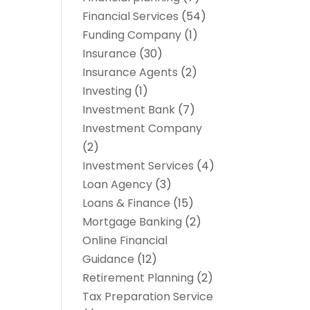
Financial Services
(54)
Funding Company
(1)
Insurance
(30)
Insurance Agents
(2)
Investing
(1)
Investment Bank
(7)
Investment Company
(2)
Investment Services
(4)
Loan Agency
(3)
Loans & Finance
(15)
Mortgage Banking
(2)
Online Financial
Guidance
(12)
Retirement Planning
(2)
Tax Preparation Service