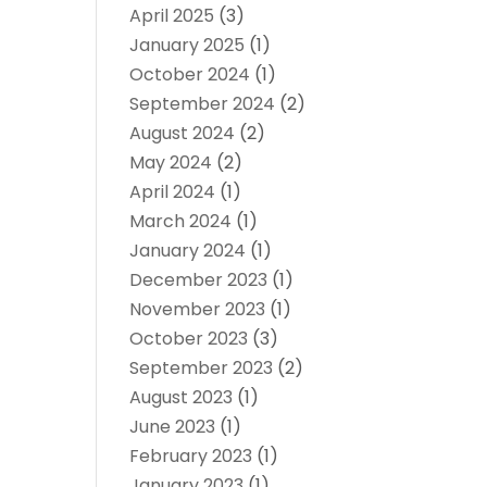
April 2025
(3)
January 2025
(1)
October 2024
(1)
September 2024
(2)
August 2024
(2)
May 2024
(2)
April 2024
(1)
March 2024
(1)
January 2024
(1)
December 2023
(1)
November 2023
(1)
October 2023
(3)
September 2023
(2)
August 2023
(1)
June 2023
(1)
February 2023
(1)
January 2023
(1)