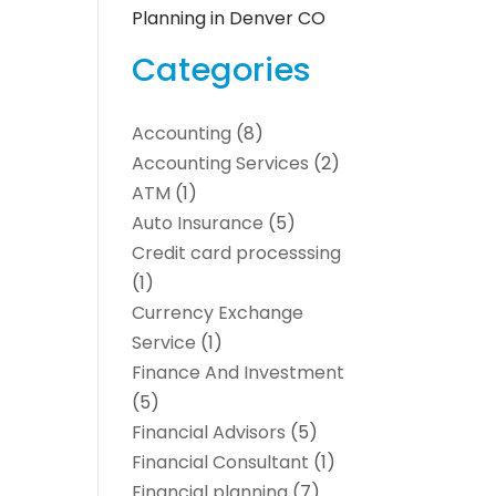
Planning in Denver CO
Categories
Accounting
(8)
Accounting Services
(2)
ATM
(1)
Auto Insurance
(5)
Credit card processsing
(1)
Currency Exchange
Service
(1)
Finance And Investment
(5)
Financial Advisors
(5)
Financial Consultant
(1)
Financial planning
(7)