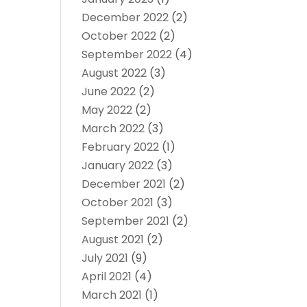
December 2022
(2)
October 2022
(2)
September 2022
(4)
August 2022
(3)
June 2022
(2)
May 2022
(2)
March 2022
(3)
February 2022
(1)
January 2022
(3)
December 2021
(2)
October 2021
(3)
September 2021
(2)
August 2021
(2)
July 2021
(9)
April 2021
(4)
March 2021
(1)