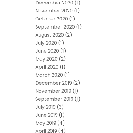
December 2020
(1)
November 2020
(1)
October 2020
(1)
September 2020
(1)
August 2020
(2)
July 2020
(1)
June 2020
(1)
May 2020
(2)
April 2020
(1)
March 2020
(1)
December 2019
(2)
November 2019
(1)
September 2019
(1)
July 2019
(3)
June 2019
(1)
May 2019
(4)
April 2019
(4)