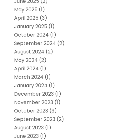
June 2025
(2)
May 2025
(1)
April 2025
(3)
January 2025
(1)
October 2024
(1)
September 2024
(2)
August 2024
(2)
May 2024
(2)
April 2024
(1)
March 2024
(1)
January 2024
(1)
December 2023
(1)
November 2023
(1)
October 2023
(3)
September 2023
(2)
August 2023
(1)
June 2023
(1)