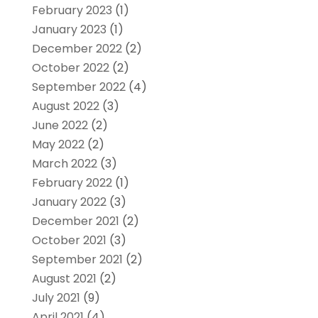
February 2023
(1)
January 2023
(1)
December 2022
(2)
October 2022
(2)
September 2022
(4)
August 2022
(3)
June 2022
(2)
May 2022
(2)
March 2022
(3)
February 2022
(1)
January 2022
(3)
December 2021
(2)
October 2021
(3)
September 2021
(2)
August 2021
(2)
July 2021
(9)
April 2021
(4)