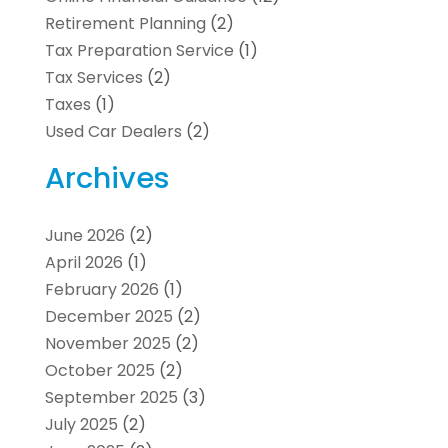
Retirement Planning
(2)
Tax Preparation Service
(1)
Tax Services
(2)
Taxes
(1)
Used Car Dealers
(2)
Archives
June 2026
(2)
April 2026
(1)
February 2026
(1)
December 2025
(2)
November 2025
(2)
October 2025
(2)
September 2025
(3)
July 2025
(2)