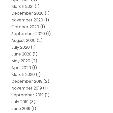
March 2021
(1)
December 2020
(1)
November 2020
(1)
October 2020
(1)
September 2020
(1)
August 2020
(2)
July 2020
(1)
June 2020
(1)
May 2020
(2)
April 2020
(1)
March 2020
(1)
December 2019
(2)
November 2019
(1)
September 2019
(1)
July 2019
(3)
June 2019
(1)