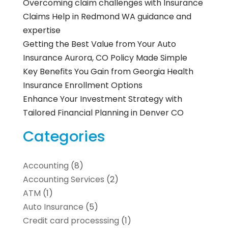
Overcoming claim challenges with Insurance
Claims Help in Redmond WA guidance and
expertise
Getting the Best Value from Your Auto
Insurance Aurora, CO Policy Made Simple
Key Benefits You Gain from Georgia Health
Insurance Enrollment Options
Enhance Your Investment Strategy with
Tailored Financial Planning in Denver CO
Categories
Accounting
(8)
Accounting Services
(2)
ATM
(1)
Auto Insurance
(5)
Credit card processsing
(1)