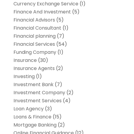
Currency Exchange Service
(1)
Finance And Investment
(5)
Financial Advisors
(5)
Financial Consultant
(1)
Financial planning
(7)
Financial Services
(54)
Funding Company
(1)
Insurance
(30)
Insurance Agents
(2)
Investing
(1)
Investment Bank
(7)
Investment Company
(2)
Investment Services
(4)
Loan Agency
(3)
Loans & Finance
(15)
Mortgage Banking
(2)
Online Financial Guidance
(12)