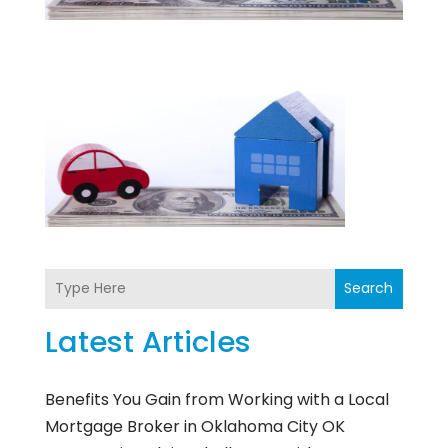
Search
Latest Articles
Benefits You Gain from Working with a Local
Mortgage Broker in Oklahoma City OK