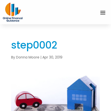
step0002
By
Donna Moore
|
Apr 30, 2019