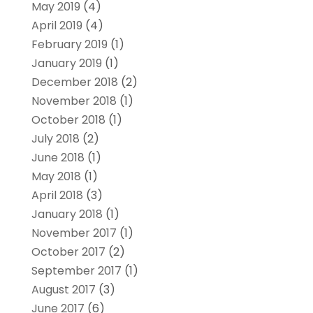
May 2019
(4)
April 2019
(4)
February 2019
(1)
January 2019
(1)
December 2018
(2)
November 2018
(1)
October 2018
(1)
July 2018
(2)
June 2018
(1)
May 2018
(1)
April 2018
(3)
January 2018
(1)
November 2017
(1)
October 2017
(2)
September 2017
(1)
August 2017
(3)
June 2017
(6)