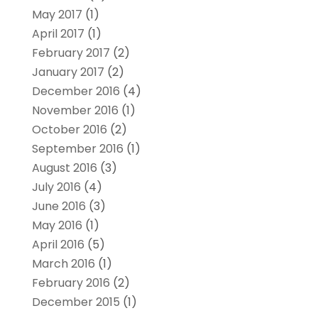
May 2017
(1)
April 2017
(1)
February 2017
(2)
January 2017
(2)
December 2016
(4)
November 2016
(1)
October 2016
(2)
September 2016
(1)
August 2016
(3)
July 2016
(4)
June 2016
(3)
May 2016
(1)
April 2016
(5)
March 2016
(1)
February 2016
(2)
December 2015
(1)