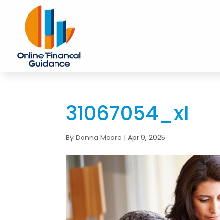
31067054_xl
By
Donna Moore
|
Apr 9, 2025