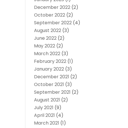
December 2022
(2)
October 2022
(2)
September 2022
(4)
August 2022
(3)
June 2022
(2)
May 2022
(2)
March 2022
(3)
February 2022
(1)
January 2022
(3)
December 2021
(2)
October 2021
(3)
September 2021
(2)
August 2021
(2)
July 2021
(9)
April 2021
(4)
March 2021
(1)