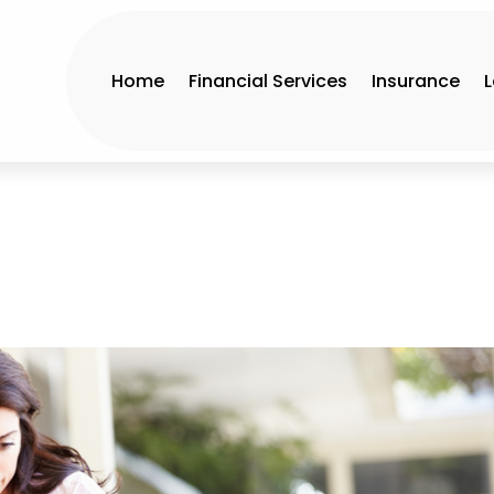
Home
Financial Services
Insurance