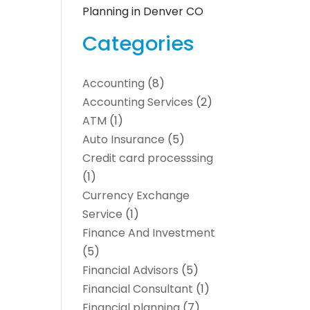
Planning in Denver CO
Categories
Accounting
(8)
Accounting Services
(2)
ATM
(1)
Auto Insurance
(5)
Credit card processsing
(1)
Currency Exchange
Service
(1)
Finance And Investment
(5)
Financial Advisors
(5)
Financial Consultant
(1)
Financial planning
(7)