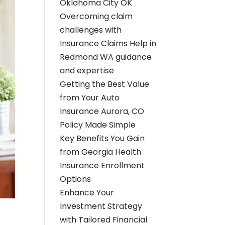
Oklahoma City OK
Overcoming claim
challenges with
Insurance Claims Help in
Redmond WA guidance
and expertise
Getting the Best Value
from Your Auto
Insurance Aurora, CO
Policy Made Simple
Key Benefits You Gain
from Georgia Health
Insurance Enrollment
Options
Enhance Your
Investment Strategy
with Tailored Financial