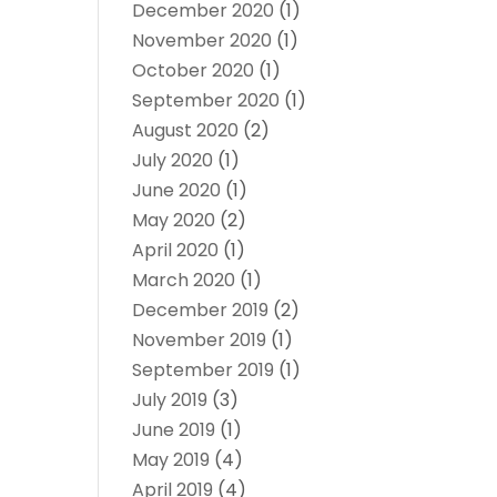
December 2020
(1)
November 2020
(1)
October 2020
(1)
September 2020
(1)
August 2020
(2)
July 2020
(1)
June 2020
(1)
May 2020
(2)
April 2020
(1)
March 2020
(1)
December 2019
(2)
November 2019
(1)
September 2019
(1)
July 2019
(3)
June 2019
(1)
May 2019
(4)
April 2019
(4)