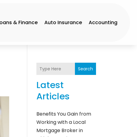
Loans & Finance
Auto Insurance
Accounting
Search
Latest
Articles
Benefits You Gain from
Working with a Local
Mortgage Broker in