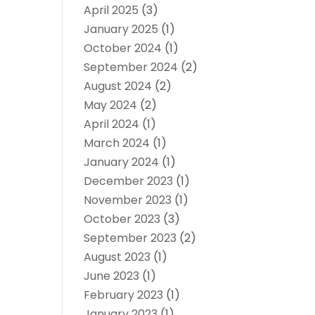
April 2025
(3)
January 2025
(1)
October 2024
(1)
September 2024
(2)
August 2024
(2)
May 2024
(2)
April 2024
(1)
March 2024
(1)
January 2024
(1)
December 2023
(1)
November 2023
(1)
October 2023
(3)
September 2023
(2)
August 2023
(1)
June 2023
(1)
February 2023
(1)
January 2023
(1)