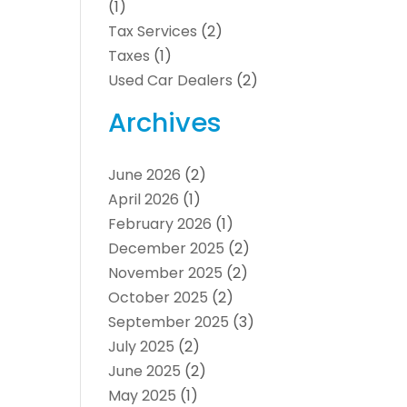
(1)
Tax Services
(2)
Taxes
(1)
Used Car Dealers
(2)
Archives
June 2026
(2)
April 2026
(1)
February 2026
(1)
December 2025
(2)
November 2025
(2)
October 2025
(2)
September 2025
(3)
July 2025
(2)
June 2025
(2)
May 2025
(1)