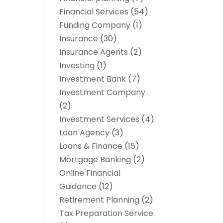
Financial Services
(54)
Funding Company
(1)
Insurance
(30)
Insurance Agents
(2)
Investing
(1)
Investment Bank
(7)
Investment Company
(2)
Investment Services
(4)
Loan Agency
(3)
Loans & Finance
(15)
Mortgage Banking
(2)
Online Financial
Guidance
(12)
Retirement Planning
(2)
Tax Preparation Service