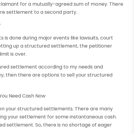
 claimant for a mutually-agreed sum of money. There
re settlement to a second party.
?
 is done during major events like lawsuits, court
ting up a structured settlement, the petitioner
mit is over.
tured settlement according to my needs and
, then there are options to sell your structured
 You Need Cash Now
 on your structured settlements. There are many
lling your settlement for some instantaneous cash.
ed settlement. So, there is no shortage of eager