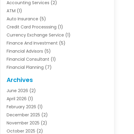
Accounting Services
(2)
ATM
(1)
Auto Insurance
(5)
Credit Card Processsing
(1)
Currency Exchange Service
(1)
Finance And Investment
(5)
Financial Advisors
(5)
Financial Consultant
(1)
Financial Planning
(7)
Financial Services
(54)
Archives
Funding Company
(1)
June 2026
(2)
Insurance
(30)
April 2026
(1)
Insurance Agents
(2)
February 2026
(1)
Investing
(1)
December 2025
(2)
Investment Bank
(7)
November 2025
(2)
Investment Company
(2)
October 2025
(2)
Investment Services
(4)