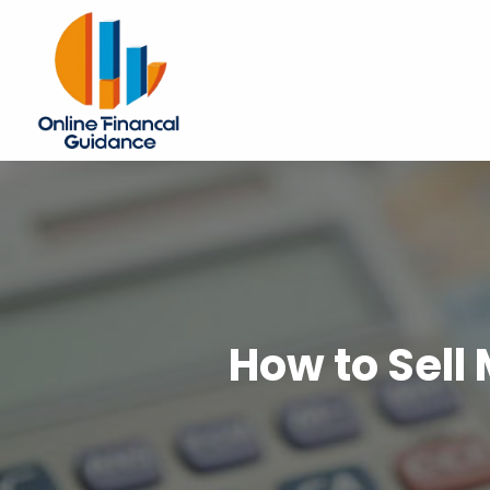
How to Sell