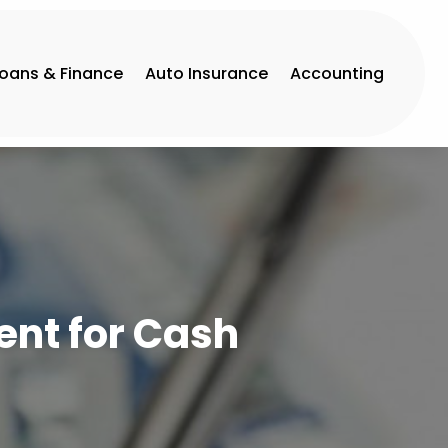
Loans & Finance
Auto Insurance
Accounting
ent for Cash