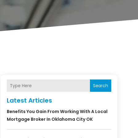
Search
Latest Articles
Benefits You Gain From Working With A Local
Mortgage Broker In Oklahoma City OK