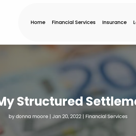
Home
Financial Services
Insurance
 My Structured Settlem
by
donna moore
|
Jan 20, 2022
|
Financial Services