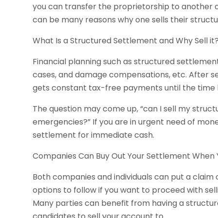
you can transfer the proprietorship to another
can be many reasons why one sells their structu
What Is a Structured Settlement and Why Sell it
Financial planning such as structured settlements
cases, and damage compensations, etc. After set
gets constant tax-free payments until the time li
The question may come up, “can I sell my struc
emergencies?” If you are in urgent need of money
settlement for immediate cash.
Companies Can Buy Out Your Settlement When
Both companies and individuals can put a claim
options to follow if you want to proceed with se
Many parties can benefit from having a structur
candidates to sell your account to.