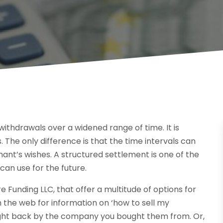
withdrawals over a widened range of time. It is
The only difference is that the time intervals can
ant’s wishes. A structured settlement is one of the
can use for the future.
unding LLC, that offer a multitude of options for
 the web for information on ‘how to sell my
ought back by the company you bought them from. Or,