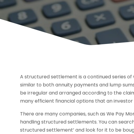
A structured settlement is a continued series of 
similar to both annuity payments and lump sums. 
be irregular and arranged according to the claim
many efficient financial options that an investor 
There are many companies, such as We Pay More F
handling structured settlements. You can search
structured settlement’ and look for it to be b