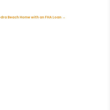
edra Beach Home with an FHA Loan
→