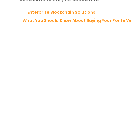
←
Enterprise Blockchain Solutions
What You Should Know About Buying Your Ponte V