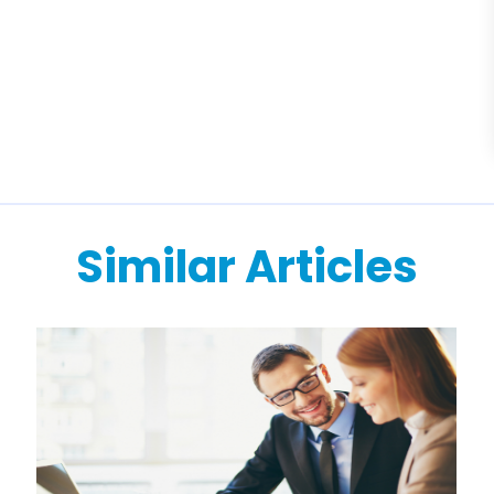
Similar Articles