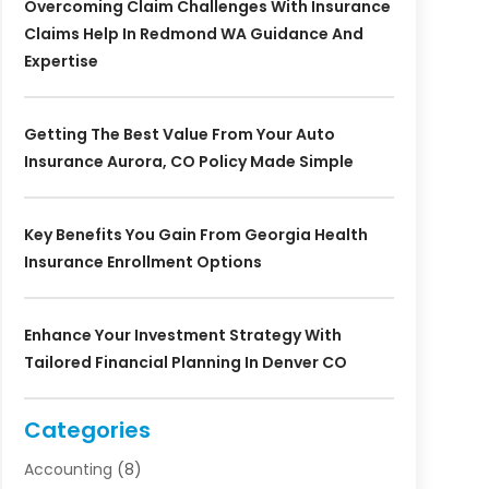
Overcoming Claim Challenges With Insurance
Claims Help In Redmond WA Guidance And
Expertise
Getting The Best Value From Your Auto
Insurance Aurora, CO Policy Made Simple
Key Benefits You Gain From Georgia Health
Insurance Enrollment Options
Enhance Your Investment Strategy With
Tailored Financial Planning In Denver CO
Categories
Accounting
(8)