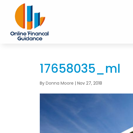
17658035_ml
By
Donna Moore
|
Nov 27, 2018