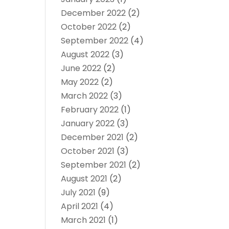
December 2022
(2)
October 2022
(2)
September 2022
(4)
August 2022
(3)
June 2022
(2)
May 2022
(2)
March 2022
(3)
February 2022
(1)
January 2022
(3)
December 2021
(2)
October 2021
(3)
September 2021
(2)
August 2021
(2)
July 2021
(9)
April 2021
(4)
March 2021
(1)