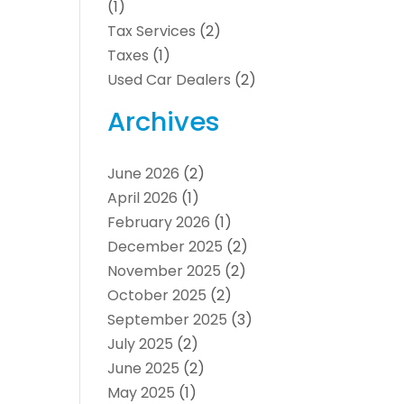
(1)
Tax Services
(2)
Taxes
(1)
Used Car Dealers
(2)
Archives
June 2026
(2)
April 2026
(1)
February 2026
(1)
December 2025
(2)
November 2025
(2)
October 2025
(2)
September 2025
(3)
July 2025
(2)
June 2025
(2)
May 2025
(1)