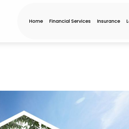
Home
Financial Services
Insurance