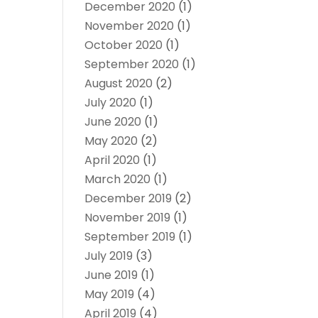
December 2020
(1)
November 2020
(1)
October 2020
(1)
September 2020
(1)
August 2020
(2)
July 2020
(1)
June 2020
(1)
May 2020
(2)
April 2020
(1)
March 2020
(1)
December 2019
(2)
November 2019
(1)
September 2019
(1)
July 2019
(3)
June 2019
(1)
May 2019
(4)
April 2019
(4)