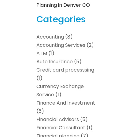
Planning in Denver CO
Categories
Accounting
(8)
Accounting Services
(2)
ATM
(1)
Auto Insurance
(5)
Credit card processsing
(1)
Currency Exchange
Service
(1)
Finance And Investment
(5)
Financial Advisors
(5)
Financial Consultant
(1)
Financial planning
(7)