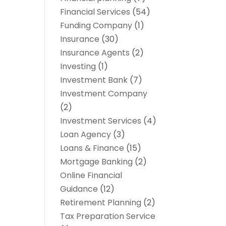
Financial Services
(54)
Funding Company
(1)
Insurance
(30)
Insurance Agents
(2)
Investing
(1)
Investment Bank
(7)
Investment Company
(2)
Investment Services
(4)
Loan Agency
(3)
Loans & Finance
(15)
Mortgage Banking
(2)
Online Financial
Guidance
(12)
Retirement Planning
(2)
Tax Preparation Service