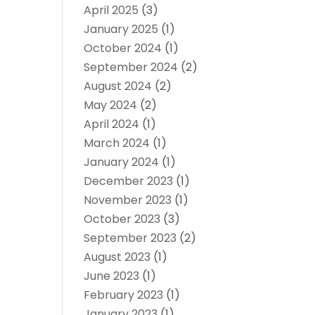
April 2025
(3)
January 2025
(1)
October 2024
(1)
September 2024
(2)
August 2024
(2)
May 2024
(2)
April 2024
(1)
March 2024
(1)
January 2024
(1)
December 2023
(1)
November 2023
(1)
October 2023
(3)
September 2023
(2)
August 2023
(1)
June 2023
(1)
February 2023
(1)
January 2023
(1)