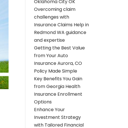
Oklahoma City OK
Overcoming claim
challenges with
Insurance Claims Help in
Redmond WA guidance
and expertise
Getting the Best Value
from Your Auto
Insurance Aurora, CO
Policy Made Simple
Key Benefits You Gain
from Georgia Health
Insurance Enrollment
Options
Enhance Your
Investment Strategy
with Tailored Financial