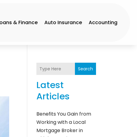
Loans & Finance
Auto Insurance
Accounting
Search
Latest
Articles
Benefits You Gain from
Working with a Local
Mortgage Broker in