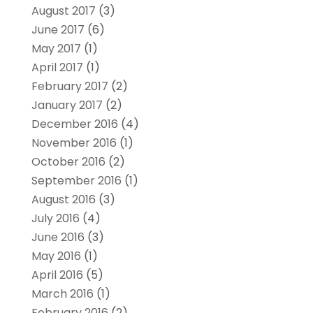
August 2017
(3)
June 2017
(6)
May 2017
(1)
April 2017
(1)
February 2017
(2)
January 2017
(2)
December 2016
(4)
November 2016
(1)
October 2016
(2)
September 2016
(1)
August 2016
(3)
July 2016
(4)
June 2016
(3)
May 2016
(1)
April 2016
(5)
March 2016
(1)
February 2016
(2)