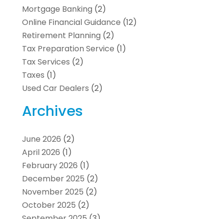
Mortgage Banking
(2)
Online Financial Guidance
(12)
Retirement Planning
(2)
Tax Preparation Service
(1)
Tax Services
(2)
Taxes
(1)
Used Car Dealers
(2)
Archives
June 2026
(2)
April 2026
(1)
February 2026
(1)
December 2025
(2)
November 2025
(2)
October 2025
(2)
September 2025
(3)