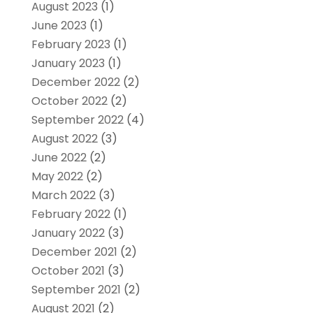
August 2023
(1)
June 2023
(1)
February 2023
(1)
January 2023
(1)
December 2022
(2)
October 2022
(2)
September 2022
(4)
August 2022
(3)
June 2022
(2)
May 2022
(2)
March 2022
(3)
February 2022
(1)
January 2022
(3)
December 2021
(2)
October 2021
(3)
September 2021
(2)
August 2021
(2)