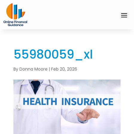
55980059_xl
By
Donna Moore
|
Feb 20, 2026