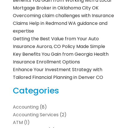
Benefits You Gain from Working with a Local
Mortgage Broker in Oklahoma City OK
Overcoming claim challenges with Insurance
Claims Help in Redmond WA guidance and
expertise
Getting the Best Value from Your Auto
Insurance Aurora, CO Policy Made Simple
Key Benefits You Gain from Georgia Health
Insurance Enrollment Options
Enhance Your Investment Strategy with
Tailored Financial Planning in Denver CO
Categories
Accounting
(8)
Accounting Services
(2)
ATM
(1)