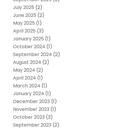
July 2025
(2)
June 2025
(2)
May 2025
(1)
April 2025
(3)
January 2025
(1)
October 2024
(1)
September 2024
(2)
August 2024
(2)
May 2024
(2)
April 2024
(1)
March 2024
(1)
January 2024
(1)
December 2023
(1)
November 2023
(1)
October 2023
(3)
September 2023
(2)