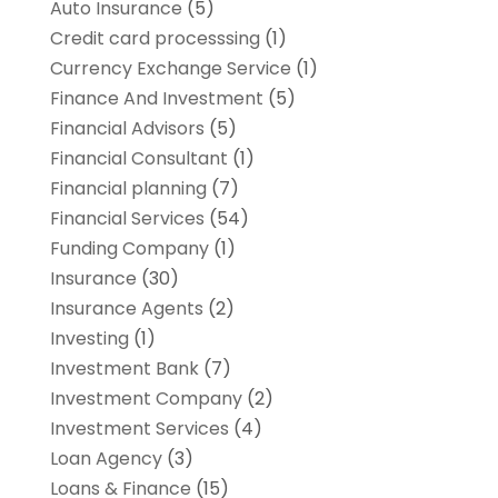
Auto Insurance
(5)
Credit card processsing
(1)
Currency Exchange Service
(1)
Finance And Investment
(5)
Financial Advisors
(5)
Financial Consultant
(1)
Financial planning
(7)
Financial Services
(54)
Funding Company
(1)
Insurance
(30)
Insurance Agents
(2)
Investing
(1)
Investment Bank
(7)
Investment Company
(2)
Investment Services
(4)
Loan Agency
(3)
Loans & Finance
(15)