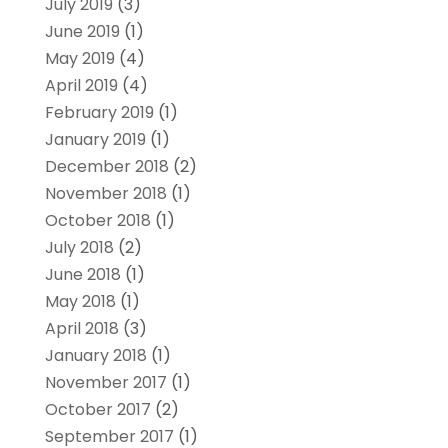
July 2019
(3)
June 2019
(1)
May 2019
(4)
April 2019
(4)
February 2019
(1)
January 2019
(1)
December 2018
(2)
November 2018
(1)
October 2018
(1)
July 2018
(2)
June 2018
(1)
May 2018
(1)
April 2018
(3)
January 2018
(1)
November 2017
(1)
October 2017
(2)
September 2017
(1)