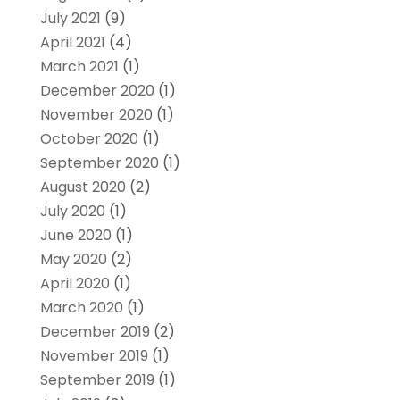
July 2021
(9)
April 2021
(4)
March 2021
(1)
December 2020
(1)
November 2020
(1)
October 2020
(1)
September 2020
(1)
August 2020
(2)
July 2020
(1)
June 2020
(1)
May 2020
(2)
April 2020
(1)
March 2020
(1)
December 2019
(2)
November 2019
(1)
September 2019
(1)