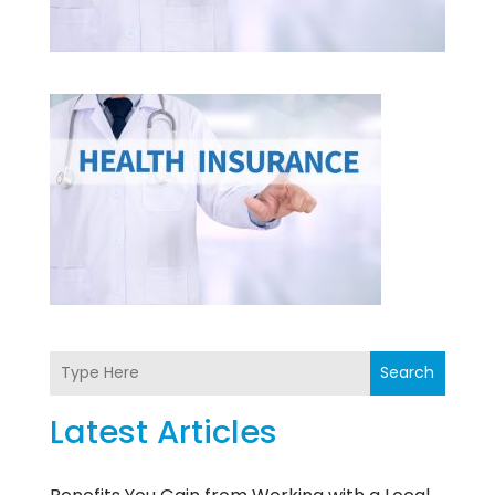
Search
Latest Articles