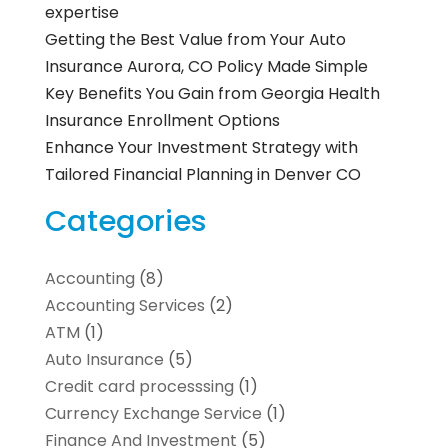
expertise
Getting the Best Value from Your Auto
Insurance Aurora, CO Policy Made Simple
Key Benefits You Gain from Georgia Health
Insurance Enrollment Options
Enhance Your Investment Strategy with
Tailored Financial Planning in Denver CO
Categories
Accounting
(8)
Accounting Services
(2)
ATM
(1)
Auto Insurance
(5)
Credit card processsing
(1)
Currency Exchange Service
(1)
Finance And Investment
(5)