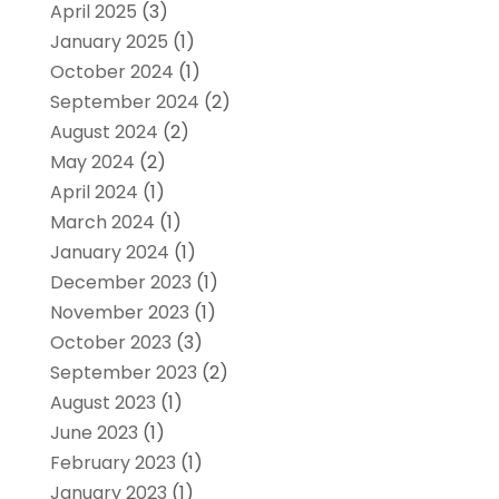
April 2025
(3)
January 2025
(1)
October 2024
(1)
September 2024
(2)
August 2024
(2)
May 2024
(2)
April 2024
(1)
March 2024
(1)
January 2024
(1)
December 2023
(1)
November 2023
(1)
October 2023
(3)
September 2023
(2)
August 2023
(1)
June 2023
(1)
February 2023
(1)
January 2023
(1)