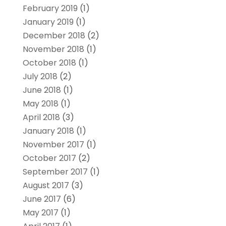
February 2019
(1)
January 2019
(1)
December 2018
(2)
November 2018
(1)
October 2018
(1)
July 2018
(2)
June 2018
(1)
May 2018
(1)
April 2018
(3)
January 2018
(1)
November 2017
(1)
October 2017
(2)
September 2017
(1)
August 2017
(3)
June 2017
(6)
May 2017
(1)