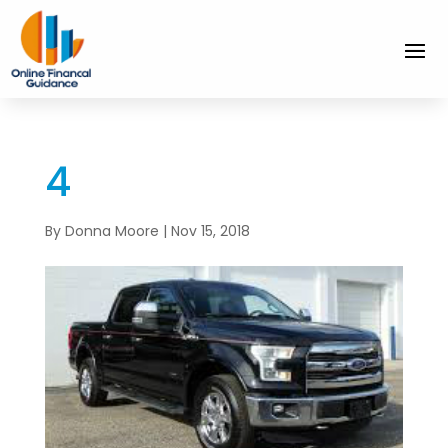
4
By
Donna Moore
|
Nov 15, 2018