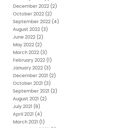
December 2022
(2)
October 2022
(2)
September 2022
(4)
August 2022
(3)
June 2022
(2)
May 2022
(2)
March 2022
(3)
February 2022
(1)
January 2022
(3)
December 2021
(2)
October 2021
(3)
September 2021
(2)
August 2021
(2)
July 2021
(9)
April 2021
(4)
March 2021
(1)