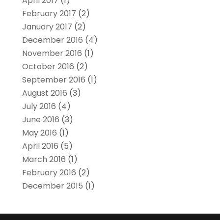
April 2017
(1)
February 2017
(2)
January 2017
(2)
December 2016
(4)
November 2016
(1)
October 2016
(2)
September 2016
(1)
August 2016
(3)
July 2016
(4)
June 2016
(3)
May 2016
(1)
April 2016
(5)
March 2016
(1)
February 2016
(2)
December 2015
(1)