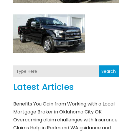
Search
Latest Articles
Benefits You Gain from Working with a Local
Mortgage Broker in Oklahoma City OK
Overcoming claim challenges with Insurance
Claims Help in Redmond WA guidance and