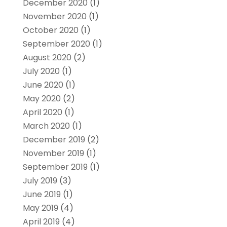
December 2020
(1)
November 2020
(1)
October 2020
(1)
September 2020
(1)
August 2020
(2)
July 2020
(1)
June 2020
(1)
May 2020
(2)
April 2020
(1)
March 2020
(1)
December 2019
(2)
November 2019
(1)
September 2019
(1)
July 2019
(3)
June 2019
(1)
May 2019
(4)
April 2019
(4)