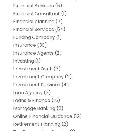
Financial Advisors
(5)
Financial Consultant
(1)
Financial planning
(7)
Financial Services
(54)
Funding Company
(1)
Insurance
(30)
Insurance Agents
(2)
Investing
(1)
Investment Bank
(7)
Investment Company
(2)
Investment Services
(4)
Loan Agency
(3)
Loans & Finance
(15)
Mortgage Banking
(2)
Online Financial Guidance
(12)
Retirement Planning
(2)