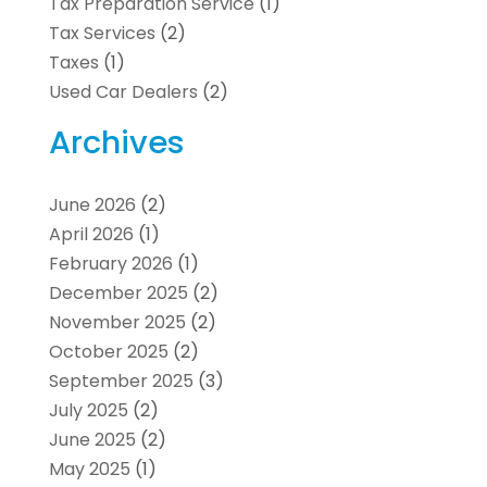
Tax Preparation Service
(1)
Tax Services
(2)
Taxes
(1)
Used Car Dealers
(2)
Archives
June 2026
(2)
April 2026
(1)
February 2026
(1)
December 2025
(2)
November 2025
(2)
October 2025
(2)
September 2025
(3)
July 2025
(2)
June 2025
(2)
May 2025
(1)