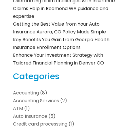
Overcoming claim challenges with Insurance
Claims Help in Redmond WA guidance and
expertise
Getting the Best Value from Your Auto
Insurance Aurora, CO Policy Made Simple
Key Benefits You Gain from Georgia Health
Insurance Enrollment Options
Enhance Your Investment Strategy with
Tailored Financial Planning in Denver CO
Categories
Accounting
(8)
Accounting Services
(2)
ATM
(1)
Auto Insurance
(5)
Credit card processsing
(1)