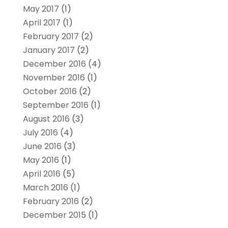
May 2017
(1)
April 2017
(1)
February 2017
(2)
January 2017
(2)
December 2016
(4)
November 2016
(1)
October 2016
(2)
September 2016
(1)
August 2016
(3)
July 2016
(4)
June 2016
(3)
May 2016
(1)
April 2016
(5)
March 2016
(1)
February 2016
(2)
December 2015
(1)