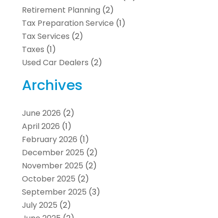
Retirement Planning
(2)
Tax Preparation Service
(1)
Tax Services
(2)
Taxes
(1)
Used Car Dealers
(2)
Archives
June 2026
(2)
April 2026
(1)
February 2026
(1)
December 2025
(2)
November 2025
(2)
October 2025
(2)
September 2025
(3)
July 2025
(2)