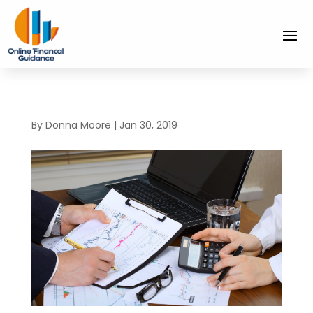
By
Donna Moore
|
Jan 30, 2019