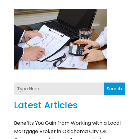
Search
Latest Articles
Benefits You Gain from Working with a Local
Mortgage Broker in Oklahoma City OK