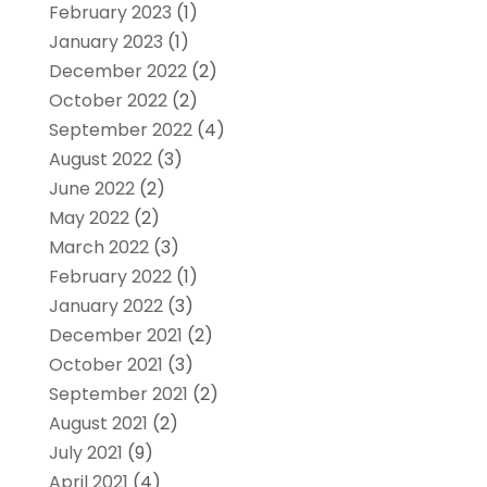
February 2023
(1)
January 2023
(1)
December 2022
(2)
October 2022
(2)
September 2022
(4)
August 2022
(3)
June 2022
(2)
May 2022
(2)
March 2022
(3)
February 2022
(1)
January 2022
(3)
December 2021
(2)
October 2021
(3)
September 2021
(2)
August 2021
(2)
July 2021
(9)
April 2021
(4)