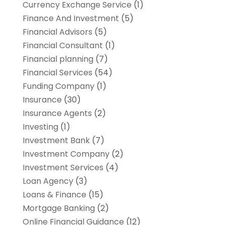
Currency Exchange Service
(1)
Finance And Investment
(5)
Financial Advisors
(5)
Financial Consultant
(1)
Financial planning
(7)
Financial Services
(54)
Funding Company
(1)
Insurance
(30)
Insurance Agents
(2)
Investing
(1)
Investment Bank
(7)
Investment Company
(2)
Investment Services
(4)
Loan Agency
(3)
Loans & Finance
(15)
Mortgage Banking
(2)
Online Financial Guidance
(12)