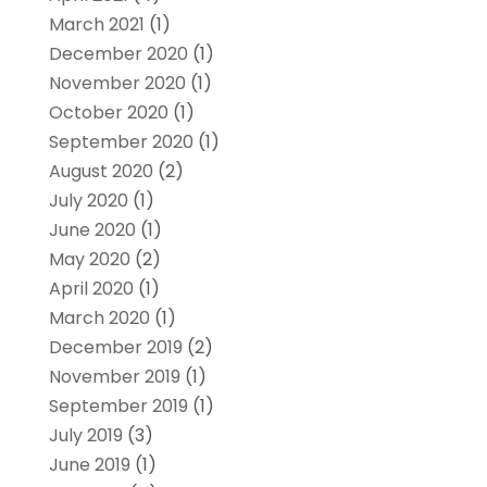
March 2021
(1)
December 2020
(1)
November 2020
(1)
October 2020
(1)
September 2020
(1)
August 2020
(2)
July 2020
(1)
June 2020
(1)
May 2020
(2)
April 2020
(1)
March 2020
(1)
December 2019
(2)
November 2019
(1)
September 2019
(1)
July 2019
(3)
June 2019
(1)