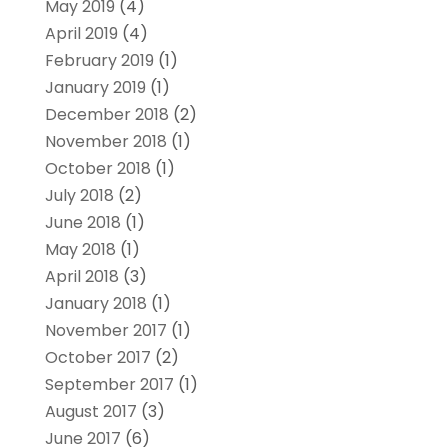
May 2019
(4)
April 2019
(4)
February 2019
(1)
January 2019
(1)
December 2018
(2)
November 2018
(1)
October 2018
(1)
July 2018
(2)
June 2018
(1)
May 2018
(1)
April 2018
(3)
January 2018
(1)
November 2017
(1)
October 2017
(2)
September 2017
(1)
August 2017
(3)
June 2017
(6)