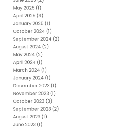
June 2025
(2)
May 2025
(1)
April 2025
(3)
January 2025
(1)
October 2024
(1)
September 2024
(2)
August 2024
(2)
May 2024
(2)
April 2024
(1)
March 2024
(1)
January 2024
(1)
December 2023
(1)
November 2023
(1)
October 2023
(3)
September 2023
(2)
August 2023
(1)
June 2023
(1)