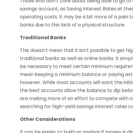
Those who don’t care about being able to go to
savings account, as Saving Interest Rates at the
operating costs. It may be a bit more of a pain
banks due to this lack of a physical structure.
Traditional Banks
This doesn’t mean that it isn’t possible to get h
traditional banks as well as online banks. It simp
be necessary to meet certain minimum requiremen
mean keeping a minimum balance or paying extra
however. While most accounts will want the initi
the best accounts allow the balance to dip be
are making more of an effort to compete with onl
searching for high-yield savings interest rates ca
Other Considerations
It can be easier to build up savings if money is