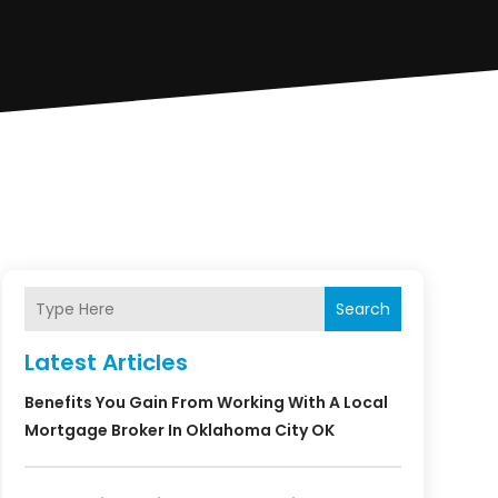
Search
Latest Articles
Benefits You Gain From Working With A Local
Mortgage Broker In Oklahoma City OK