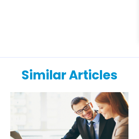
Similar Articles