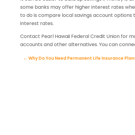
some banks may offer higher interest rates when
to do is compare local savings account options 
interest rates.
Contact Pearl Hawaii Federal Credit Union for m
accounts and other alternatives. You can conn
←
Why Do You Need Permanent Life Insurance Plans 