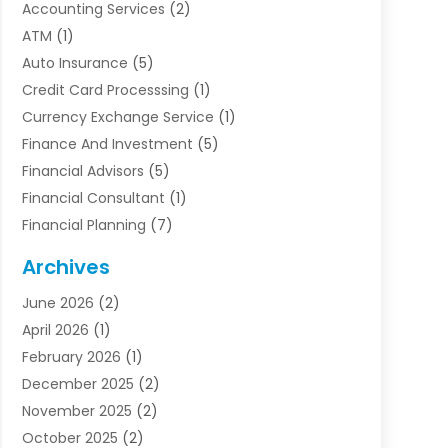
Accounting Services
(2)
ATM
(1)
Auto Insurance
(5)
Credit Card Processsing
(1)
Currency Exchange Service
(1)
Finance And Investment
(5)
Financial Advisors
(5)
Financial Consultant
(1)
Financial Planning
(7)
Financial Services
(54)
Archives
Funding Company
(1)
June 2026
(2)
Insurance
(30)
April 2026
(1)
Insurance Agents
(2)
February 2026
(1)
Investing
(1)
December 2025
(2)
Investment Bank
(7)
November 2025
(2)
Investment Company
(2)
October 2025
(2)
Investment Services
(4)