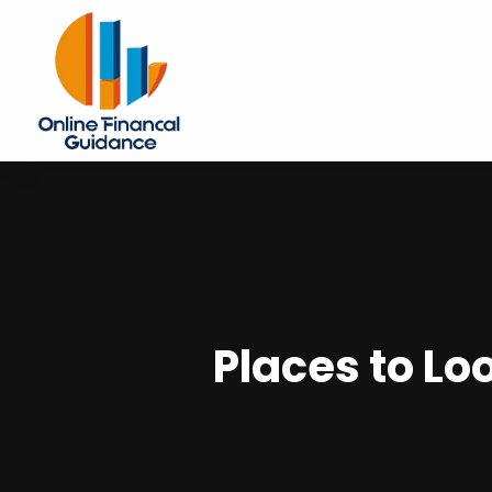
Places to Lo