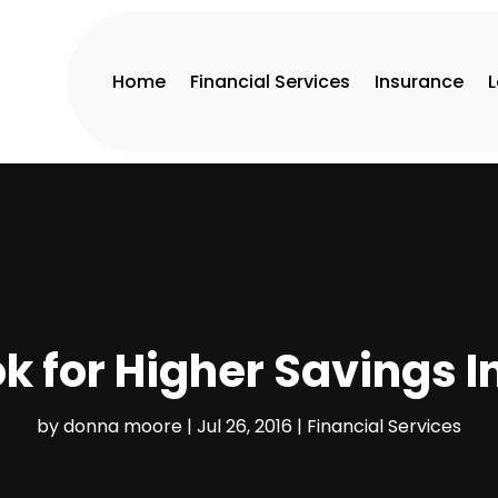
Home
Financial Services
Insurance
ok for Higher Savings I
by
donna moore
|
Jul 26, 2016
|
Financial Services