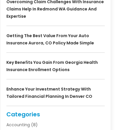
Overcoming Claim Challenges With Insurance
Claims Help In Redmond WA Guidance And
Expertise
Getting The Best Value From Your Auto
Insurance Aurora, CO Policy Made Simple
Key Benefits You Gain From Georgia Health
Insurance Enrollment Options
Enhance Your Investment Strategy With
Tailored Financial Planning In Denver CO
Categories
Accounting
(8)