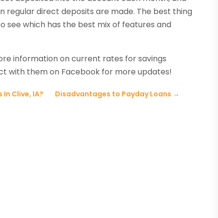
 regular direct deposits are made. The best thing
to see which has the best mix of features and
ore information on current rates for savings
ect with them on Facebook for more updates!
In Clive, IA?
Disadvantages to Payday Loans
→