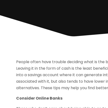
People often have trouble deciding what is the b
Leaving it in the form of cash is the least benefic
into a savings account where it can generate inte
associated with it, but also tends to have lower
alternatives. These tips may help you find better
Consider Online Banks