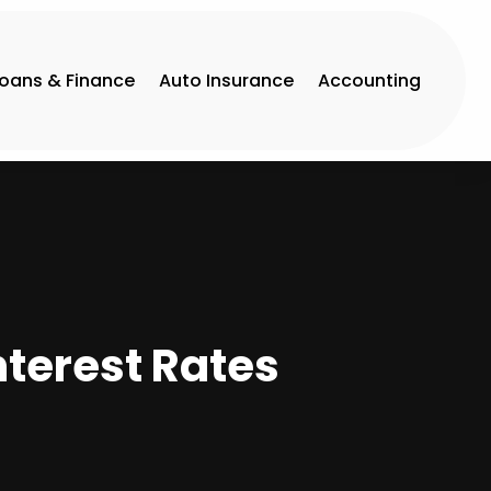
Loans & Finance
Auto Insurance
Accounting
nterest Rates