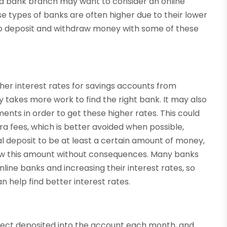
 a bank branch may want to consider an online
se types of banks are often higher due to their lower
 to deposit and withdraw money with some of these
igher interest rates for savings accounts from
ly takes more work to find the right bank. It may also
ts in order to get these higher rates. This could
 fees, which is better avoided when possible,
al deposit to be at least a certain amount of money,
low this amount without consequences. Many banks
ine banks and increasing their interest rates, so
n help find better interest rates.
 direct deposited into the account each month, and