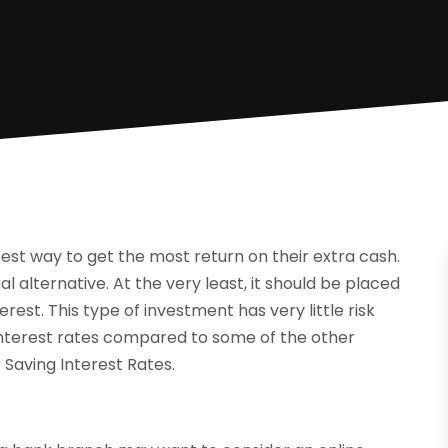
est way to get the most return on their extra cash.
ial alternative. At the very least, it should be placed
rest. This type of investment has very little risk
 interest rates compared to some of the other
 Saving Interest Rates.