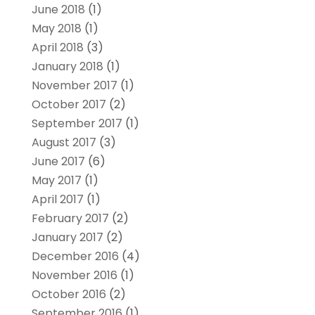
June 2018
(1)
May 2018
(1)
April 2018
(3)
January 2018
(1)
November 2017
(1)
October 2017
(2)
September 2017
(1)
August 2017
(3)
June 2017
(6)
May 2017
(1)
April 2017
(1)
February 2017
(2)
January 2017
(2)
December 2016
(4)
November 2016
(1)
October 2016
(2)
September 2016
(1)