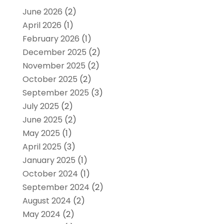
June 2026
(2)
April 2026
(1)
February 2026
(1)
December 2025
(2)
November 2025
(2)
October 2025
(2)
September 2025
(3)
July 2025
(2)
June 2025
(2)
May 2025
(1)
April 2025
(3)
January 2025
(1)
October 2024
(1)
September 2024
(2)
August 2024
(2)
May 2024
(2)