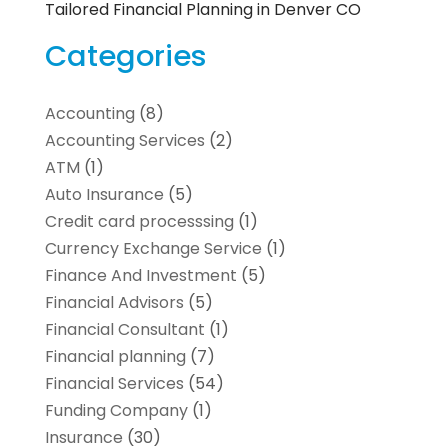
Tailored Financial Planning in Denver CO
Categories
Accounting
(8)
Accounting Services
(2)
ATM
(1)
Auto Insurance
(5)
Credit card processsing
(1)
Currency Exchange Service
(1)
Finance And Investment
(5)
Financial Advisors
(5)
Financial Consultant
(1)
Financial planning
(7)
Financial Services
(54)
Funding Company
(1)
Insurance
(30)