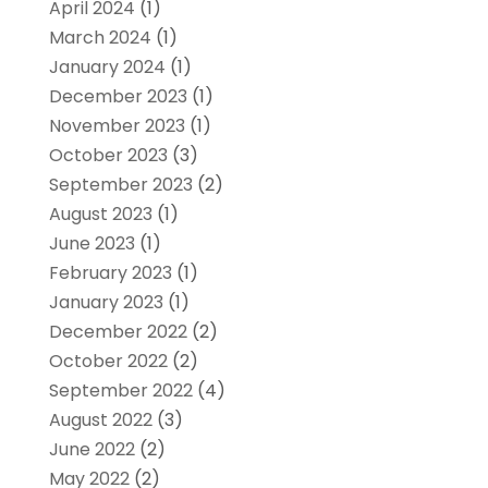
April 2024
(1)
March 2024
(1)
January 2024
(1)
December 2023
(1)
November 2023
(1)
October 2023
(3)
September 2023
(2)
August 2023
(1)
June 2023
(1)
February 2023
(1)
January 2023
(1)
December 2022
(2)
October 2022
(2)
September 2022
(4)
August 2022
(3)
June 2022
(2)
May 2022
(2)