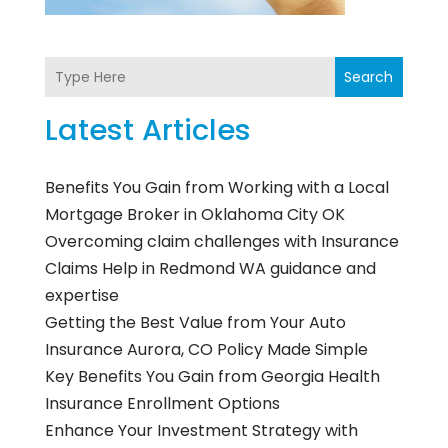
Search
Latest Articles
Benefits You Gain from Working with a Local
Mortgage Broker in Oklahoma City OK
Overcoming claim challenges with Insurance
Claims Help in Redmond WA guidance and
expertise
Getting the Best Value from Your Auto
Insurance Aurora, CO Policy Made Simple
Key Benefits You Gain from Georgia Health
Insurance Enrollment Options
Enhance Your Investment Strategy with