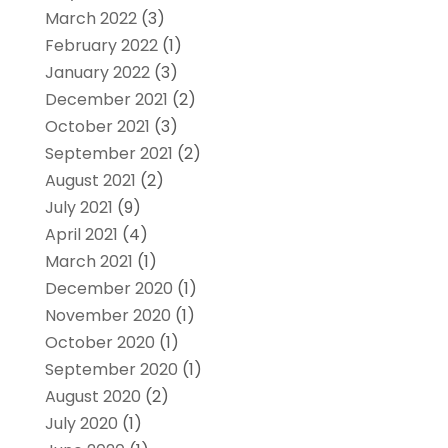
March 2022
(3)
February 2022
(1)
January 2022
(3)
December 2021
(2)
October 2021
(3)
September 2021
(2)
August 2021
(2)
July 2021
(9)
April 2021
(4)
March 2021
(1)
December 2020
(1)
November 2020
(1)
October 2020
(1)
September 2020
(1)
August 2020
(2)
July 2020
(1)