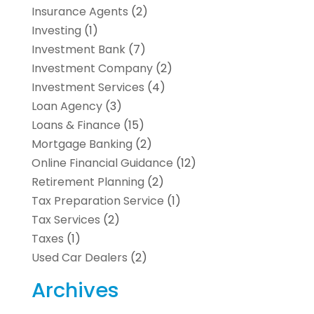
Insurance Agents
(2)
Investing
(1)
Investment Bank
(7)
Investment Company
(2)
Investment Services
(4)
Loan Agency
(3)
Loans & Finance
(15)
Mortgage Banking
(2)
Online Financial Guidance
(12)
Retirement Planning
(2)
Tax Preparation Service
(1)
Tax Services
(2)
Taxes
(1)
Used Car Dealers
(2)
Archives