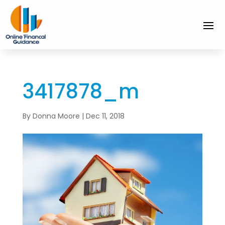
3417878_m
By
Donna Moore
|
Dec 11, 2018