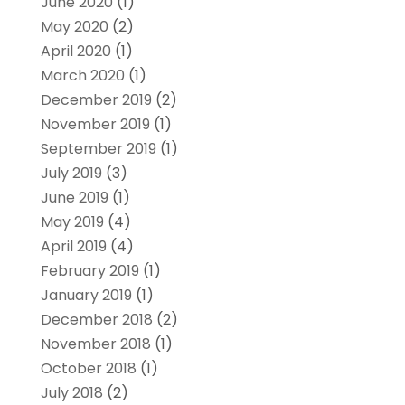
June 2020
(1)
May 2020
(2)
April 2020
(1)
March 2020
(1)
December 2019
(2)
November 2019
(1)
September 2019
(1)
July 2019
(3)
June 2019
(1)
May 2019
(4)
April 2019
(4)
February 2019
(1)
January 2019
(1)
December 2018
(2)
November 2018
(1)
October 2018
(1)
July 2018
(2)