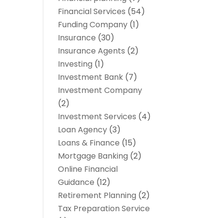
Financial Services
(54)
Funding Company
(1)
Insurance
(30)
Insurance Agents
(2)
Investing
(1)
Investment Bank
(7)
Investment Company
(2)
Investment Services
(4)
Loan Agency
(3)
Loans & Finance
(15)
Mortgage Banking
(2)
Online Financial
Guidance
(12)
Retirement Planning
(2)
Tax Preparation Service