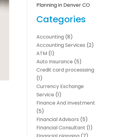
Planning in Denver CO
Categories
Accounting
(8)
Accounting Services
(2)
ATM
(1)
Auto Insurance
(5)
Credit card processsing
(1)
Currency Exchange
Service
(1)
Finance And Investment
(5)
Financial Advisors
(5)
Financial Consultant
(1)
Financial planning
(7)