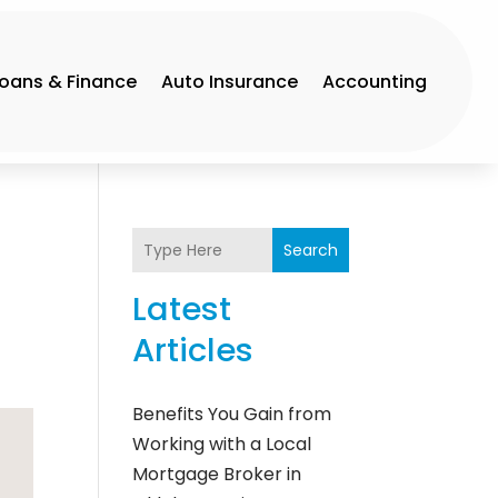
Loans & Finance
Auto Insurance
Accounting
Search
Latest
Articles
Benefits You Gain from
Working with a Local
Mortgage Broker in