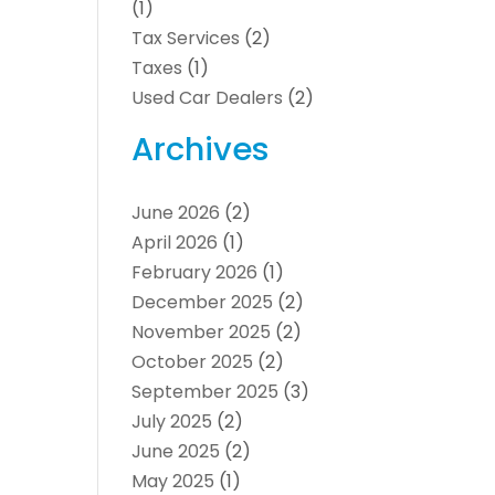
(1)
Tax Services
(2)
Taxes
(1)
Used Car Dealers
(2)
Archives
June 2026
(2)
April 2026
(1)
February 2026
(1)
December 2025
(2)
November 2025
(2)
October 2025
(2)
September 2025
(3)
July 2025
(2)
June 2025
(2)
May 2025
(1)