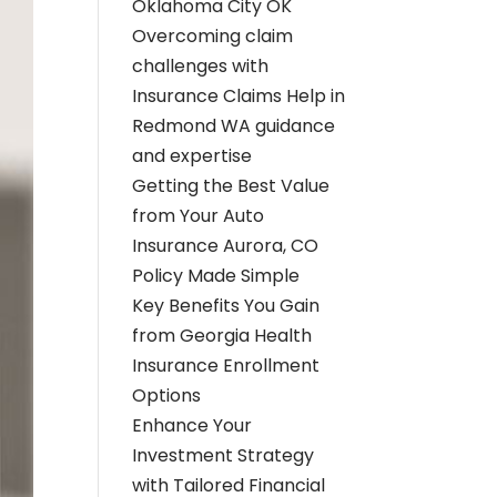
Oklahoma City OK
Overcoming claim
challenges with
Insurance Claims Help in
Redmond WA guidance
and expertise
Getting the Best Value
from Your Auto
Insurance Aurora, CO
Policy Made Simple
Key Benefits You Gain
from Georgia Health
Insurance Enrollment
Options
Enhance Your
Investment Strategy
with Tailored Financial