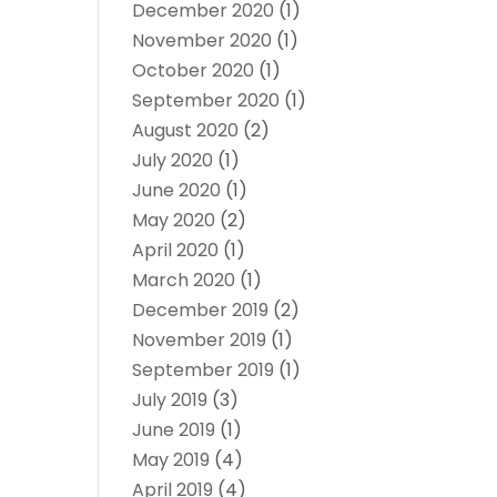
December 2020
(1)
November 2020
(1)
October 2020
(1)
September 2020
(1)
August 2020
(2)
July 2020
(1)
June 2020
(1)
May 2020
(2)
April 2020
(1)
March 2020
(1)
December 2019
(2)
November 2019
(1)
September 2019
(1)
July 2019
(3)
June 2019
(1)
May 2019
(4)
April 2019
(4)