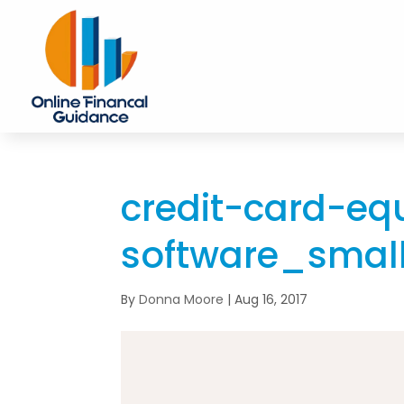
credit-card-eq
software_smal
By
Donna Moore
|
Aug 16, 2017