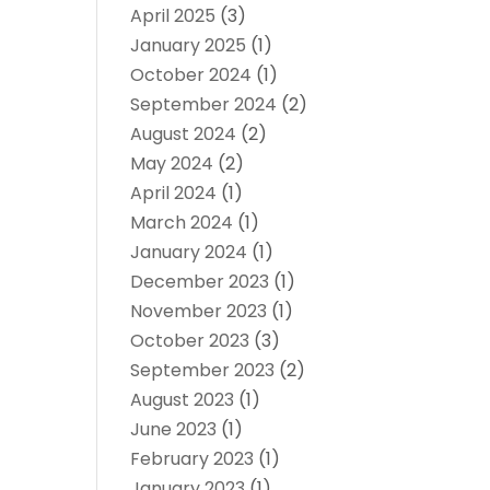
April 2025
(3)
January 2025
(1)
October 2024
(1)
September 2024
(2)
August 2024
(2)
May 2024
(2)
April 2024
(1)
March 2024
(1)
January 2024
(1)
December 2023
(1)
November 2023
(1)
October 2023
(3)
September 2023
(2)
August 2023
(1)
June 2023
(1)
February 2023
(1)
January 2023
(1)