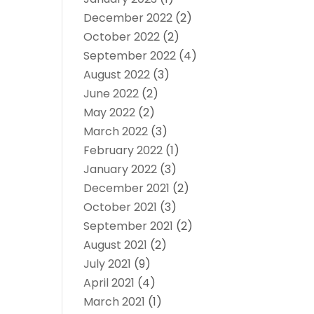
December 2022
(2)
October 2022
(2)
September 2022
(4)
August 2022
(3)
June 2022
(2)
May 2022
(2)
March 2022
(3)
February 2022
(1)
January 2022
(3)
December 2021
(2)
October 2021
(3)
September 2021
(2)
August 2021
(2)
July 2021
(9)
April 2021
(4)
March 2021
(1)