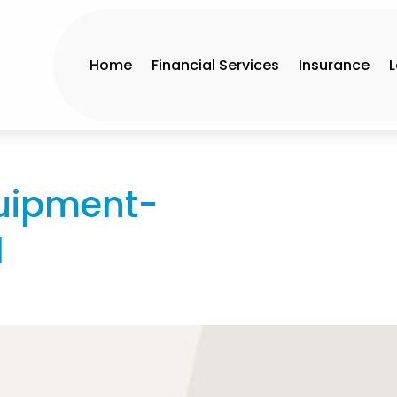
Home
Financial Services
Insurance
uipment-
l