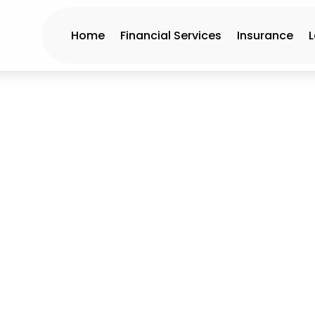
Home
Financial Services
Insurance