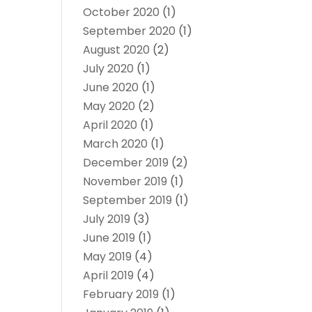
October 2020
(1)
September 2020
(1)
August 2020
(2)
July 2020
(1)
June 2020
(1)
May 2020
(2)
April 2020
(1)
March 2020
(1)
December 2019
(2)
November 2019
(1)
September 2019
(1)
July 2019
(3)
June 2019
(1)
May 2019
(4)
April 2019
(4)
February 2019
(1)