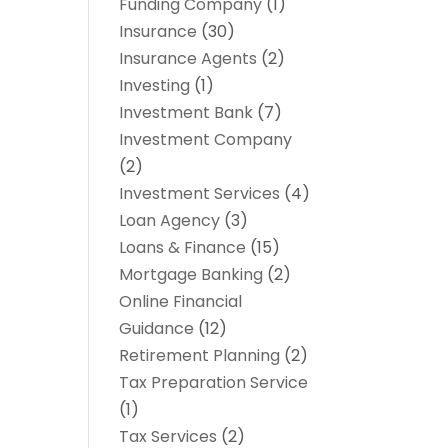
Funding Company
(1)
Insurance
(30)
Insurance Agents
(2)
Investing
(1)
Investment Bank
(7)
Investment Company
(2)
Investment Services
(4)
Loan Agency
(3)
Loans & Finance
(15)
Mortgage Banking
(2)
Online Financial
Guidance
(12)
Retirement Planning
(2)
Tax Preparation Service
(1)
Tax Services
(2)