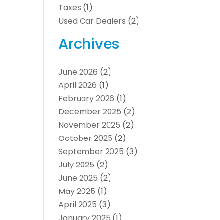
Taxes
(1)
Used Car Dealers
(2)
Archives
June 2026
(2)
April 2026
(1)
February 2026
(1)
December 2025
(2)
November 2025
(2)
October 2025
(2)
September 2025
(3)
July 2025
(2)
June 2025
(2)
May 2025
(1)
April 2025
(3)
January 2025
(1)