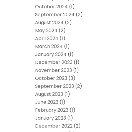
October 2024
(1)
September 2024
(2)
August 2024
(2)
May 2024
(2)
April 2024
(1)
March 2024
(1)
January 2024
(1)
December 2023
(1)
November 2023
(1)
October 2023
(3)
September 2023
(2)
August 2023
(1)
June 2023
(1)
February 2023
(1)
January 2023
(1)
December 2022
(2)