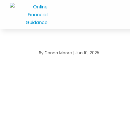
By
Donna Moore
|
Jun 10, 2025