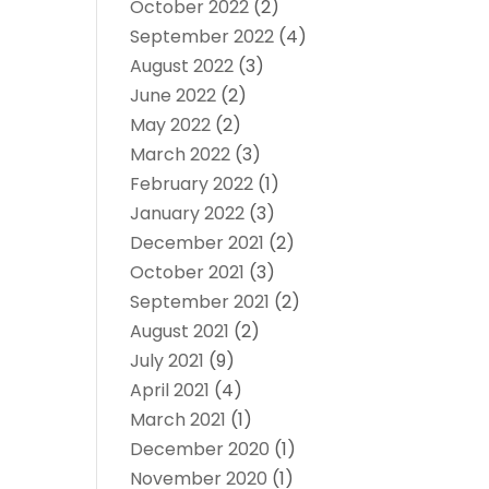
October 2022
(2)
September 2022
(4)
August 2022
(3)
June 2022
(2)
May 2022
(2)
March 2022
(3)
February 2022
(1)
January 2022
(3)
December 2021
(2)
October 2021
(3)
September 2021
(2)
August 2021
(2)
July 2021
(9)
April 2021
(4)
March 2021
(1)
December 2020
(1)
November 2020
(1)