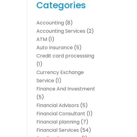
Categories
Accounting
(8)
Accounting Services
(2)
ATM
(1)
Auto Insurance
(5)
Credit card processsing
(1)
Currency Exchange
Service
(1)
Finance And Investment
(5)
Financial Advisors
(5)
Financial Consultant
(1)
Financial planning
(7)
Financial Services
(54)