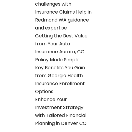
challenges with
Insurance Claims Help in
Redmond WA guidance
and expertise
Getting the Best Value
from Your Auto
Insurance Aurora, CO
Policy Made Simple
Key Benefits You Gain
from Georgia Health
Insurance Enrollment
Options
Enhance Your
Investment Strategy
with Tailored Financial
Planning in Denver CO