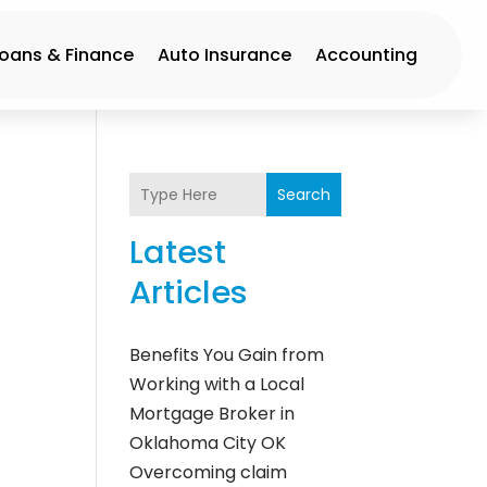
Loans & Finance
Auto Insurance
Accounting
Search
Latest
Articles
Benefits You Gain from
Working with a Local
Mortgage Broker in
Oklahoma City OK
Overcoming claim