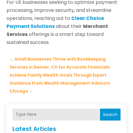
For US businesses seeking to optimize payment
processing, improve security, and streamline
operations, reaching out to
Clear Choice
Payment Solutions
about their
Merchant
Services
offerings is a smart step toward
sustained success.
←
Small Businesses Thrive with Bookkeeping
Services in Denver, CO for Accurate Financials
Achieve Family Wealth Goals Through Expert
Guidance From Wealth Management Advisors
Chicago
→
Search
Latest Articles