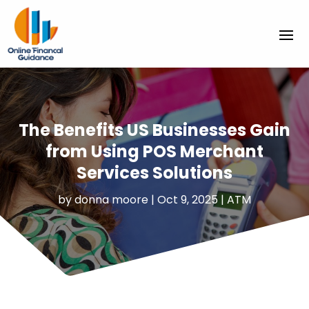
The Benefits US Businesses Gain
from Using POS Merchant
Services Solutions
by
donna moore
|
Oct 9, 2025
|
ATM