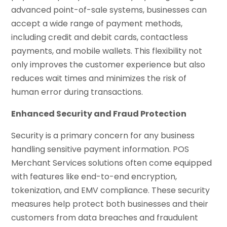
advanced point-of-sale systems, businesses can
accept a wide range of payment methods,
including credit and debit cards, contactless
payments, and mobile wallets. This flexibility not
only improves the customer experience but also
reduces wait times and minimizes the risk of
human error during transactions.
Enhanced Security and Fraud Protection
Security is a primary concern for any business
handling sensitive payment information. POS
Merchant Services solutions often come equipped
with features like end-to-end encryption,
tokenization, and EMV compliance. These security
measures help protect both businesses and their
customers from data breaches and fraudulent