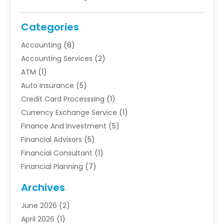
Categories
Accounting
(8)
Accounting Services
(2)
ATM
(1)
Auto Insurance
(5)
Credit Card Processsing
(1)
Currency Exchange Service
(1)
Finance And Investment
(5)
Financial Advisors
(5)
Financial Consultant
(1)
Financial Planning
(7)
Financial Services
(54)
Archives
Funding Company
(1)
June 2026
(2)
Insurance
(30)
April 2026
(1)
Insurance Agents
(2)