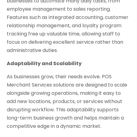
businesses to automate many daily tasks, from
employee management to sales reporting.
Features such as integrated accounting, customer
relationship management, and loyalty program
tracking free up valuable time, allowing staff to
focus on delivering excellent service rather than
administrative duties.
Adaptability and Scalability
As businesses grow, their needs evolve. POS
Merchant Services solutions are designed to scale
alongside growing operations, making it easy to
add new locations, products, or services without
disrupting workflow. This adaptability supports
long-term business growth and helps maintain a
competitive edge in a dynamic market.