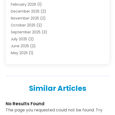
February 2026
(1)
Investing
(1)
December 2025
(2)
Investment Bank
(7)
November 2025
(2)
Investment Company
(2)
October 2025
(2)
Investment Services
(4)
September 2025
(3)
Loan Agency
(3)
July 2025
(2)
Loans & Finance
(15)
June 2025
(2)
Mortgage Banking
(2)
May 2025
(1)
Online Financial Guidance
(12)
April 2025
(3)
Retirement Planning
(2)
January 2025
(1)
Tax Preparation Service
(1)
October 2024
(1)
Tax Services
(2)
September 2024
(2)
Taxes
(1)
Similar Articles
August 2024
(2)
Used Car Dealers
(2)
May 2024
(2)
April 2024
(1)
No Results Found
March 2024
(1)
The page you requested could not be found. Try