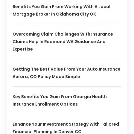
Benefits You Gain From Working With A Local
Mortgage Broker In Oklahoma City OK
Overcoming Claim Challenges With Insurance
Claims Help In Redmond WA Guidance And
Expertise
Getting The Best Value From Your Auto Insurance
Aurora, CO Policy Made Simple
Key Benefits You Gain From Georgia Health
Insurance Enrollment Options
Enhance Your Investment Strategy With Tailored
Financial Planning In Denver CO