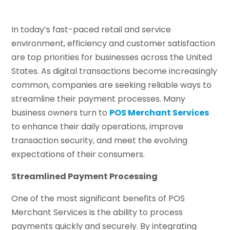
In today’s fast-paced retail and service
environment, efficiency and customer satisfaction
are top priorities for businesses across the United
States. As digital transactions become increasingly
common, companies are seeking reliable ways to
streamline their payment processes. Many
business owners turn to
POS Merchant Services
to enhance their daily operations, improve
transaction security, and meet the evolving
expectations of their consumers.
Streamlined Payment Processing
One of the most significant benefits of POS
Merchant Services is the ability to process
payments quickly and securely. By integrating