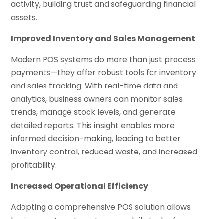
activity, building trust and safeguarding financial
assets.
Improved Inventory and Sales Management
Modern POS systems do more than just process
payments—they offer robust tools for inventory
and sales tracking. With real-time data and
analytics, business owners can monitor sales
trends, manage stock levels, and generate
detailed reports. This insight enables more
informed decision-making, leading to better
inventory control, reduced waste, and increased
profitability.
Increased Operational Efficiency
Adopting a comprehensive POS solution allows