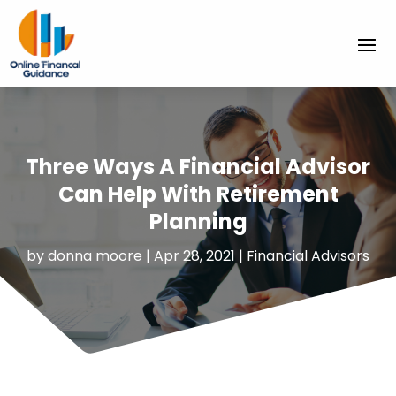
Three Ways A Financial Advisor
Can Help With Retirement
Planning
by
donna moore
|
Apr 28, 2021
|
Financial Advisors