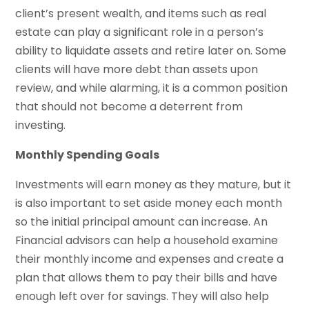
client’s present wealth, and items such as real
estate can play a significant role in a person’s
ability to liquidate assets and retire later on. Some
clients will have more debt than assets upon
review, and while alarming, it is a common position
that should not become a deterrent from
investing.
Monthly Spending Goals
Investments will earn money as they mature, but it
is also important to set aside money each month
so the initial principal amount can increase. An
Financial advisors can help a household examine
their monthly income and expenses and create a
plan that allows them to pay their bills and have
enough left over for savings. They will also help