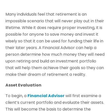
Many individuals feel that retirement is an
impossible scenario that will never play out in their
lifetime. While it does require proper investing, it is
possible for anyone to save money and invest it
wisely so that it can be used for funding their life in
their later years. A Financial Advisor can help a
person determine how much money they will need
upon retiring and build an investment portfolio
that will help them achieve their goals so they can
make their dream of retirement a reality.
Asset Evaluation
To begin, a
Financial Advisor
will first examine a
client’s current portfolio and evaluate their assets.
This will become the basis to determine the