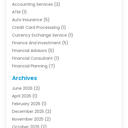
Accounting Services
(2)
ATM
(1)
Auto Insurance
(5)
Credit Card Processsing
(1)
Currency Exchange Service
(1)
Finance And Investment
(5)
Financial Advisors
(5)
Financial Consultant
(1)
Financial Planning
(7)
Financial Services
(54)
Archives
Funding Company
(1)
June 2026
(2)
Insurance
(30)
April 2026
(1)
Insurance Agents
(2)
February 2026
(1)
Investing
(1)
December 2025
(2)
Investment Bank
(7)
November 2025
(2)
Investment Company
(2)
October 2025
(2)
Investment Services
(4)