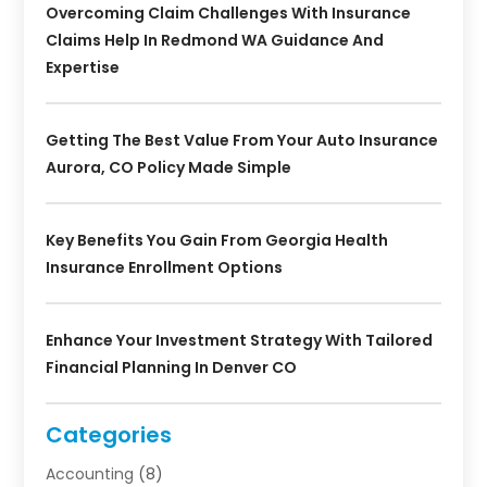
Overcoming Claim Challenges With Insurance
Claims Help In Redmond WA Guidance And
Expertise
Getting The Best Value From Your Auto Insurance
Aurora, CO Policy Made Simple
Key Benefits You Gain From Georgia Health
Insurance Enrollment Options
Enhance Your Investment Strategy With Tailored
Financial Planning In Denver CO
Categories
Accounting
(8)