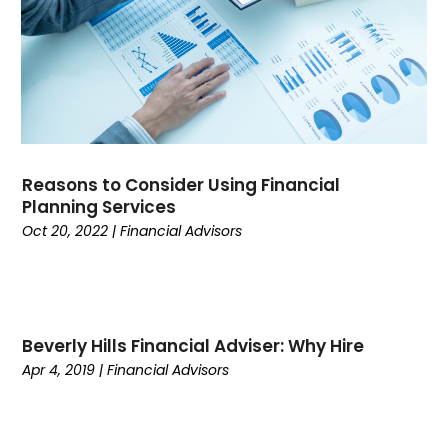
August 2021
(2)
July 2021
(9)
April 2021
(4)
March 2021
(1)
December 2020
(1)
November 2020
(1)
October 2020
(1)
Reasons to Consider Using Financial
Planning Services
September 2020
(1)
Oct 20, 2022
|
Financial Advisors
August 2020
(2)
July 2020
(1)
June 2020
(1)
May 2020
(2)
April 2020
(1)
Beverly Hills Financial Adviser: Why Hire
March 2020
(1)
Apr 4, 2019
|
Financial Advisors
December 2019
(2)
November 2019
(1)