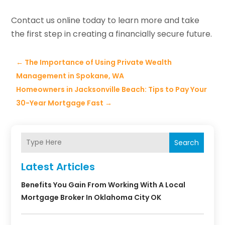
Contact us online today to learn more and take
the first step in creating a financially secure future.
←
The Importance of Using Private Wealth
Management in Spokane, WA
Homeowners in Jacksonville Beach: Tips to Pay Your
30-Year Mortgage Fast
→
Search
Latest Articles
Benefits You Gain From Working With A Local
Mortgage Broker In Oklahoma City OK