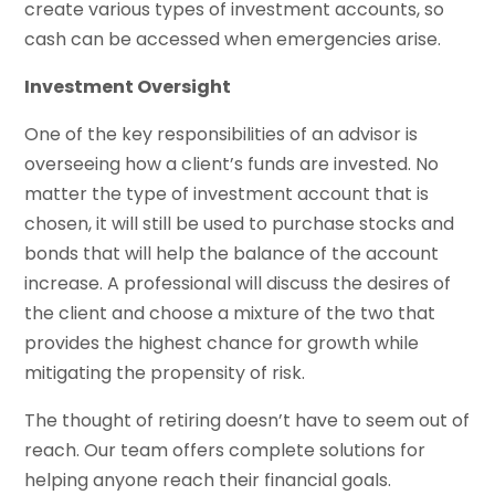
create various types of investment accounts, so
cash can be accessed when emergencies arise.
Investment Oversight
One of the key responsibilities of an advisor is
overseeing how a client’s funds are invested. No
matter the type of investment account that is
chosen, it will still be used to purchase stocks and
bonds that will help the balance of the account
increase. A professional will discuss the desires of
the client and choose a mixture of the two that
provides the highest chance for growth while
mitigating the propensity of risk.
The thought of retiring doesn’t have to seem out of
reach. Our team offers complete solutions for
helping anyone reach their financial goals.