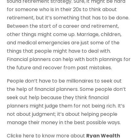
sound retirement strategy. Sure, it might be hard
for someone who is in their 20s to think about
retirement, but it’s something that has to be done.
Between the start of a career and retirement,
other things might come up. Marriage, children,
and medical emergencies are just some of the
things that people might have to deal with.
Financial planners can help with both plannings for
the future and recover from past mistakes.
People don’t have to be millionaires to seek out
the help of financial planners. Some people don’t
seek out help because they think financial
planners might judge them for not being rich. It’s
not about judgment; it’s about helping people
manage their money in the best possible ways.
Clicke here to know more about
Ryan Wealth