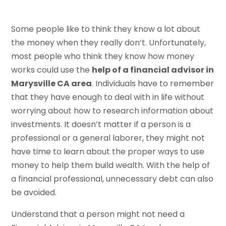
Some people like to think they know a lot about
the money when they really don’t. Unfortunately,
most people who think they know how money
works could use the
help of a financial advisor in
Marysville CA area
. Individuals have to remember
that they have enough to deal with in life without
worrying about how to research information about
investments. It doesn’t matter if a person is a
professional or a general laborer, they might not
have time to learn about the proper ways to use
money to help them build wealth. With the help of
a financial professional, unnecessary debt can also
be avoided.
Understand that a person might not need a