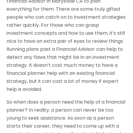
Financial Advisor in Marysville CA to plan
everything for them. There are some truly gifted
people who can catch on to investment strategies
rather quickly. For those who can grasp
investment concepts and how to use them, it’s still
nice to have an extra pair of eyes to review things.
Running plans past a Financial Advisor can help to
detect any flaws that might be in an investment
strategy. It doesn’t cost much money to have a
financial planner help with an existing financial
strategy, but it can cost a lot of money if expert
help is avoided.
So when does a person need the help of a financial
planner? In reality, a person can never be too
young to seek assistance. As soon as a person
starts their career, they need to come up with a