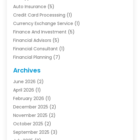
Auto Insurance
(5)
Credit Card Processsing
(1)
Currency Exchange Service
(1)
Finance And Investment
(5)
Financial Advisors
(5)
Financial Consultant
(1)
Financial Planning
(7)
Financial Services
(54)
Archives
Funding Company
(1)
June 2026
(2)
Insurance
(30)
April 2026
(1)
Insurance Agents
(2)
February 2026
(1)
Investing
(1)
December 2025
(2)
Investment Bank
(7)
November 2025
(2)
Investment Company
(2)
October 2025
(2)
Investment Services
(4)
September 2025
(3)
Loan Agency
(3)