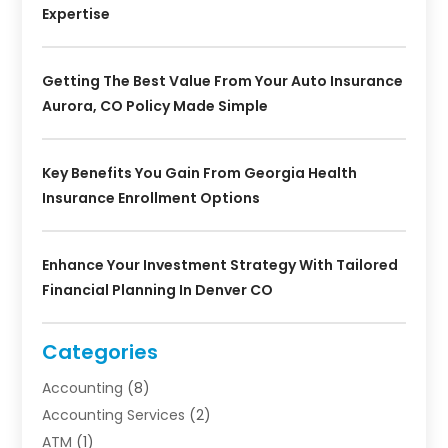
Expertise
Getting The Best Value From Your Auto Insurance
Aurora, CO Policy Made Simple
Key Benefits You Gain From Georgia Health
Insurance Enrollment Options
Enhance Your Investment Strategy With Tailored
Financial Planning In Denver CO
Categories
Accounting
(8)
Accounting Services
(2)
ATM
(1)