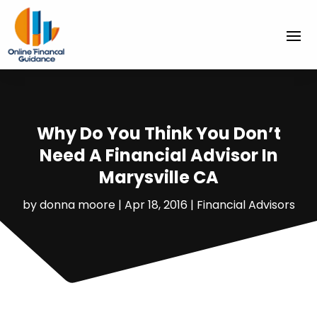
Why Do You Think You Don’t
Need A Financial Advisor In
Marysville CA
by
donna moore
|
Apr 18, 2016
|
Financial Advisors