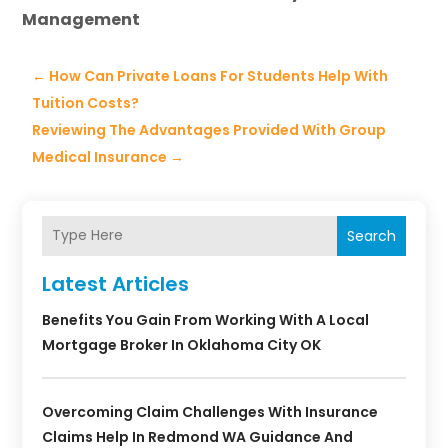
Management
←
How Can Private Loans For Students Help With
Tuition Costs?
Reviewing The Advantages Provided With Group
Medical Insurance
→
Search
Latest Articles
Benefits You Gain From Working With A Local
Mortgage Broker In Oklahoma City OK
Overcoming Claim Challenges With Insurance
Claims Help In Redmond WA Guidance And